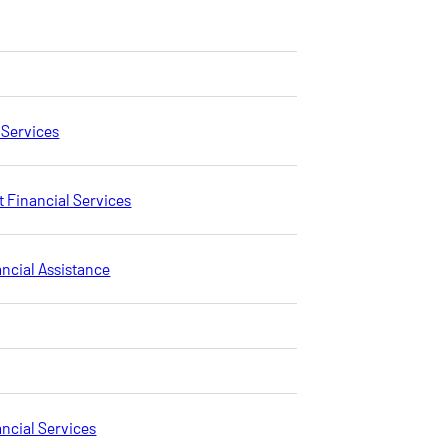
 Services
 Financial Services
ancial Assistance
ncial Services