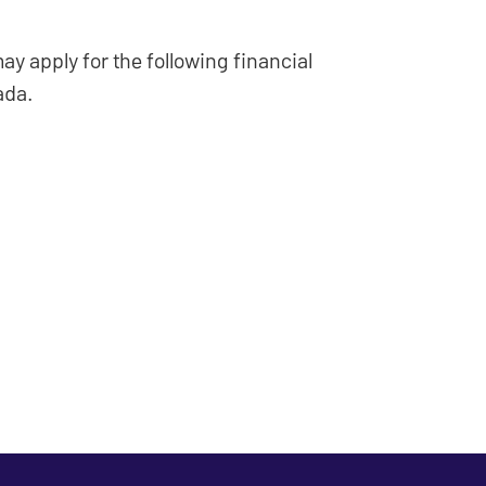
ay apply for the following financial
ada.