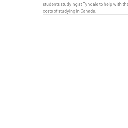
students studying at Tyndale to help with th
costs of studying in Canada.