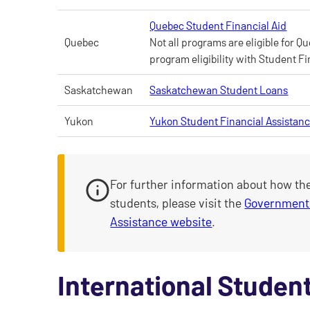
Quebec Student Financial Aid
Quebec
Not all programs are eligible for 
program eligibility with Student Fi
Saskatchewan
Saskatchewan Student Loans
Yukon
Yukon Student Financial Assistan
For further information about how th
students, please visit the
Government 
Assistance website
.
International Student