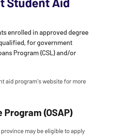
 Student Aid
ts enrolled in approved degree
 qualified, for government
oans Program (CSL) and/or
ent aid program's website for more
ce Program (OSAP)
province may be eligible to apply