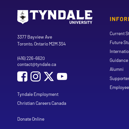
INFOR
Go to Tyndale University home page
Address
Current S
Tyndale University
3377 Bayview Ave
Future St
Toronto, Ontario M2M 3S4
Internati
(416) 226-6620
Phone
Guidance 
contact@tyndale.ca
Email address
Alumni
Social Media
Follow Tyndale University on Facebook
Follow Tyndale University on Instagram
Follow Tyndale University on Y
Supporte
Employee
Tyndale Employment
Christian Careers Canada
Donate Online