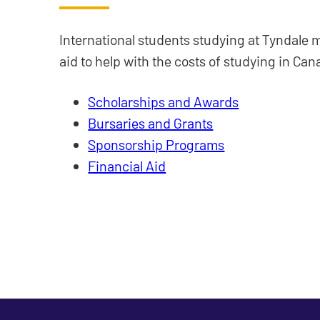
International students studying at Tyndale m
aid to help with the costs of studying in Can
Scholarships and Awards
Bursaries and Grants
Sponsorship Programs
Financial Aid