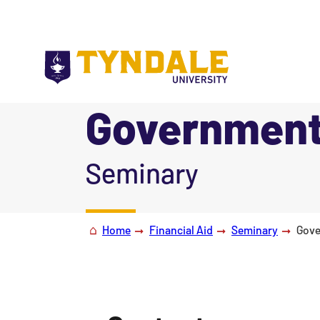
Skip to main content
Government
|
Seminary
Home
Financial Aid
Seminary
Gove