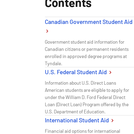
Contents
Canadian Government Student Aid
Government student aid information for
Canadian citizens or permanent residents
enrolled in approved degree programs at
Tyndale.
U.S. Federal Student Aid
Information about U.S. Direct Loans
American students are eligible to apply for
under the William D. Ford Federal Direct
Loan (Direct Loan) Program offered by the
U.S. Department of Education.
International Student Aid
Financial aid options for international