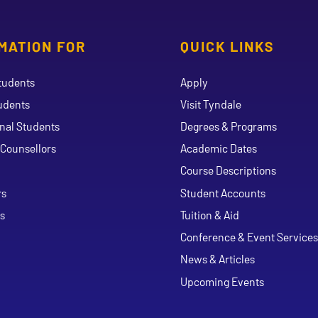
MATION FOR
QUICK LINKS
tudents
Apply
udents
Visit Tyndale
onal Students
Degrees & Programs
Counsellors
Academic Dates
Course Descriptions
ouTube
rs
Student Accounts
s
Tuition & Aid
Conference & Event Services
News & Articles
Upcoming Events