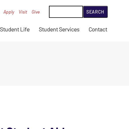
Search
Apply
Visit
Give
Student Life
Student Services
Contact