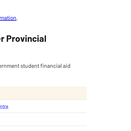
rmation
.
r Provincial
ernment student financial aid
entre