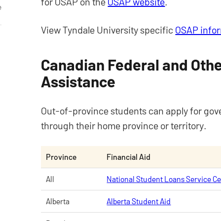
for OSAP on the
OSAP website
.
e
View Tyndale University specific
OSAP info
Canadian Federal and Othe
Assistance
Out-of-province students can apply for gov
through their home province or territory.
Province
Financial Aid
All
National Student Loans Service C
Alberta
Alberta Student Aid