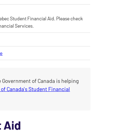
Quebec Student Financial Aid. Please check
nancial Services.
ce
e Government of Canada is helping
of Canada's Student Financial
 Aid