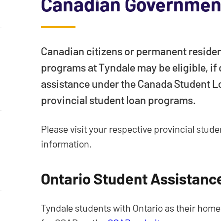
Canadian Government
Canadian citizens or permanent residen
programs at Tyndale may be eligible, if
assistance under the Canada Student L
provincial student loan programs.
Please visit your respective provincial stud
information.
Ontario Student Assistan
Tyndale students with Ontario as their home 