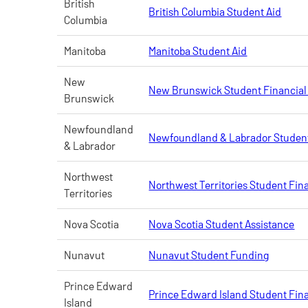
British
British Columbia Student Aid
Columbia
Manitoba
Manitoba Student Aid
New
New Brunswick Student Financial
Brunswick
Newfoundland
Newfoundland & Labrador Student
& Labrador
Northwest
Northwest Territories Student Fin
Territories
Nova Scotia
Nova Scotia Student Assistance
Nunavut
Nunavut Student Funding
Prince Edward
Prince Edward Island Student Fina
Island