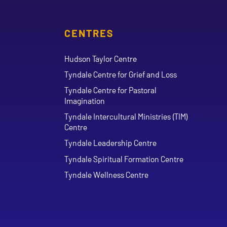
CENTRES
Hudson Taylor Centre
Tyndale Centre for Grief and Loss
Tyndale Centre for Pastoral
Imagination
Tyndale Intercultural Ministries (TIM)
Centre
Tyndale Leadership Centre
Tyndale Spiritual Formation Centre
Tyndale Wellness Centre