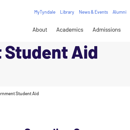
MyTyndale
Library
News & Events
Alumni
About
Academics
Admissions
 Student Aid
rnment Student Aid