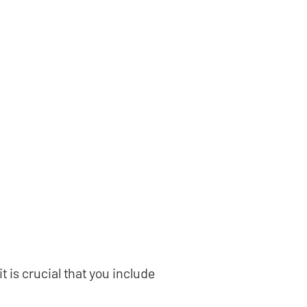
 is crucial that you include