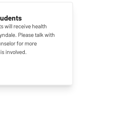
tudents
s will receive health
ndale. Please talk with
nselor for more
is involved.