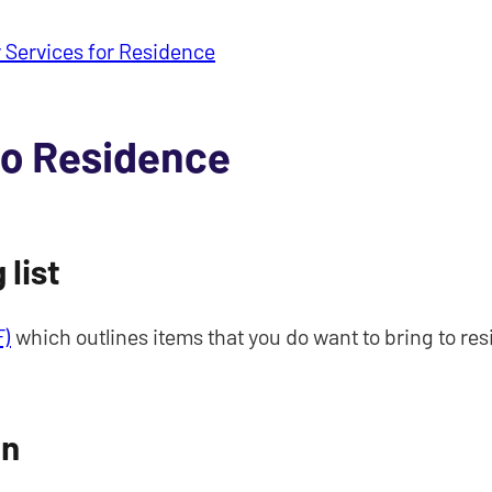
 Services for Residence
to Residence
list
F)
which outlines items that you do want to bring to res
on