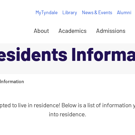
MyTyndale
Library
News & Events
Alumni
About
Academics
Admissions
sidents Informa
Information
ted to live in residence! Below is a list of informatio
into residence.