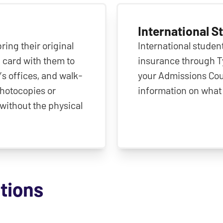
International S
ing their original
International student
 card with them to
insurance through Ty
’s offices, and walk-
your Admissions Cou
 photocopies or
information on what 
without the physical
ctions