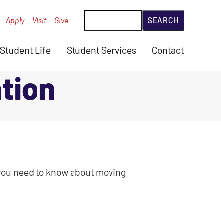
Search
Apply
Visit
Give
Student Life
Student Services
Contact
tion
n you need to know about moving