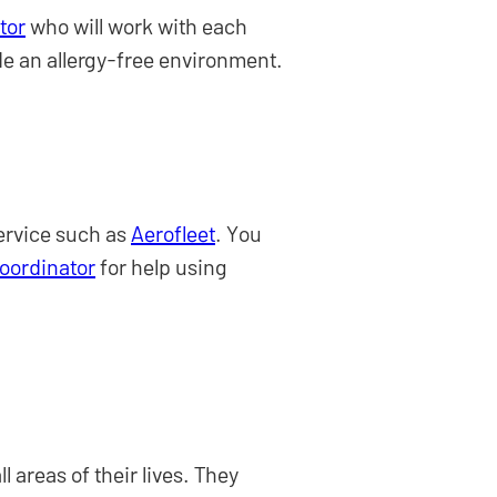
tor
who will work with each
de an allergy-free environment.
service such as
Aerofleet
. You
Coordinator
for help using
 areas of their lives. They