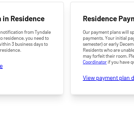
 in Residence
Residence Pay
notification from Tyndale
Our payment plans will sp
o residence, you need to
payments. Your initial pa
ithin 3 business days to
semester) or early Decem
 residence.
Residents who are unable 
may forfeit their room. P
Coordinator
if you have q
ne
View payment plan d