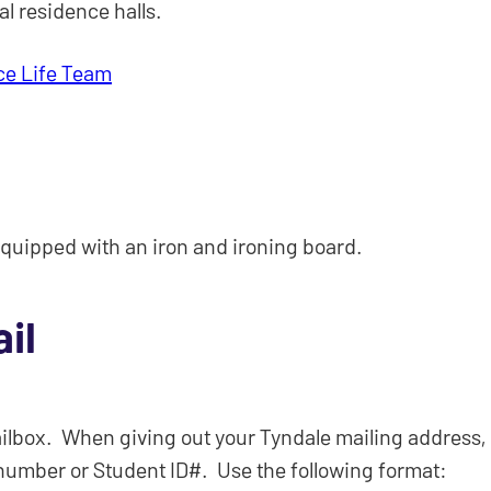
al residence halls.
ce Life Team
quipped with an iron and ironing board.
il
lbox. When giving out your Tyndale mailing address, it
number or Student ID#. Use the following format: