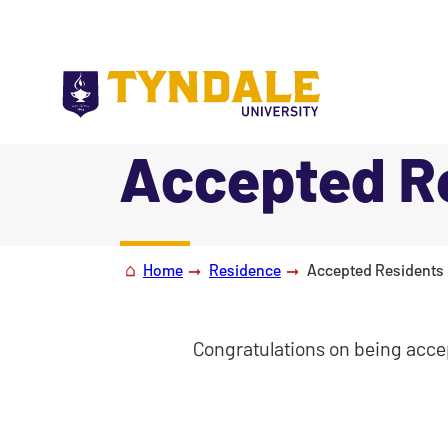
Skip to main content
Accepted Re
|
Home
Residence
Accepted Residents 
Congratulations on being accep