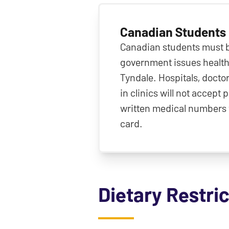
Canadian Students
Canadian students must br
government issues health
Tyndale. Hospitals, doctor
in clinics will not accept
written medical numbers 
card.
Dietary Restri