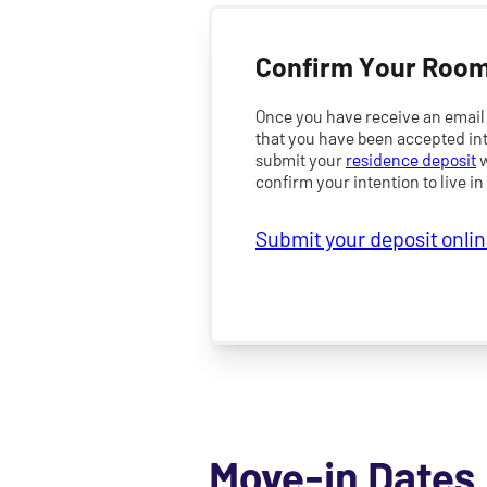
Confirm Your Room
Once you have receive an email 
that you have been accepted int
submit your
residence deposit
w
confirm your intention to live in
Submit your deposit onli
Move-in Dates