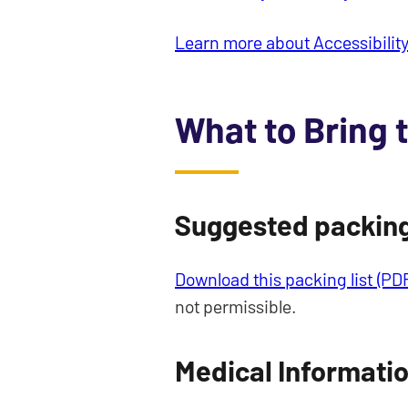
Learn more about Accessibility
What to Bring 
Suggested packing 
Download this packing list (PD
not permissible.
Medical Informati