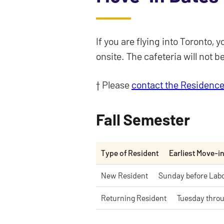
If you are flying into Toronto
onsite. The cafeteria will not 
† Please
contact the Residence
Fall Semester
Type of Resident
Earliest Move-i
New Resident
Sunday before Lab
Returning Resident
Tuesday throu