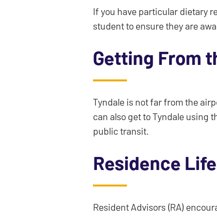
If you have particular dietary r
student to ensure they are awa
Getting From t
Tyndale is not far from the air
can also get to Tyndale using t
public transit.
Residence Lif
Resident Advisors (RA) encourag