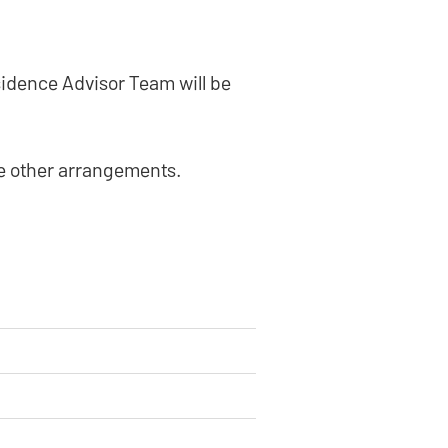
sidence Advisor Team will be
ke other arrangements.