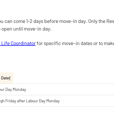
, you can come 1-2 days before move-in day. Only the Re
be open until move-in day.
 Life Coordinator
for specific move-in dates or to ma
n Date†
our Day Monday
gh Friday after Labour Day Monday