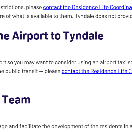
estrictions, please
contact the Residence Life Coordina
re of what is available to them. Tyndale does not provi
he Airport to Tyndale
port so you may want to consider using an airport taxi 
he public transit — please
contact the Residence Life 
e Team
e and facilitate the development of the residents in all