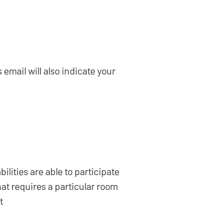
email will also indicate your
lities are able to participate
hat requires a particular room
t