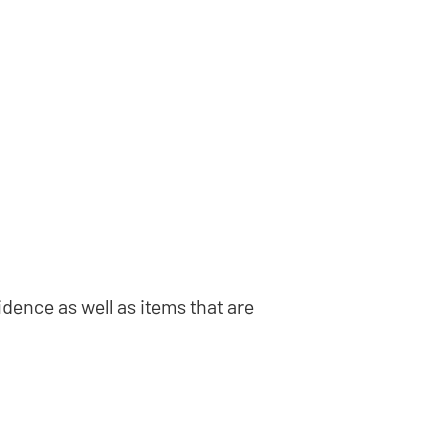
idence as well as items that are