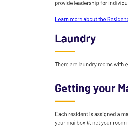
provide leadership for individu
Learn more about the Residen
Laundry
There are laundry rooms with e
Getting your Ma
Each resident is assigned a mai
your mailbox #, not your room 