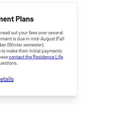
ment Plans
read out your fees over several
yment is due in mid-August (Fall
ber (Winter semester).
to make their initial payments
lease
contact the Residence Life
uestions.
etails