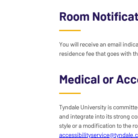
Room Notifica
You will receive an email indic
residence fee that goes with th
Medical or Acc
Tyndale University is committed
and integrate into its strong c
style or a modification to the r
accessibilityservice@tyndale.