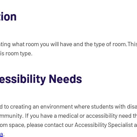
tion
ating what room you will have and the type of room.This 
is room type.
essibility Needs
 to creating an environment where students with disabi
ommunity. If you have a medical or accessibility need t
oom space, please contact our Accessibility Specialist a
ca
.