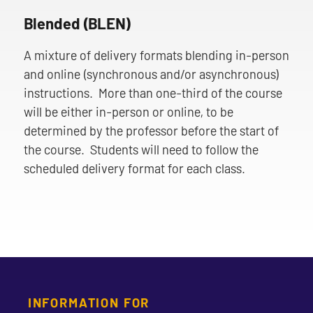
Blended (BLEN)
A mixture of delivery formats blending in-person
and online (synchronous and/or asynchronous)
instructions. More than one-third of the course
will be either in-person or online, to be
determined by the professor before the start of
the course. Students will need to follow the
scheduled delivery format for each class.
INFORMATION FOR