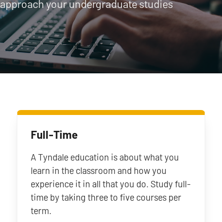
approach your undergraduate studies
Full-Time
A Tyndale education is about what you
learn in the classroom and how you
experience it in all that you do. Study full-
time by taking three to five courses per
term.