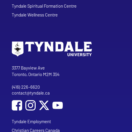
Tyndale Spiritual Formation Centre
Tyndale Wellness Centre
Go to Tyndale University home page
Address
Tyndale University
3377 Bayview Ave
Toronto, Ontario M2M 3S4
(416) 226-6620
Phone
contact@tyndale.ca
Email address
Social Media
Follow Tyndale University on Facebook
Follow Tyndale University on Instagram
Follow Tyndale University on YouTub
Tyndale Employment
Christian Careers Canada