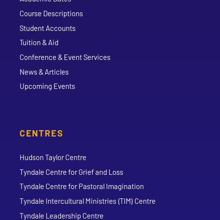
Course Descriptions
Student Accounts
Tuition & Aid
Conference & Event Services
News & Articles
Upcoming Events
CENTRES
Hudson Taylor Centre
Tyndale Centre for Grief and Loss
Tyndale Centre for Pastoral Imagination
Tyndale Intercultural Ministries (TIM) Centre
Tyndale Leadership Centre