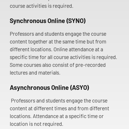
course activities is required.
Synchronous Online (SYNO)
Professors and students engage the course
content together at the same time but from
different locations. Online attendance at a
specific time for all course activities is required.
Some courses also consist of pre-recorded
lectures and materials.
Asynchronous Online (ASYO)
Professors and students engage the course
content at different times and from different
locations. Attendance at a specific time or
location is not required.