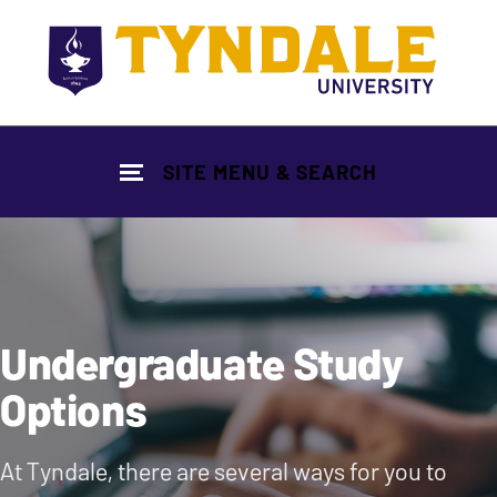
Skip to main content
SITE MENU & SEARCH
Undergraduate Study
Options
At Tyndale, there are several ways for you to