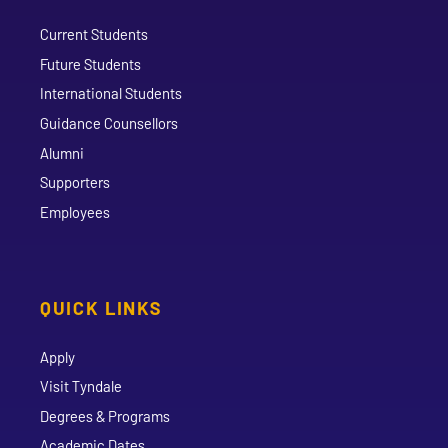
Current Students
Future Students
International Students
Guidance Counsellors
Alumni
Supporters
Employees
QUICK LINKS
Apply
Visit Tyndale
Degrees & Programs
Academic Dates