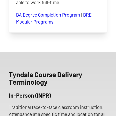
able to work full-time.
BA Degree Completion Program
|
BRE
Modular Programs
Tyndale Course Delivery
Terminology
In-Person (INPR)
Traditional face-to-face classroom instruction.
Attendance at a specific time and location for all