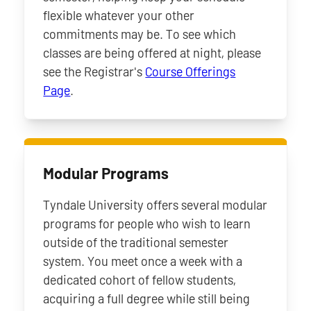
flexible whatever your other
commitments may be. To see which
classes are being offered at night, please
see the Registrar's
Course Offerings
Page
.
Modular Programs
Tyndale University offers several modular
programs for people who wish to learn
outside of the traditional semester
system. You meet once a week with a
dedicated cohort of fellow students,
acquiring a full degree while still being