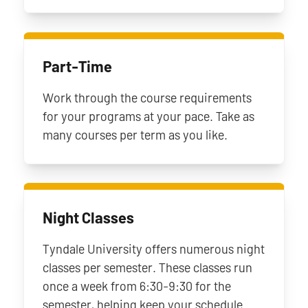
Part-Time
Work through the course requirements
for your programs at your pace. Take as
many courses per term as you like.
Night Classes
Tyndale University offers numerous night
classes per semester. These classes run
once a week from 6:30-9:30 for the
semester, helping keep your schedule