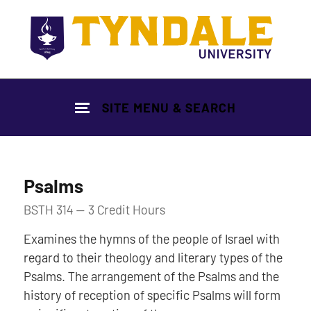
Skip to main content
SITE MENU & SEARCH
Psalms
BSTH 314 — 3 Credit Hours
Examines the hymns of the people of Israel with
regard to their theology and literary types of the
Psalms. The arrangement of the Psalms and the
history of reception of specific Psalms will form