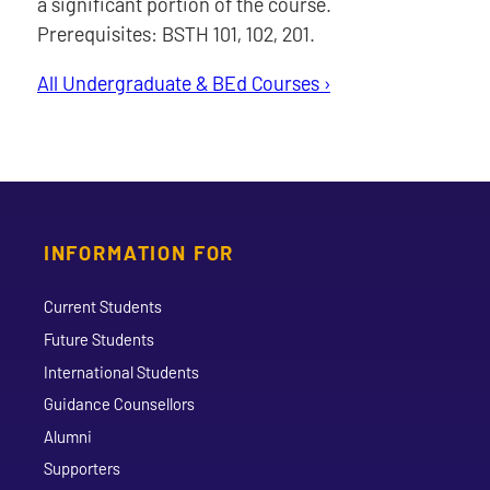
a significant portion of the course.
Prerequisites: BSTH 101, 102, 201.
All Undergraduate & BEd Courses ›
INFORMATION FOR
Current Students
Future Students
International Students
Guidance Counsellors
Alumni
Supporters