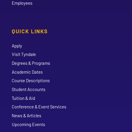
Employees
QUICK LINKS
Apply
Visit Tyndale
Degrees & Programs
Academic Dates
Course Descriptions
Student Accounts
Tuition & Aid
Conference & Event Services
News & Articles
Upcoming Events