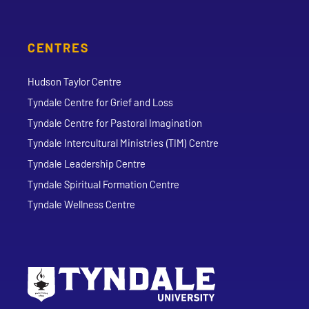
CENTRES
Hudson Taylor Centre
Tyndale Centre for Grief and Loss
Tyndale Centre for Pastoral Imagination
Tyndale Intercultural Ministries (TIM) Centre
Tyndale Leadership Centre
Tyndale Spiritual Formation Centre
Tyndale Wellness Centre