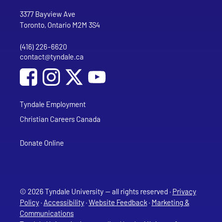
Go to Tyndale University home page
Address
Tyndale University
3377 Bayview Ave
Toronto, Ontario M2M 3S4
(416) 226-6620
Phone
contact@tyndale.ca
Email address
Social Media
Follow Tyndale University on Facebook
Follow Tyndale University on Instagram
Follow Tyndale University on YouTub
Tyndale Employment
Christian Careers Canada
Donate Online
© 2026 Tyndale University — all rights reserved ·
Privacy
Policy
·
Accessibility
·
Website Feedback
·
Marketing &
Communications