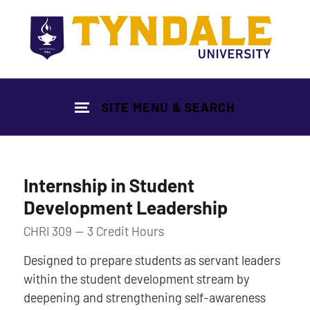
Skip to main content
SITE MENU & SEARCH
Internship in Student
Development Leadership
CHRI 309 — 3 Credit Hours
Designed to prepare students as servant leaders
within the student development stream by
deepening and strengthening self-awareness