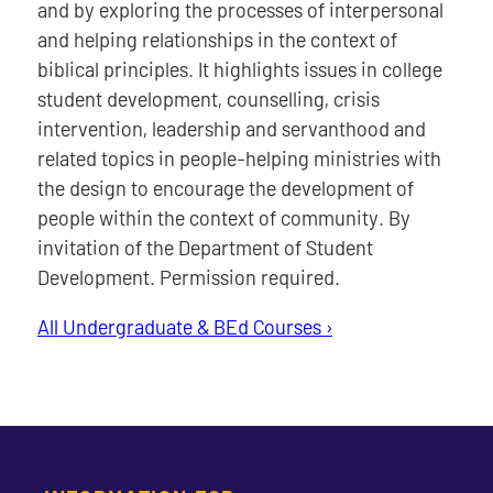
and by exploring the processes of interpersonal
and helping relationships in the context of
biblical principles. It highlights issues in college
student development, counselling, crisis
intervention, leadership and servanthood and
related topics in people-helping ministries with
the design to encourage the development of
people within the context of community. By
invitation of the Department of Student
Development. Permission required.
All Undergraduate & BEd Courses ›