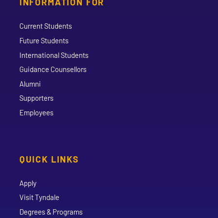
INFORMATION FOR
Current Students
Future Students
International Students
Guidance Counsellors
Alumni
Supporters
Employees
QUICK LINKS
Apply
Visit Tyndale
Degrees & Programs