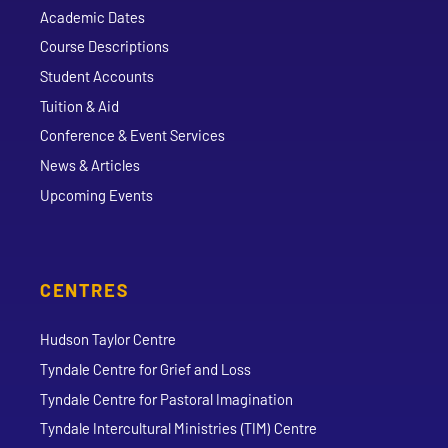
Academic Dates
Course Descriptions
Student Accounts
Tuition & Aid
Conference & Event Services
News & Articles
Upcoming Events
CENTRES
Hudson Taylor Centre
Tyndale Centre for Grief and Loss
Tyndale Centre for Pastoral Imagination
Tyndale Intercultural Ministries (TIM) Centre