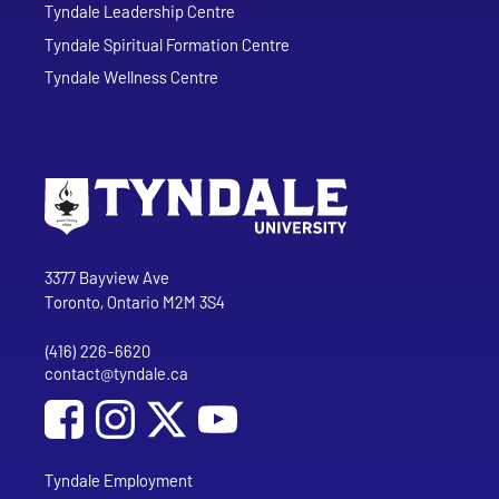
Tyndale Leadership Centre
Tyndale Spiritual Formation Centre
Tyndale Wellness Centre
Go to Tyndale University home page
Address
Tyndale University
3377 Bayview Ave
Toronto, Ontario M2M 3S4
(416) 226-6620
Phone
contact@tyndale.ca
Email address
Social Media
Follow Tyndale University on Facebook
Follow Tyndale University on Instagram
Follow Tyndale University on YouTub
Tyndale Employment