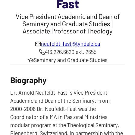
Fast
Vice President Academic and Dean of
Seminary and Graduate Studies |
Associate Professor of Theology
neufeldt-fast@tyndale.ca
416.226.6620 ext. 2655
Seminary and Graduate Studies
Biography
Dr. Arnold Neufeldt-Fast is Vice President
Academic and Dean of the Seminary. From
2000-2006 Dr. Neufeldt-Fast was the
Coordinator of a MA in Pastoral Ministries
modular program at the Theological Seminary,
Bienenberg, Switzerland, in partnership with the