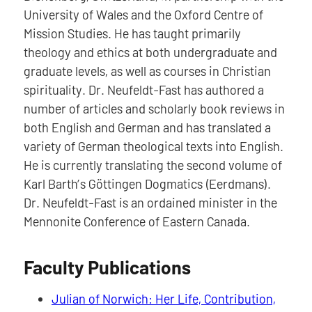
University of Wales and the Oxford Centre of
Mission Studies. He has taught primarily
theology and ethics at both undergraduate and
graduate levels, as well as courses in Christian
spirituality. Dr. Neufeldt-Fast has authored a
number of articles and scholarly book reviews in
both English and German and has translated a
variety of German theological texts into English.
He is currently translating the second volume of
Karl Barth’s Göttingen Dogmatics (Eerdmans).
Dr. Neufeldt-Fast is an ordained minister in the
Mennonite Conference of Eastern Canada.
Faculty Publications
Julian of Norwich: Her Life, Contribution,