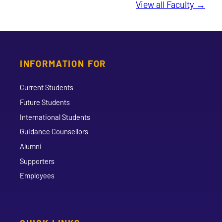
View all Faculty →
INFORMATION FOR
Current Students
Future Students
International Students
Guidance Counsellors
Alumni
Supporters
Employees