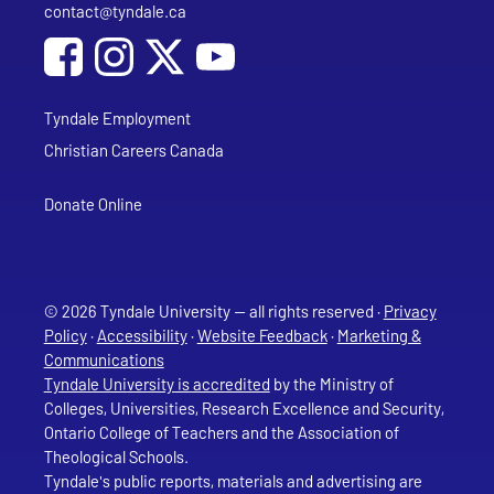
contact@tyndale.ca
Email address
Social Media
Follow Tyndale University on Facebook
Follow Tyndale University on Instagram
Follow Tyndale University on YouTub
Tyndale Employment
Christian Careers Canada
Donate Online
© 2026 Tyndale University — all rights reserved ·
Privacy
Policy
·
Accessibility
·
Website Feedback
·
Marketing &
Communications
Tyndale University is accredited
by the Ministry of
Colleges, Universities, Research Excellence and Security,
Ontario College of Teachers and the Association of
Theological Schools.
Tyndale's public reports, materials and advertising are