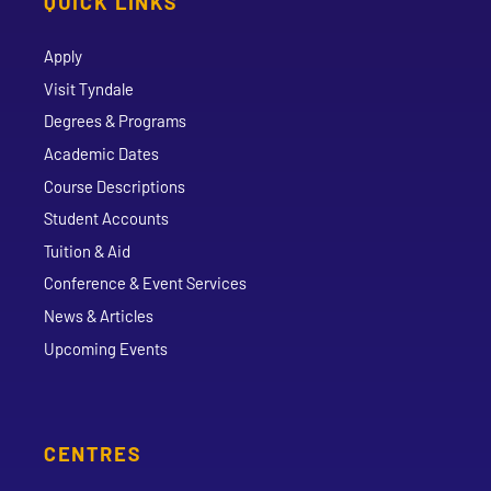
QUICK LINKS
Apply
Visit Tyndale
Degrees & Programs
Academic Dates
Course Descriptions
Student Accounts
Tuition & Aid
Conference & Event Services
News & Articles
Upcoming Events
CENTRES