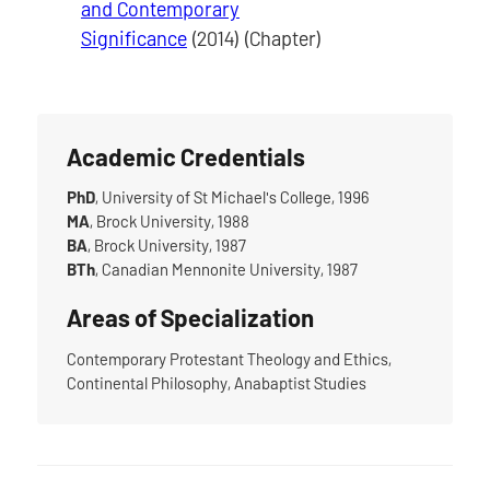
and Contemporary
Significance
(2014) (Chapter)
Academic Credentials
PhD
, University of St Michael's College, 1996
MA
, Brock University, 1988
BA
, Brock University, 1987
BTh
, Canadian Mennonite University, 1987
Areas of Specialization
Contemporary Protestant Theology and Ethics,
Continental Philosophy, Anabaptist Studies