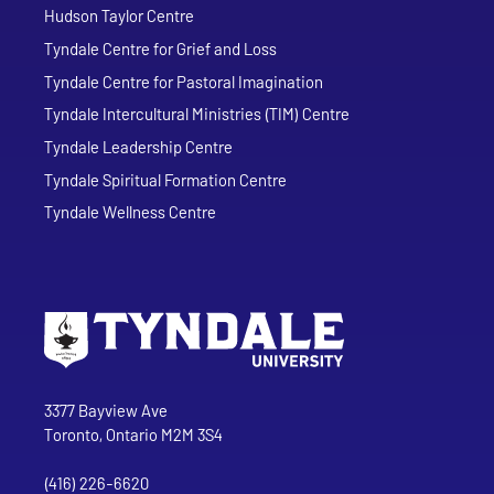
Hudson Taylor Centre
Tyndale Centre for Grief and Loss
Tyndale Centre for Pastoral Imagination
Tyndale Intercultural Ministries (TIM) Centre
Tyndale Leadership Centre
Tyndale Spiritual Formation Centre
Tyndale Wellness Centre
Go to Tyndale University home page
Address
Tyndale University
3377 Bayview Ave
Toronto, Ontario M2M 3S4
(416) 226-6620
Phone