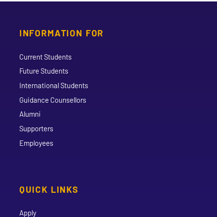
INFORMATION FOR
Current Students
Future Students
International Students
Guidance Counsellors
Alumni
Supporters
Employees
QUICK LINKS
Apply