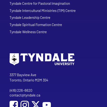
Tyndale Centre for Pastoral Imagination
Tyndale Intercultural Ministries (TIM) Centre
Tyndale Leadership Centre
Tyndale Spiritual Formation Centre
Tyndale Wellness Centre
Go to Tyndale University home page
Address
Tyndale University
3377 Bayview Ave
Toronto, Ontario M2M 3S4
(416) 226-6620
Phone
contact@tyndale.ca
Email address
Social Media
Follow Tyndale University on Facebook
Follow Tyndale University on Instagram
Follow Tyndale University on YouTub