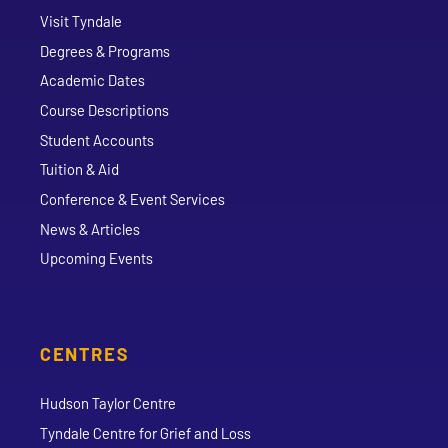
Visit Tyndale
Degrees & Programs
Academic Dates
Course Descriptions
Student Accounts
Tuition & Aid
Conference & Event Services
News & Articles
Upcoming Events
CENTRES
Hudson Taylor Centre
Tyndale Centre for Grief and Loss