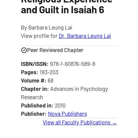
and Guilt in Isaiah 6
By Barbara Leung Lai
View profile for
Dr. Barbara Leung Lai
Peer Reviewed Chapter
ISBN/ISSN:
978-1-60876-589-8
Pages:
193-203
Volume #:
68
Chapter in:
Advances in Psychology
Research
Published in:
2010
Publisher:
Nova Publishers
View all Faculty Publications →