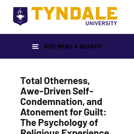
Skip to main content
SITE MENU & SEARCH
Total Otherness,
Awe-Driven Self-
Condemnation, and
Atonement for Guilt:
The Psychology of
Religious Experience