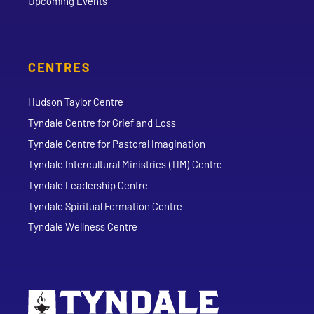
Upcoming Events
CENTRES
Hudson Taylor Centre
Tyndale Centre for Grief and Loss
Tyndale Centre for Pastoral Imagination
Tyndale Intercultural Ministries (TIM) Centre
Tyndale Leadership Centre
Tyndale Spiritual Formation Centre
Tyndale Wellness Centre