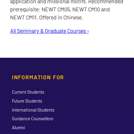
application and missional motifs. Recommended
prerequisite: NEWT CM05, NEWT CM10 and
NEWT CM11. Offered in Chinese.
All Seminary & Graduate Courses ›
INFORMATION FOR
Current Students
Future Students
International Students
Guidance Counsellors
Alumni