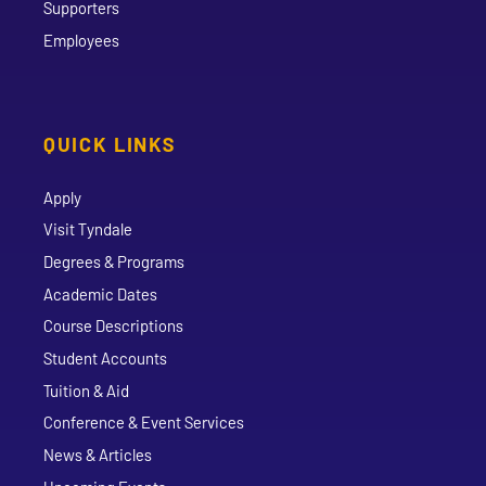
Supporters
Employees
QUICK LINKS
Apply
Visit Tyndale
Degrees & Programs
Academic Dates
Course Descriptions
Student Accounts
Tuition & Aid
Conference & Event Services
News & Articles