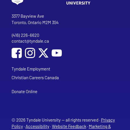
Go to Tyndale University home page
Address
Tyndale University
3377 Bayview Ave
Toronto, Ontario M2M 3S4
(416) 226-6620
Phone
contact@tyndale.ca
Email address
Social Media
Follow Tyndale University on Facebook
Follow Tyndale University on Instagram
Follow Tyndale University on YouTub
Tyndale Employment
Christian Careers Canada
Donate Online
© 2026 Tyndale University — all rights reserved ·
Privacy
Policy
·
Accessibility
·
Website Feedback
·
Marketing &