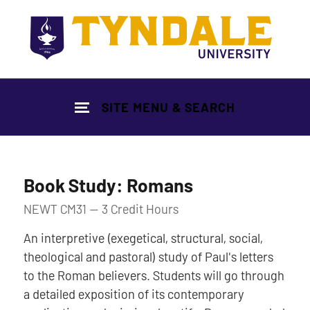
Skip to main content
SITE MENU & SEARCH
Book Study: Romans
NEWT CM31 — 3 Credit Hours
An interpretive (exegetical, structural, social,
theological and pastoral) study of Paul's letters
to the Roman believers. Students will go through
a detailed exposition of its contemporary