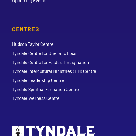
Upcoming Events
CENTRES
Hudson Taylor Centre
Tyndale Centre for Grief and Loss
Tyndale Centre for Pastoral Imagination
Tyndale Intercultural Ministries (TIM) Centre
Tyndale Leadership Centre
Tyndale Spiritual Formation Centre
Tyndale Wellness Centre