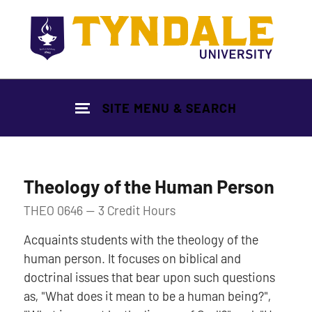
Skip to main content
SITE MENU & SEARCH
Theology of the Human Person
THEO 0646 — 3 Credit Hours
Acquaints students with the theology of the
human person. It focuses on biblical and
doctrinal issues that bear upon such questions
as, "What does it mean to be a human being?",