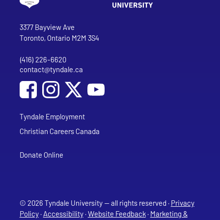
Go to Tyndale University home page
Address
Tyndale University
3377 Bayview Ave
Toronto, Ontario M2M 3S4
(416) 226-6620
Phone
contact@tyndale.ca
Email address
Social Media
Follow Tyndale University on Facebook
Follow Tyndale University on Instagram
Follow Tyndale University on YouTub
Tyndale Employment
Christian Careers Canada
Donate Online
© 2026 Tyndale University — all rights reserved ·
Privacy
Policy
·
Accessibility
·
Website Feedback
·
Marketing &