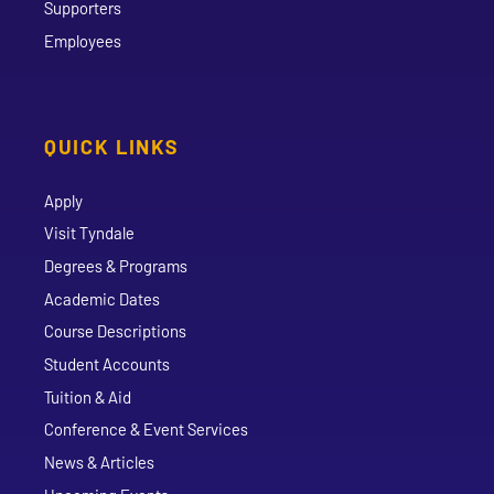
Supporters
Employees
QUICK LINKS
Apply
Visit Tyndale
Degrees & Programs
Academic Dates
Course Descriptions
Student Accounts
Tuition & Aid
Conference & Event Services
News & Articles