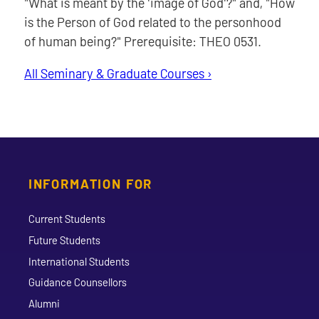
"What is meant by the 'image of God'?" and, "How
is the Person of God related to the personhood
of human being?" Prerequisite: THEO 0531.
All Seminary & Graduate Courses ›
INFORMATION FOR
Current Students
Future Students
International Students
Guidance Counsellors
Alumni