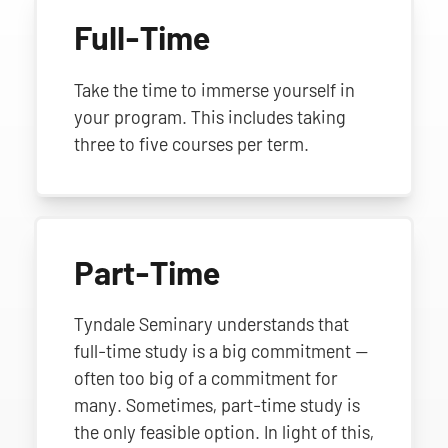
Full-Time
Take the time to immerse yourself in
your program. This includes taking
three to five courses per term.
Part-Time
Tyndale Seminary understands that
full-time study is a big commitment —
often too big of a commitment for
many. Sometimes, part-time study is
the only feasible option. In light of this,