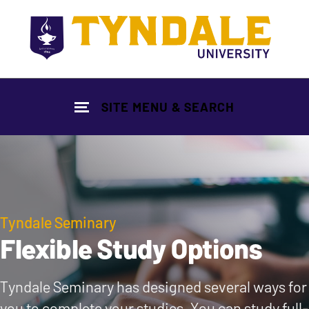
Skip to main content
SITE MENU & SEARCH
Tyndale Seminary
Flexible Study Options
Tyndale Seminary has designed several ways for
you to complete your studies. You can study full-