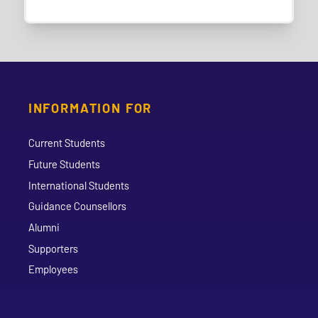
INFORMATION FOR
Current Students
Future Students
International Students
Guidance Counsellors
Alumni
Supporters
Employees