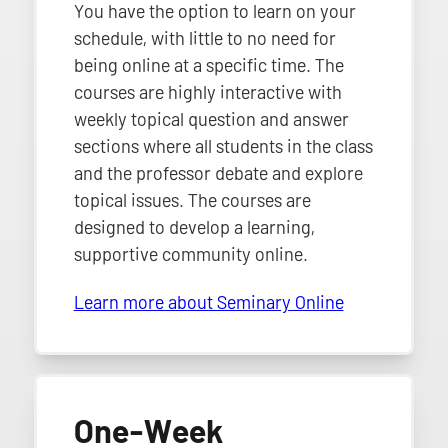
You have the option to learn on your
schedule, with little to no need for
being online at a specific time. The
courses are highly interactive with
weekly topical question and answer
sections where all students in the class
and the professor debate and explore
topical issues. The courses are
designed to develop a learning,
supportive community online.
Learn more about Seminary Online
One-Week