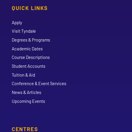
QUICK LINKS
Apply
Visit Tyndale
Degrees & Programs
Academic Dates
Course Descriptions
Student Accounts
Tuition & Aid
Conference & Event Services
News & Articles
Upcoming Events
CENTRES