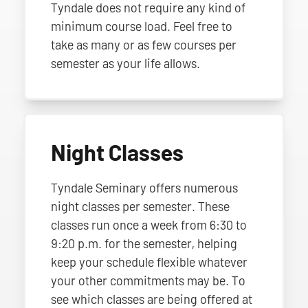
Tyndale does not require any kind of
minimum course load. Feel free to
take as many or as few courses per
semester as your life allows.
Night Classes
Tyndale Seminary offers numerous
night classes per semester. These
classes run once a week from 6:30 to
9:20 p.m. for the semester, helping
keep your schedule flexible whatever
your other commitments may be. To
see which classes are being offered at