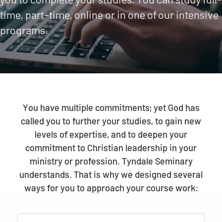
time, part-time, online or in one of our intensive
programs.
You have multiple commitments; yet God has
called you to further your studies, to gain new
levels of expertise, and to deepen your
commitment to Christian leadership in your
ministry or profession. Tyndale Seminary
understands. That is why we designed several
ways for you to approach your course work: