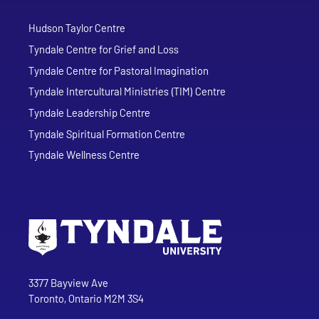
Hudson Taylor Centre
Tyndale Centre for Grief and Loss
Tyndale Centre for Pastoral Imagination
Tyndale Intercultural Ministries (TIM) Centre
Tyndale Leadership Centre
Tyndale Spiritual Formation Centre
Tyndale Wellness Centre
Go to Tyndale University home page
Address
Tyndale University
3377 Bayview Ave
Toronto, Ontario M2M 3S4