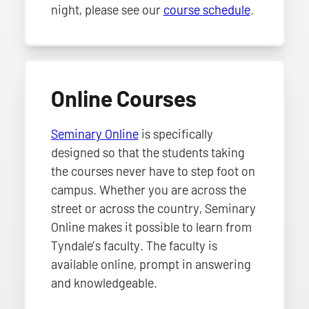
night, please see our
course schedule
.
Online Courses
Seminary Online
is specifically
designed so that the students taking
the courses never have to step foot on
campus. Whether you are across the
street or across the country, Seminary
Online makes it possible to learn from
Tyndale’s faculty. The faculty is
available online, prompt in answering
and knowledgeable.