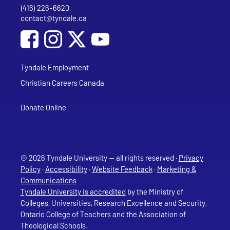
(416) 226-6620
Phone
contact@tyndale.ca
Email address
Social Media
Follow Tyndale University on Facebook
Follow Tyndale University on Instagram
Follow Tyndale University on YouTub
Tyndale Employment
Christian Careers Canada
Donate Online
© 2026 Tyndale University — all rights reserved ·
Privacy
Policy
·
Accessibility
·
Website Feedback
·
Marketing &
Communications
Tyndale University is accredited
by the Ministry of
Colleges, Universities, Research Excellence and Security,
Ontario College of Teachers and the Association of
Theological Schools.