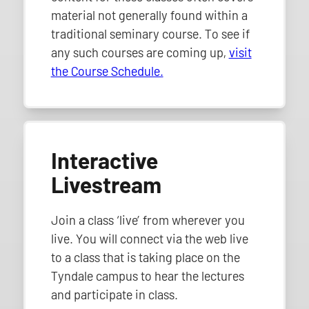
material not generally found within a
traditional seminary course. To see if
any such courses are coming up,
visit
the Course Schedule.
Interactive
Livestream
Join a class ‘live’ from wherever you
live. You will connect via the web live
to a class that is taking place on the
Tyndale campus to hear the lectures
and participate in class.