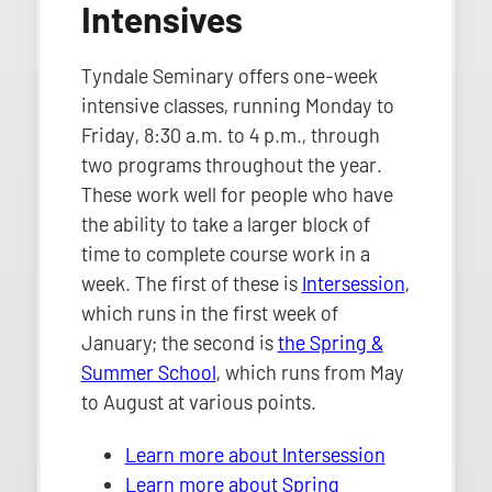
Intensives
Tyndale Seminary offers one-week
intensive classes, running Monday to
Friday, 8:30 a.m. to 4 p.m., through
two programs throughout the year.
These work well for people who have
the ability to take a larger block of
time to complete course work in a
week. The first of these is
Intersession
,
which runs in the first week of
January; the second is
the Spring &
Summer School
, which runs from May
to August at various points.
Learn more about Intersession
Learn more about Spring