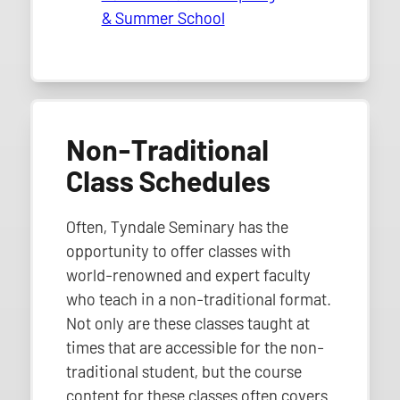
& Summer School
Non-Traditional
Class Schedules
Often, Tyndale Seminary has the
opportunity to offer classes with
world-renowned and expert faculty
who teach in a non-traditional format.
Not only are these classes taught at
times that are accessible for the non-
traditional student, but the course
content for these classes often covers