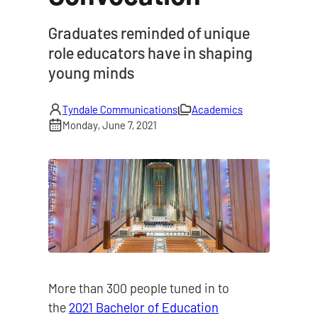
|
Graduates reminded of unique
role educators have in shaping
young minds
Tyndale Communications
Academics
Monday, June 7, 2021
More than 300 people tuned in to
the
2021 Bachelor of Education