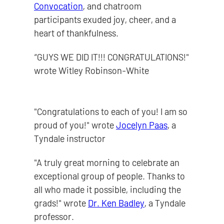
Convocation
, and chatroom
participants exuded joy, cheer, and a
heart of thankfulness.
“GUYS WE DID IT!!! CONGRATULATIONS!"
wrote Witley Robinson-White
"Congratulations to each of you! I am so
proud of you!" wrote
Jocelyn Paas
, a
Tyndale instructor
"A truly great morning to celebrate an
exceptional group of people. Thanks to
all who made it possible, including the
grads!" wrote
Dr. Ken Badley
, a Tyndale
professor.