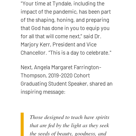
"Your time at Tyndale, including the
impact of the pandemic, has been part
of the shaping, honing, and preparing
that God has done in you to equip you
for all that will come next,” said Dr.
Marjory Kerr, President and Vice
Chancellor. “This is a day to celebrate."
Next, Angela Margaret Farrington-
Thompson, 2019-2020 Cohort
Graduating Student Speaker, shared an
inspiring message:
Those designed to teach have spirits
that are fed by the light as they seek
the seeds of beauty, goodness, and