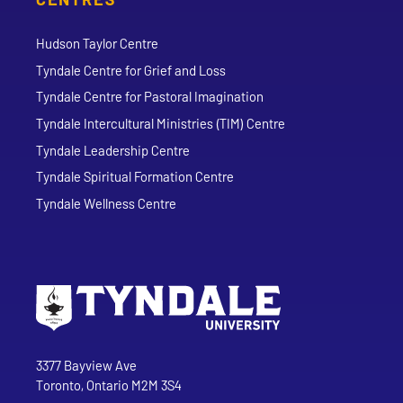
Hudson Taylor Centre
Tyndale Centre for Grief and Loss
Tyndale Centre for Pastoral Imagination
Tyndale Intercultural Ministries (TIM) Centre
Tyndale Leadership Centre
Tyndale Spiritual Formation Centre
Tyndale Wellness Centre
Go to Tyndale University home page
Address
Tyndale University
3377 Bayview Ave
Toronto, Ontario M2M 3S4