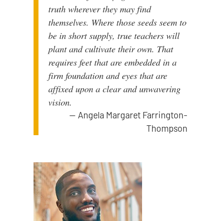
truth wherever they may find
themselves. Where those seeds seem to
be in short supply, true teachers will
plant and cultivate their own. That
requires feet that are embedded in a
firm foundation and eyes that are
affixed upon a clear and unwavering
vision.
—
Angela Margaret Farrington-
Thompson