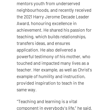
mentors youth from underserved
neighbourhoods, and recently received
the 2021 Harry Jerome Decade Leader
Award, honouring excellence in
achievement. He shared his passion for
teaching, which builds relationships,
transfers ideas, and ensures
application. He also delivered a
powerful testimony of his mother, who
touched and impacted many lives as a
teacher. Her example, as well as Christ’s
example of humility and instruction,
provided inspiration to teach in the
same way.
"Teaching and learning is a vital
component in everybody's life,” he said.