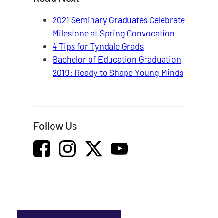
2021 Seminary Graduates Celebrate
Milestone at Spring Convocation
4 Tips for Tyndale Grads
Bachelor of Education Graduation
2019: Ready to Shape Young Minds
Follow Us