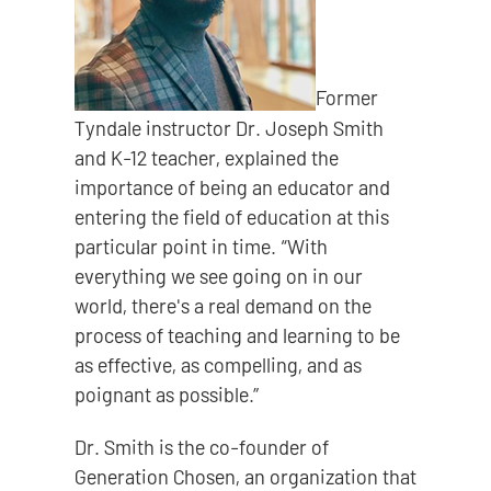
Former
Tyndale instructor Dr. Joseph Smith
and K-12 teacher, explained the
importance of being an educator and
entering the field of education at this
particular point in time. “With
everything we see going on in our
world, there's a real demand on the
process of teaching and learning to be
as effective, as compelling, and as
poignant as possible.”
Dr. Smith is the co-founder of
Generation Chosen, an organization that