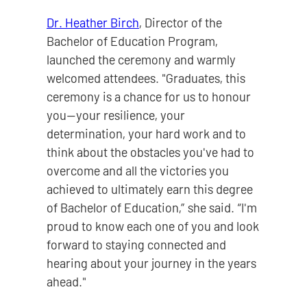
Dr. Heather Birch
, Director of the
Bachelor of Education Program,
launched the ceremony and warmly
welcomed attendees. "Graduates, this
ceremony is a chance for us to honour
you—your resilience, your
determination, your hard work and to
think about the obstacles you've had to
overcome and all the victories you
achieved to ultimately earn this degree
of Bachelor of Education,” she said. “I'm
proud to know each one of you and look
forward to staying connected and
hearing about your journey in the years
ahead."