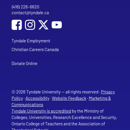
(416) 226-6620
Phone
contact@tyndale.ca
Email address
Social Media
Follow Tyndale University on Facebook
Follow Tyndale University on Instagram
Follow Tyndale University on YouTub
Tyndale Employment
Christian Careers Canada
Donate Online
© 2026 Tyndale University — all rights reserved ·
Privacy
Policy
·
Accessibility
·
Website Feedback
·
Marketing &
Communications
Tyndale University is accredited
by the Ministry of
Colleges, Universities, Research Excellence and Security,
Ontario College of Teachers and the Association of
Theological Schools.