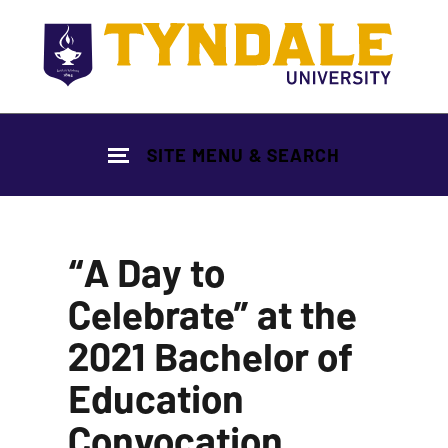
Skip to main content
SITE MENU & SEARCH
“A Day to
Celebrate” at the
2021 Bachelor of
Education
Convocation