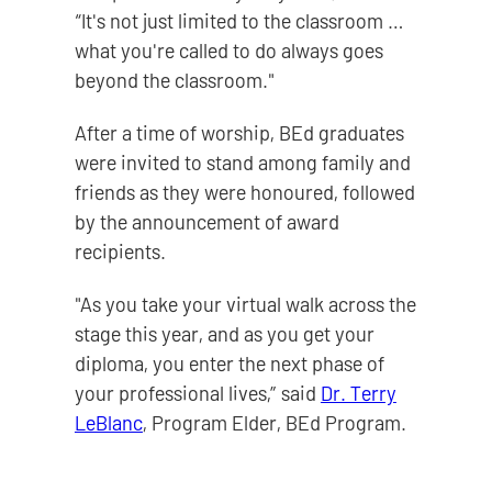
“It's not just limited to the classroom …
what you're called to do always goes
beyond the classroom."
After a time of worship, BEd graduates
were invited to stand among family and
friends as they were honoured, followed
by the announcement of award
recipients.
"As you take your virtual walk across the
stage this year, and as you get your
diploma, you enter the next phase of
your professional lives,” said
Dr. Terry
LeBlanc
, Program Elder, BEd Program.