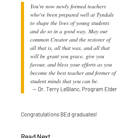
You're now newly formed teachers
who've been prepared well at Tyndale
to shape the lives of young students
and do so in a good way. May our
common Creator and the restorer of
all that is, all that was, and all that
will be grant you grace, give you
favour, and bless your efforts as you
become the best teacher and former of
student minds that you can be.
—
Dr. Terry LeBlanc, Program Elder
Congratulations BEd graduates!
Read Next