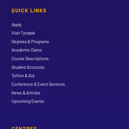
QUICK LINKS
Apply
Visit Tyndale
Degrees & Programs
Academic Dates
Course Descriptions
Student Accounts
Tuition & Aid
Conference & Event Services
News & Articles
Upcoming Events
CENTRES