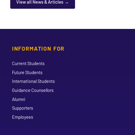
View all News & Articles
INFORMATION FOR
Current Students
Future Students
International Students
Guidance Counsellors
Alumni
Supporters
Employees