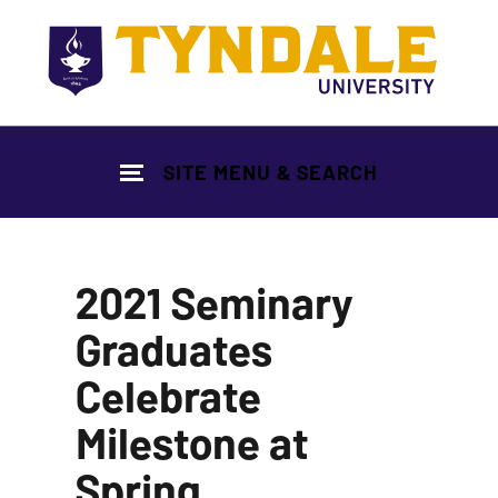
Skip to main content
SITE MENU & SEARCH
2021 Seminary
Graduates
Celebrate
Milestone at
Spring