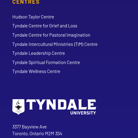
CENTRES
Hudson Taylor Centre
Tyndale Centre for Grief and Loss
Tyndale Centre for Pastoral Imagination
Tyndale Intercultural Ministries (TIM) Centre
Tyndale Leadership Centre
Tyndale Spiritual Formation Centre
Tyndale Wellness Centre
Go to Tyndale University home page
Address
Tyndale University
3377 Bayview Ave
Toronto, Ontario M2M 3S4