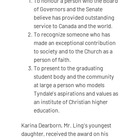
To honour a person who the Board
of Governors and the Senate
believe has provided outstanding
service to Canada and the world.
To recognize someone who has
made an exceptional contribution
to society and to the Church as a
person of faith.
To present to the graduating
student body and the community
at large a person who models
Tyndale’s aspirations and values as
an institute of Christian higher
education.
Karina Dearborn, Mr. Ling's youngest
daughter, received the award on his