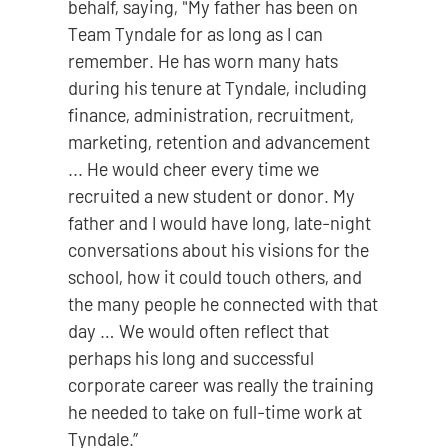
behalf, saying, "My father has been on
Team Tyndale for as long as I can
remember. He has worn many hats
during his tenure at Tyndale, including
finance, administration, recruitment,
marketing, retention and advancement
... He would cheer every time we
recruited a new student or donor. My
father and I would have long, late-night
conversations about his visions for the
school, how it could touch others, and
the many people he connected with that
day … We would often reflect that
perhaps his long and successful
corporate career was really the training
he needed to take on full-time work at
Tyndale.”