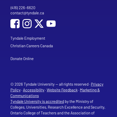
(416) 226-6620
Phone
contact@tyndale.ca
Email address
Social Media
Follow Tyndale University on Facebook
Follow Tyndale University on Instagram
Follow Tyndale University on YouTub
Tyndale Employment
Christian Careers Canada
Donate Online
© 2026 Tyndale University — all rights reserved ·
Privacy
Policy
·
Accessibility
·
Website Feedback
·
Marketing &
Communications
Tyndale University is accredited
by the Ministry of
Colleges, Universities, Research Excellence and Security,
Ontario College of Teachers and the Association of