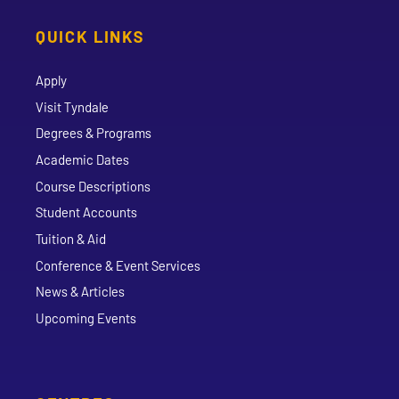
QUICK LINKS
Apply
Visit Tyndale
Degrees & Programs
Academic Dates
Course Descriptions
Student Accounts
Tuition & Aid
Conference & Event Services
News & Articles
Upcoming Events