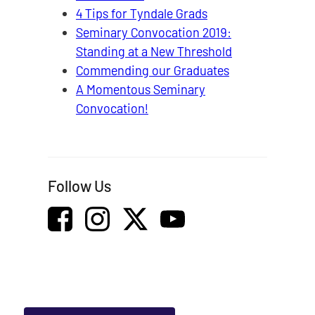
4 Tips for Tyndale Grads
Seminary Convocation 2019:
Standing at a New Threshold
Commending our Graduates
A Momentous Seminary
Convocation!
Follow Us