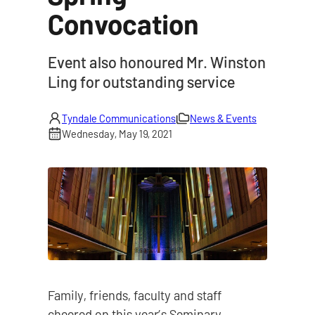
Convocation
|
Event also honoured Mr. Winston
Ling for outstanding service
Tyndale Communications
News & Events
Wednesday, May 19, 2021
Family, friends, faculty and staff
cheered on this year’s Seminary