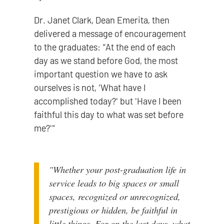
Dr. Janet Clark, Dean Emerita, then
delivered a message of encouragement
to the graduates: “At the end of each
day as we stand before God, the most
important question we have to ask
ourselves is not, ‘What have I
accomplished today?' but 'Have I been
faithful this day to what was set before
me?'"
"Whether your post-graduation life in
service leads to big spaces or small
spaces, recognized or unrecognized,
prestigious or hidden, be faithful in
little things. For on the last days, what