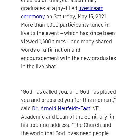
graduates at a joy-filled
livestream
ceremony
on Saturday, May 15, 2021.
More than 1,000 participants tuned in
live to the event – which has since been
viewed 1,400 times – and many shared
words of affirmation and
encouragement with the new graduates
in the live chat.
“God has called you, and God has placed
you and prepared you for this moment,”
said
Dr. Arnold Neufeldt-Fast
, VP,
Academic and Dean of the Seminary, in
his opening address. “The Church and
the world that God loves need people