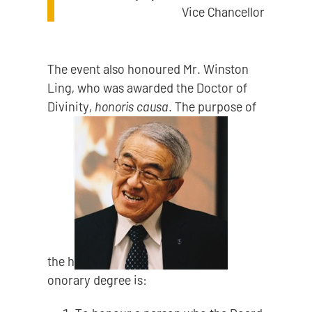
Vice Chancellor
The event also honoured Mr. Winston
Ling, who was awarded the Doctor of
Divinity,
honoris causa
. The purpose of
the h
onorary degree is: