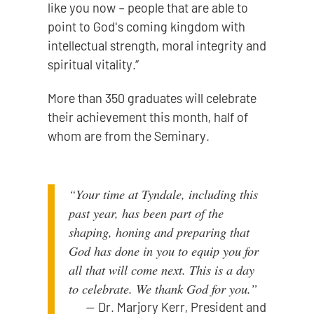
like you now – people that are able to
point to God's coming kingdom with
intellectual strength, moral integrity and
spiritual vitality.”
More than 350 graduates will celebrate
their achievement this month, half of
whom are from the Seminary.
“Your time at Tyndale, including this
past year, has been part of the
shaping, honing and preparing that
God has done in you to equip you for
all that will come next. This is a day
to celebrate. We thank God for you.”
—
Dr. Marjory Kerr, President and