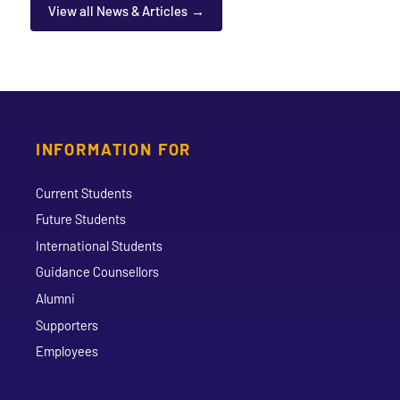
View all News & Articles
INFORMATION FOR
Current Students
Future Students
International Students
Guidance Counsellors
Alumni
Supporters
Employees