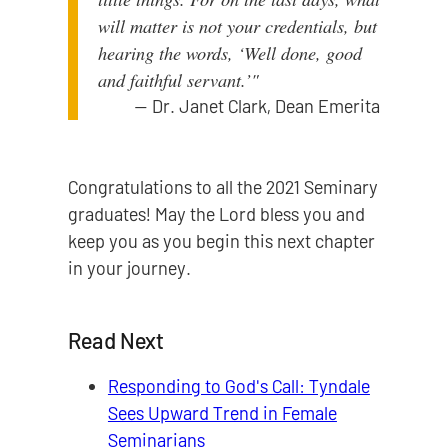
will matter is not your credentials, but
hearing the words, ‘Well done, good
and faithful servant.’"
—
Dr. Janet Clark, Dean Emerita
Congratulations to all the 2021 Seminary
graduates! May the Lord bless you and
keep you as you begin this next chapter
in your journey.
Read Next
Responding to God's Call: Tyndale
Sees Upward Trend in Female
Seminarians