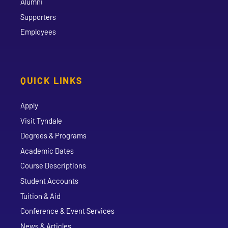
Alumni
Supporters
Employees
QUICK LINKS
Apply
Visit Tyndale
Degrees & Programs
Academic Dates
Course Descriptions
Student Accounts
Tuition & Aid
Conference & Event Services
News & Articles