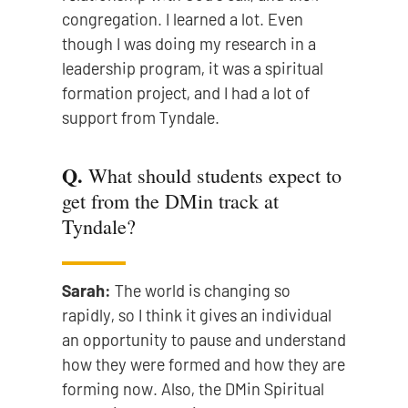
congregation. I learned a lot. Even
though I was doing my research in a
leadership program, it was a spiritual
formation project, and I had a lot of
support from Tyndale.
Q.
What should students expect to
get from the DMin track at
Tyndale?
Sarah:
The world is changing so
rapidly, so I think it gives an individual
an opportunity to pause and understand
how they were formed and how they are
forming now. Also, the DMin Spiritual