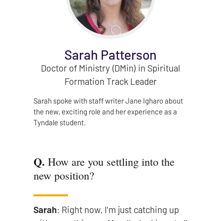
Sarah Patterson
Doctor of Ministry (DMin) in Spiritual
Formation Track Leader
Sarah spoke with staff writer Jane Igharo about
the new, exciting role and her experience as a
Tyndale student.
Q.
How are you settling into the
new position?
Sarah
: Right now, I'm just catching up