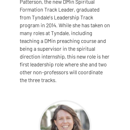
Patterson, the new DMin Spiritual
Formation Track Leader, graduated
from Tyndale’s Leadership Track
program in 2014. While she has taken on
many roles at Tyndale, including
teaching a DMin preaching course and
being a supervisor in the spiritual
direction internship, this new role is her
first leadership role where she and two
other non-professors will coordinate
the three tracks.