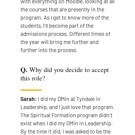
with everything on Moodle, looking at all
the courses that are presently in the
program. As I get to know more of the
students, I'll become part of the
admissions process. Different times of
the year will bring me further and
further into the process.
Q.
Why did you decide to accept
this role?
Sarah:
I did my DMin at Tyndale in
Leadership, and I just love that program.
The Spiritual Formation program didn't
exist when I did my DMin in Leadership.
By the time it did, I was asked to be the