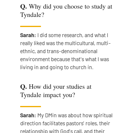
Q.
Why did you choose to study at
Tyndale?
Sarah:
I did some research, and what I
really liked was the multicultural, multi-
ethnic, and trans-denominational
environment because that's what I was
living in and going to church in.
Q.
How did your studies at
Tyndale impact you?
Sarah:
My DMin was about how spiritual
direction facilitates pastors’ roles, their
relationship with God’s call, and their