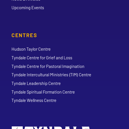
Upcoming Events
CENTRES
Hudson Taylor Centre
Tyndale Centre for Grief and Loss
Tyndale Centre for Pastoral Imagination
Tyndale Intercultural Ministries (TIM) Centre
Tyndale Leadership Centre
Tyndale Spiritual Formation Centre
Tyndale Wellness Centre