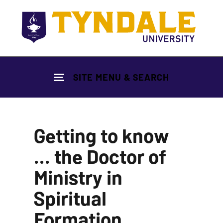
Skip to main content
SITE MENU & SEARCH
Getting to know
... the Doctor of
Ministry in
Spiritual
Formation