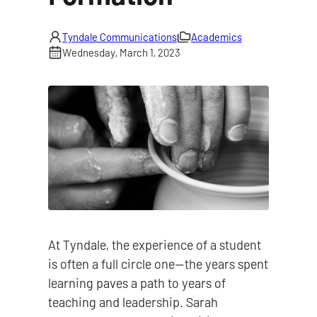
Tyndale Communications
Academics
Wednesday, March 1, 2023
At Tyndale, the experience of a student
is often a full circle one—the years spent
learning paves a path to years of
teaching and leadership. Sarah