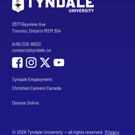
Go to Tyndale University home page
Address
Tyndale University
3377 Bayview Ave
Toronto, Ontario M2M 3S4
(416) 226-6620
Phone
contact@tyndale.ca
Email address
Social Media
Follow Tyndale University on Facebook
Follow Tyndale University on Instagram
Follow Tyndale University on YouTub
Tyndale Employment
Christian Careers Canada
Donate Online
© 2026 Tyndale University — all rights reserved ·
Privacy