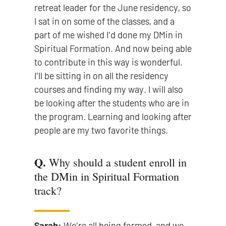
retreat leader for the June residency, so
I sat in on some of the classes, and a
part of me wished I'd done my DMin in
Spiritual Formation. And now being able
to contribute in this way is wonderful.
I'll be sitting in on all the residency
courses and finding my way. I will also
be looking after the students who are in
the program. Learning and looking after
people are my two favorite things.
Q.
Why should a student enroll in
the DMin in Spiritual Formation
track?
Sarah:
We're all being formed, and we