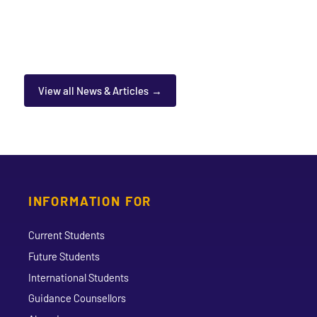
View all News & Articles
INFORMATION FOR
Current Students
Future Students
International Students
Guidance Counsellors