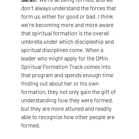
don't always understand the forces that
form us, either for good or bad. I think
we're becoming more and more aware
that spiritual formation is the overall
umbrella under which discipleship and
spiritual disciplines come. When a
leader who might apply for the DMin
Spiritual Formation Track comes into
that program and spends enough time
finding out about her or his own
formation, they not only gain the gift of
understanding how they were formed,
but they are more attuned and readily
able to recognize how other people are
formed.