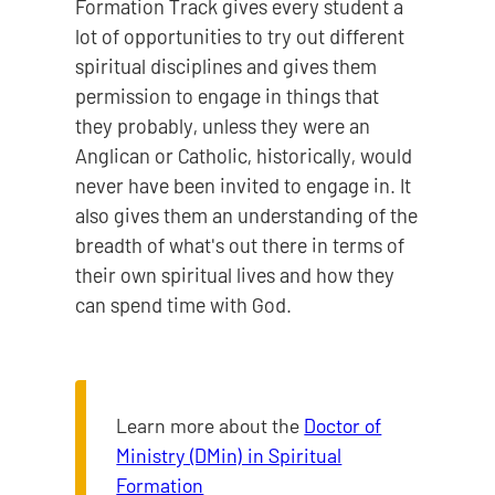
Formation Track gives every student a
lot of opportunities to try out different
spiritual disciplines and gives them
permission to engage in things that
they probably, unless they were an
Anglican or Catholic, historically, would
never have been invited to engage in. It
also gives them an understanding of the
breadth of what's out there in terms of
their own spiritual lives and how they
can spend time with God.
Learn more about the
Doctor of
Ministry (DMin) in Spiritual
Formation