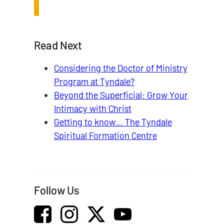
Read Next
Considering the Doctor of Ministry
Program at Tyndale?
Beyond the Superficial: Grow Your
Intimacy with Christ
Getting to know… The Tyndale
Spiritual Formation Centre
Follow Us