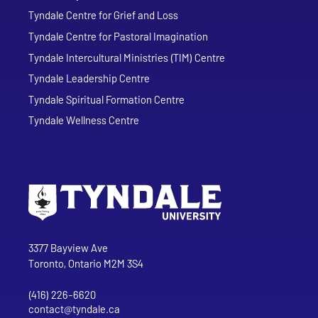
Tyndale Centre for Grief and Loss
Tyndale Centre for Pastoral Imagination
Tyndale Intercultural Ministries (TIM) Centre
Tyndale Leadership Centre
Tyndale Spiritual Formation Centre
Tyndale Wellness Centre
Go to Tyndale University home page
Address
Tyndale University
3377 Bayview Ave
Toronto, Ontario M2M 3S4
(416) 226-6620
Phone
contact@tyndale.ca
Email address