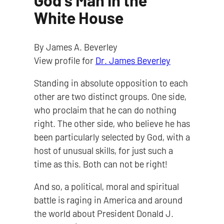
God's Man in the
White House
By James A. Beverley
View profile for
Dr. James Beverley
Standing in absolute opposition to each
other are two distinct groups. One side,
who proclaim that he can do nothing
right. The other side, who believe he has
been particularly selected by God, with a
host of unusual skills, for just such a
time as this. Both can not be right!
And so, a political, moral and spiritual
battle is raging in America and around
the world about President Donald J.