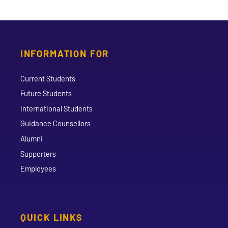
INFORMATION FOR
Current Students
Future Students
International Students
Guidance Counsellors
Alumni
Supporters
Employees
QUICK LINKS