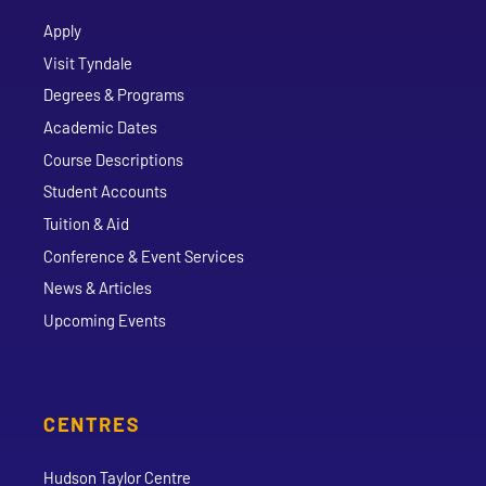
Apply
Visit Tyndale
Degrees & Programs
Academic Dates
Course Descriptions
Student Accounts
Tuition & Aid
Conference & Event Services
News & Articles
Upcoming Events
CENTRES
Hudson Taylor Centre