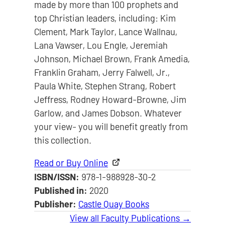
made by more than 100 prophets and
top Christian leaders, including: Kim
Clement, Mark Taylor, Lance Wallnau,
Lana Vawser, Lou Engle, Jeremiah
Johnson, Michael Brown, Frank Amedia,
Franklin Graham, Jerry Falwell, Jr.,
Paula White, Stephen Strang, Robert
Jeffress, Rodney Howard-Browne, Jim
Garlow, and James Dobson. Whatever
your view- you will benefit greatly from
this collection.
Read or Buy Online
ISBN/ISSN:
978-1-988928-30-2
Published in:
2020
Publisher:
Castle Quay Books
View all Faculty Publications →