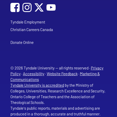
Social Media
Follow Tyndale University on Facebook
Follow Tyndale University on Instagram
Follow Tyndale University on YouTub
Tyndale Employment
Christian Careers Canada
Donate Online
© 2026 Tyndale University — all rights reserved ·
Privacy
Policy
·
Accessibility
·
Website Feedback
·
Marketing &
Communications
Tyndale University is accredited
by the Ministry of
Colleges, Universities, Research Excellence and Security,
Ontario College of Teachers and the Association of
Theological Schools.
Tyndale's public reports, materials and advertising are
produced in a thorough, accurate and truthful manner.