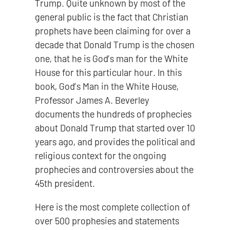
Trump. Quite unknown by most of the
general public is the fact that Christian
prophets have been claiming for over a
decade that Donald Trump is the chosen
one, that he is God’s man for the White
House for this particular hour. In this
book, God’s Man in the White House,
Professor James A. Beverley
documents the hundreds of prophecies
about Donald Trump that started over 10
years ago, and provides the political and
religious context for the ongoing
prophecies and controversies about the
45th president.
Here is the most complete collection of
over 500 prophesies and statements