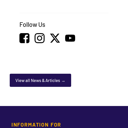
Follow Us
View all News & Articles
INFORMATION FOR