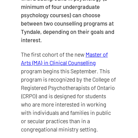
minimum of four undergraduate
psychology courses) can choose
between two counselling programs at
Tyndale, depending on their goals and
interest.
The first cohort of the new
Master of
Arts (MA) in Clinical Counselling
program begins this September. This
program is recognized by the College of
Registered Psychotherapists of Ontario
(CRPO) and is designed for students
who are more interested in working
with individuals and families in public
or secular practices than in a
congregational ministry setting.