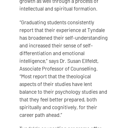
growth as well through a process of
intellectual and spiritual formation.
“Graduating students consistently
report that their experience at Tyndale
has broadened their self-understanding
and increased their sense of self-
differentiation and emotional
intelligence,” says Dr. Susan Ellfeldt,
Associate Professor of Counselling.
“Most report that the theological
aspects of their studies have lent
balance to their psychology studies and
that they feel better prepared, both
spiritually and cognitively, for their
career path ahead.”