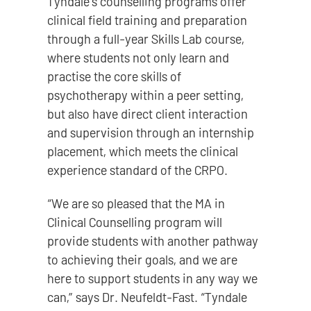
Tyndale’s counselling programs offer
clinical field training and preparation
through a full-year Skills Lab course,
where students not only learn and
practise the core skills of
psychotherapy within a peer setting,
but also have direct client interaction
and supervision through an internship
placement, which meets the clinical
experience standard of the CRPO.
“We are so pleased that the MA in
Clinical Counselling program will
provide students with another pathway
to achieving their goals, and we are
here to support students in any way we
can,” says Dr. Neufeldt-Fast. “Tyndale