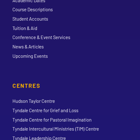
Academic Dates
Course Descriptions
Student Accounts
Tuition & Aid
Conference & Event Services
News & Articles
Upcoming Events
CENTRES
Hudson Taylor Centre
Tyndale Centre for Grief and Loss
Tyndale Centre for Pastoral Imagination
Tyndale Intercultural Ministries (TIM) Centre
Tyndale Leadership Centre