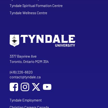
Tyndale Spiritual Formation Centre
Tyndale Wellness Centre
Go to Tyndale University home page
Address
Tyndale University
3377 Bayview Ave
Toronto, Ontario M2M 3S4
(416) 226-6620
Phone
contact@tyndale.ca
Email address
Social Media
Follow Tyndale University on Facebook
Follow Tyndale University on Instagram
Follow Tyndale University on YouTub
Tyndale Employment
Christian Careers Canada