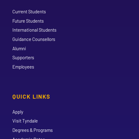
Current Students
Future Students
International Students
Guidance Counsellors
Alumni
Supporters
Employees
QUICK LINKS
Apply
Visit Tyndale
Degrees & Programs