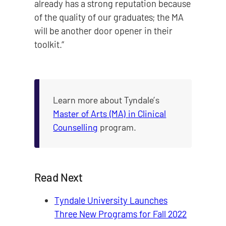
already has a strong reputation because
of the quality of our graduates; the MA
will be another door opener in their
toolkit.”
Learn more about Tyndale’s
Master of Arts (MA) in Clinical
Counselling
program.
Read Next
Tyndale University Launches
Three New Programs for Fall 2022