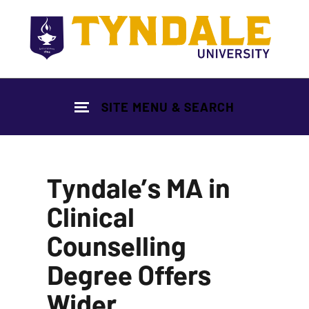
Skip to main content
SITE MENU & SEARCH
Tyndale’s MA in
Clinical
Counselling
Degree Offers
Wider