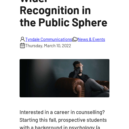
Recognition in
the Public Sphere
Tyndale Communications
News & Events
Thursday, March 10, 2022
Interested in a career in counselling?
Starting this fall, prospective students
with a background in psychology (a