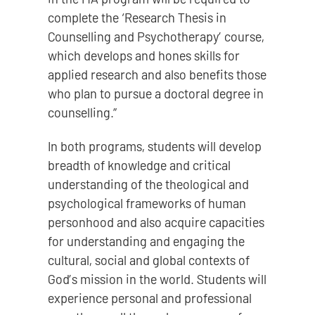
complete the ‘Research Thesis in
Counselling and Psychotherapy’ course,
which develops and hones skills for
applied research and also benefits those
who plan to pursue a doctoral degree in
counselling.”
In both programs, students will develop
breadth of knowledge and critical
understanding of the theological and
psychological frameworks of human
personhood and also acquire capacities
for understanding and engaging the
cultural, social and global contexts of
God’s mission in the world. Students will
experience personal and professional