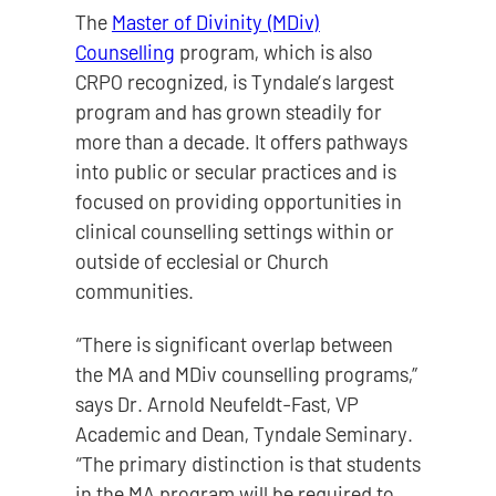
The
Master of Divinity (MDiv)
Counselling
program, which is also
CRPO recognized, is Tyndale’s largest
program and has grown steadily for
more than a decade. It offers pathways
into public or secular practices and is
focused on providing opportunities in
clinical counselling settings within or
outside of ecclesial or Church
communities.
“There is significant overlap between
the MA and MDiv counselling programs,”
says Dr. Arnold Neufeldt-Fast, VP
Academic and Dean, Tyndale Seminary.
“The primary distinction is that students
in the MA program will be required to