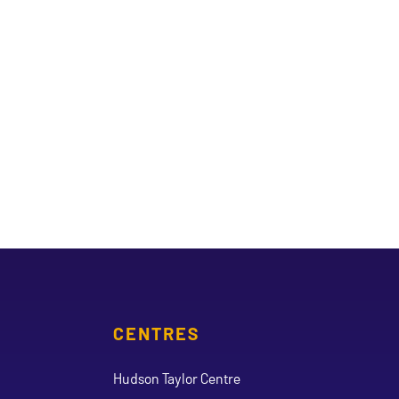
CENTRES
Hudson Taylor Centre