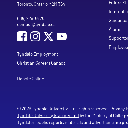
Future St
Toronto, Ontario M2M 3S4
Internati
(416) 226-6620
Phone
Guidance 
contact@tyndale.ca
Email address
Alumni
Social Media
Follow Tyndale University on Facebook
Follow Tyndale University on Instagram
Follow Tyndale University on Y
Supporte
Employee
Tyndale Employment
Christian Careers Canada
Donate Online
© 2026 Tyndale University — all rights reserved ·
Privacy P
Tyndale University is accredited
by the Ministry of College
Tyndale's public reports, materials and advertising are p