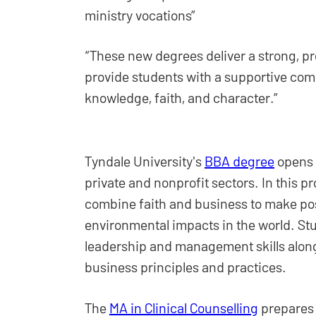
ministry vocations”
“These new degrees deliver a strong, p
provide students with a supportive com
knowledge, faith, and character.”
Tyndale University's
BBA degree
opens m
private and nonprofit sectors. In this p
combine faith and business to make posi
environmental impacts in the world. St
leadership and management skills alon
business principles and practices.
The
MA in Clinical Counselling
prepares 