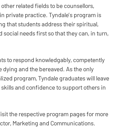
ther related fields to be counsellors,
in private practice. Tyndale’s program is
ng that students address their spiritual,
 social needs first so that they can, in turn,
nts to respond knowledgably, competently
e dying and the bereaved. As the only
lized program, Tyndale graduates will leave
 skills and confidence to support others in
isit the respective program pages for more
rector, Marketing and Communications.