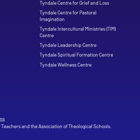
Tyndale Centre for Grief and Loss
Tyndale Centre for Pastoral
Imagination
Tyndale Intercultural Ministries (TIM)
Centre
Tyndale Leadership Centre
Tyndale Spiritual Formation Centre
Tyndale Wellness Centre
ns
of Teachers and the Association of Theological Schools.