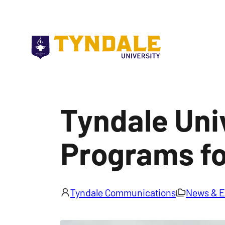
Skip to main content
Tyndale Uni
Programs fo
Tyndale Communications
News & E