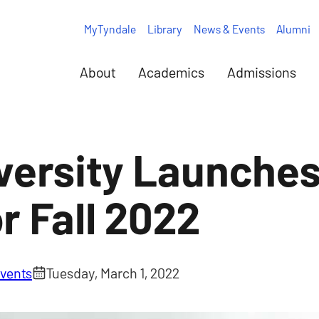
MyTyndale
Library
News & Events
Alumni
About
Academics
Admissions
versity Launche
r Fall 2022
vents
Tuesday, March 1, 2022