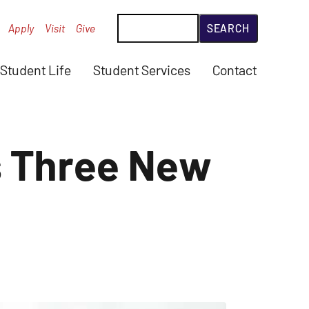
Search
Apply
Visit
Give
Student Life
Student Services
Contact
s Three New