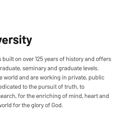
ersity
s built on over 125 years of history and offers
raduate, seminary and graduate levels.
e world and are working in private, public
dicated to the pursuit of truth, to
search, for the enriching of mind, heart and
orld for the glory of God.