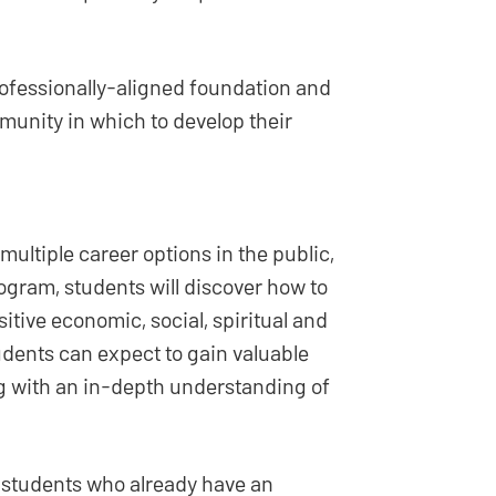
rofessionally-aligned foundation and
munity in which to develop their
ultiple career options in the public,
rogram, students will discover how to
tive economic, social, spiritual and
udents can expect to gain valuable
g with an in-depth understanding of
students who already have an