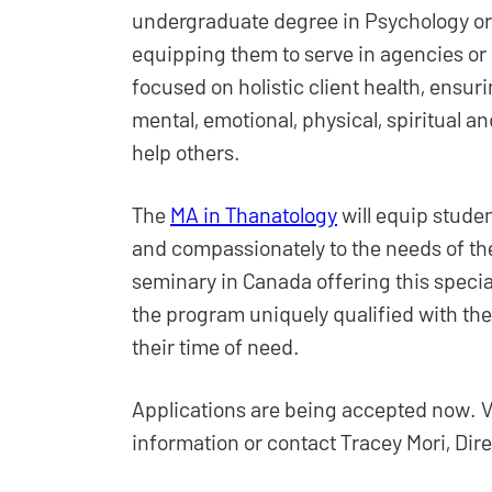
undergraduate degree in Psychology or o
equipping them to serve in agencies or 
focused on holistic client health, ensuri
mental, emotional, physical, spiritual and
help others.
The
MA in Thanatology
will equip stude
and compassionately to the needs of th
seminary in Canada offering this specia
the program uniquely qualified with the
their time of need.
Applications are being accepted now. V
information or contact Tracey Mori, Di