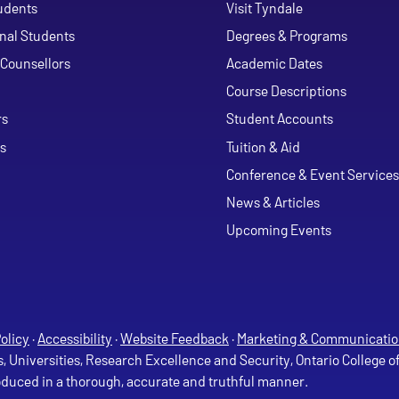
udents
Visit Tyndale
onal Students
Degrees & Programs
Counsellors
Academic Dates
Course Descriptions
ouTube
rs
Student Accounts
s
Tuition & Aid
Conference & Event Services
News & Articles
Upcoming Events
olicy
·
Accessibility
·
Website Feedback
·
Marketing & Communicatio
s, Universities, Research Excellence and Security, Ontario College 
roduced in a thorough, accurate and truthful manner.