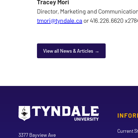
Tracey Mori
Director, Marketing and Communicatio
tmori@tyndale.ca
or 416.226.6620 x278
View all News & Articles
INFOR
Go to Tyndale University home page
Address
Current S
Tyndale University
3377 Bayview Ave