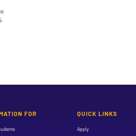
ns
4
MATION FOR
QUICK LINKS
tudents
Apply