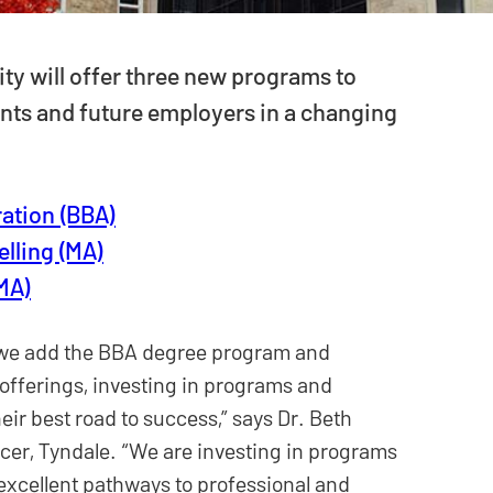
ity will offer three new programs to
ents and future employers in a changing
ation (BBA)
elling (MA)
(MA)
as we add the BBA degree program and
fferings, investing in programs and
eir best road to success,” says Dr. Beth
cer, Tyndale. “We are investing in programs
excellent pathways to professional and