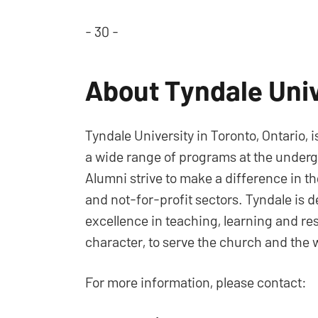
- 30 -
About Tyndale Univ
Tyndale University in Toronto, Ontario, i
a wide range of programs at the underg
Alumni strive to make a difference in th
and not-for-profit sectors. Tyndale is de
excellence in teaching, learning and re
character, to serve the church and the w
For more information, please contact: