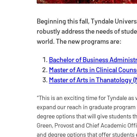
Beginning this fall, Tyndale Univers
robustly address the needs of stud
world. The new programs are:
Bachelor of Business Administr
Master of Arts in Clinical Couns
Master of Arts in Thanatology 
“This is an exciting time for Tyndale 
expand our reach in graduate program o
degree options that will give students th
Green, Provost and Chief Academic Offi
and degree options that offer students 