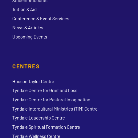
Student Accounts
Tuition & Aid
Conference & Event Services
News & Articles
Upcoming Events
CENTRES
Hudson Taylor Centre
Tyndale Centre for Grief and Loss
Tyndale Centre for Pastoral Imagination
Tyndale Intercultural Ministries (TIM) Centre
Tyndale Leadership Centre
Tyndale Spiritual Formation Centre
Tyndale Wellness Centre