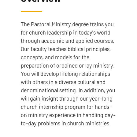
The Pastoral Ministry degree trains you
for church leadership in today’s world
through academic and applied courses.
Our faculty teaches biblical principles,
concepts, and models for the
preparation of ordained or lay ministr​y.
You will develop lifelong relationships
with others in a diverse cultural and
denominational setting. In addition, you
will gain insight through our year-long
church internship program for hands-
on ministry experience in handling day-
to-day problems in church ministries.