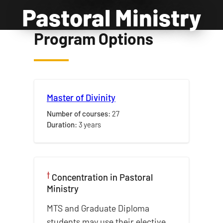
Pastoral Ministry
Program Options
Master of Divinity
Number of courses:
27
Duration:
3 years
†
Concentration in
Pastoral
Ministry
MTS and Graduate Diploma
students may use their elective