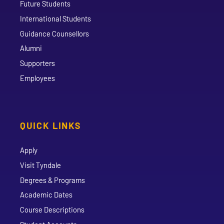
Future Students
International Students
Guidance Counsellors
Alumni
Supporters
Employees
QUICK LINKS
Apply
Visit Tyndale
Degrees & Programs
Academic Dates
Course Descriptions