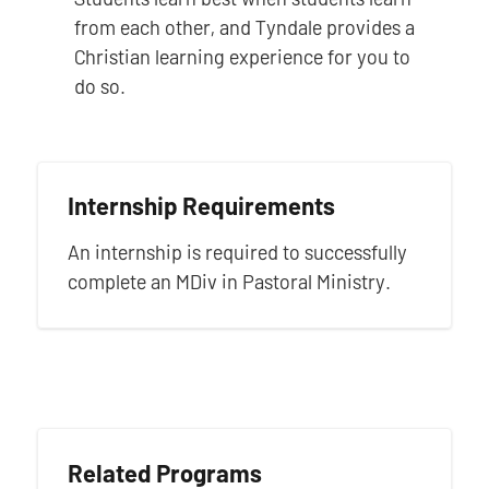
from each other, and Tyndale provides a
Christian learning experience for you to
do so.
Internship Requirements
An internship is required to successfully
complete an MDiv in Pastoral Ministry.
Related Programs