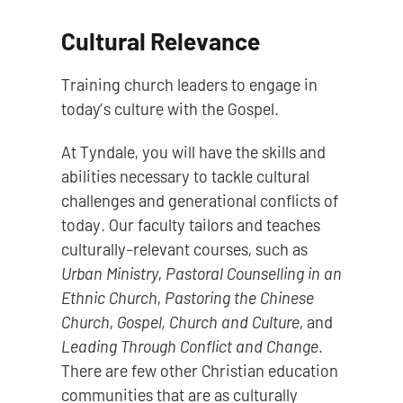
Cultural Relevance
Training church leaders to engage in
today’s culture with the Gospel.
At Tyndale, you will have the skills and
abilities necessary to tackle cultural
challenges and generational conflicts of
today. Our faculty tailors and teaches
culturally-relevant courses, such as
Urban Ministry
,
Pastoral Counselling in an
Ethnic Church
,
Pastoring the Chinese
Church
,
Gospel, Church and Culture
, and
Leading Through Conflict and Change
.
There are few other Christian education
communities that are as culturally