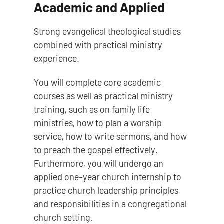
Academic and Applied
Strong evangelical theological studies
combined with practical ministry
experience.
You will complete core academic
courses as well as practical ministry
training, such as on family life
ministries, how to plan a worship
service, how to write sermons, and how
to preach the gospel effectively.
Furthermore, you will undergo an
applied one-year church internship to
practice church leadership principles
and responsibilities in a congregational
church setting.