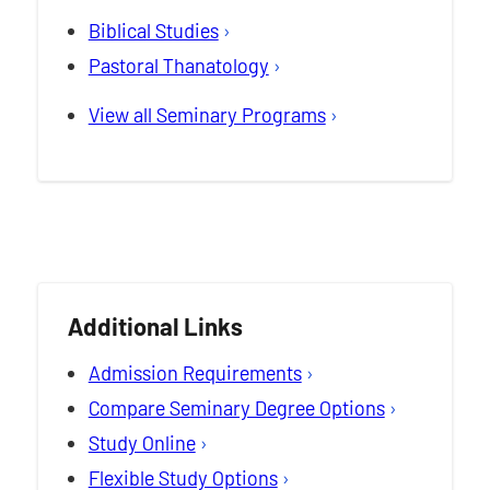
Biblical Studies
Pastoral Thanatology
View all Seminary Programs
Additional Links
Admission Requirements
Compare Seminary Degree Options
Study Online
Flexible Study Options