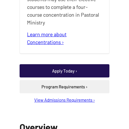
courses to complete a four-
course concentration in Pastoral
Ministry
Learn more about
Concentrations ›
Apply Today ›
Program Requirements ›
View Admissions Requirements ›
Overview