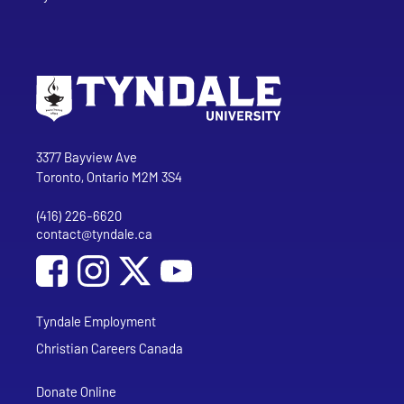
Go to Tyndale University home page
Address
Tyndale University
3377 Bayview Ave
Toronto, Ontario M2M 3S4
(416) 226-6620
Phone
contact@tyndale.ca
Email address
Social Media
Follow Tyndale University on Facebook
Follow Tyndale University on Instagram
Follow Tyndale University on YouTub
Tyndale Employment
Christian Careers Canada
Donate Online