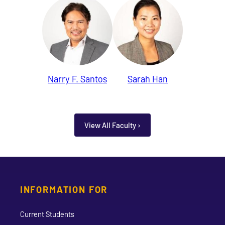
Narry F. Santos
Sarah Han
View All Faculty ›
INFORMATION FOR
Current Students