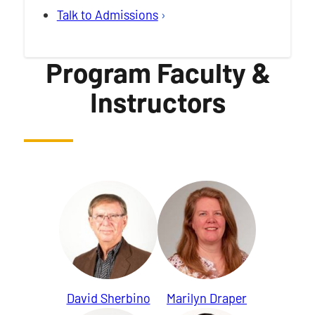
Talk to Admissions
Program Faculty &
Instructors
David Sherbino
Marilyn Draper