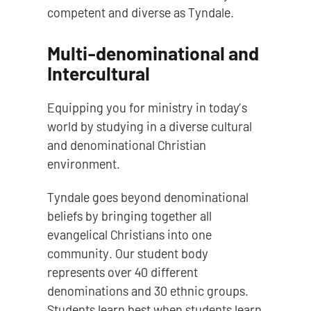
competent and diverse as Tyndale.
Multi-denominational and
Intercultural
Equipping you for ministry in today’s
world by studying in a diverse cultural
and denominational Christian
environment.
Tyndale goes beyond denominational
beliefs by bringing together all
evangelical Christians into one
community. Our student body
represents over 40 different
denominations and 30 ethnic groups.
Students learn best when students learn