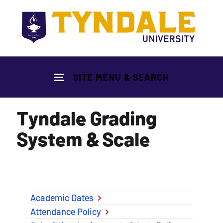
Skip to main content
SITE MENU & SEARCH
Tyndale Grading
System & Scale
Academic Dates
Attendance Policy