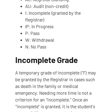
AU: Audit (non-credit)
I: Incomplete (granted by the
Registrar)
IP: In Progress
P: Pass
W: Withdrawal
N: No Pass
Incomplete Grade
A temporary grade of incomplete (“I”) may
be granted by the Registrar in cases such
as death in the family or medical
emergency. Needing more time is not a
criterion for an “incomplete.” Once an
“incomplete” is granted, it is the student’s