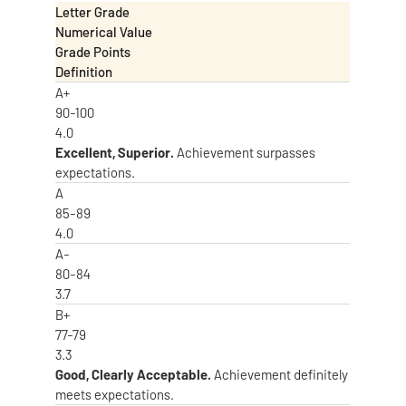
Letter Grade
Numerical Value
Grade Points
Definition
A+
90-100
4.0
Excellent, Superior.
Achievement surpasses
expectations.
A
85-89
4.0
A-
80-84
3.7
B+
77-79
3.3
Good, Clearly Acceptable.
Achievement definitely
meets expectations.