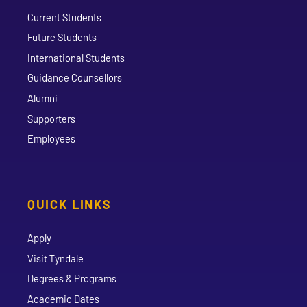
Current Students
Future Students
International Students
Guidance Counsellors
Alumni
Supporters
Employees
QUICK LINKS
Apply
Visit Tyndale
Degrees & Programs
Academic Dates