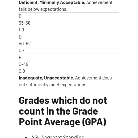
Deficient, Minimally Acceptable.
Achievement
falls below expectations.
D
53-56
1.0
D-
50-52
0.7
F
0-49
0.0
Inadequate, Unacceptable.
Achievement does
not sufficiently meet expectations.
Grades which do not
count in the Grade
Point Average (GPA)
AG: Aegrotat Standing