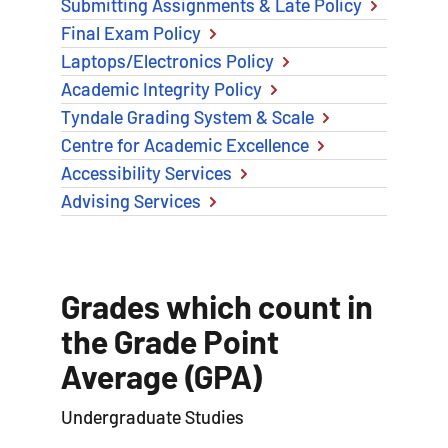
Submitting Assignments & Late Policy
Final Exam Policy
Laptops/Electronics Policy
Academic Integrity Policy
Tyndale Grading System & Scale
Centre for Academic Excellence
Accessibility Services
Advising Services
Grades which count in
the Grade Point
Average (GPA)
Undergraduate Studies