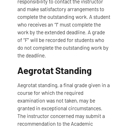
responsibility to contact the instructor
and make satisfactory arrangements to
complete the outstanding work. A student
who receives an “I” must complete the
work by the extended deadline. A grade
of “F” will be recorded for students who
do not complete the outstanding work by
the deadline.
Aegrotat Standing
Aegrotat standing, a final grade given in a
course for which the required
examination was not taken, may be
granted in exceptional circumstances.
The instructor concerned may submit a
recommendation to the Academic