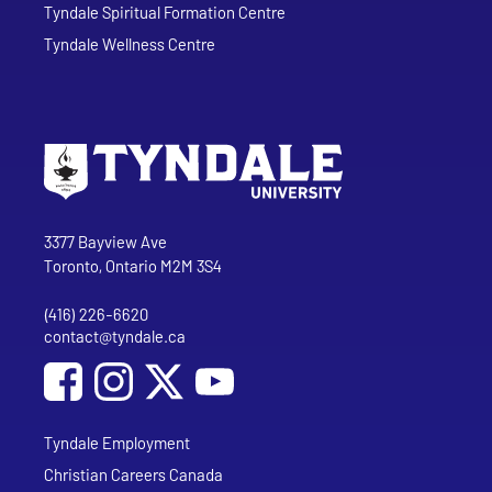
Tyndale Spiritual Formation Centre
Tyndale Wellness Centre
Go to Tyndale University home page
Address
Tyndale University
3377 Bayview Ave
Toronto, Ontario M2M 3S4
(416) 226-6620
Phone
contact@tyndale.ca
Email address
Social Media
Follow Tyndale University on Facebook
Follow Tyndale University on Instagram
Follow Tyndale University on YouTub
Tyndale Employment
Christian Careers Canada