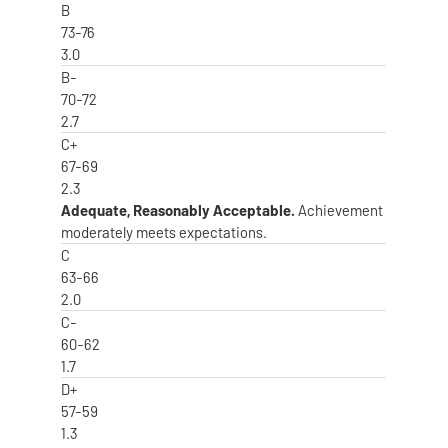
B
73-76
3.0
B-
70-72
2.7
C+
67-69
2.3
Adequate, Reasonably Acceptable.
Achievement
moderately meets expectations.
C
63-66
2.0
C-
60-62
1.7
D+
57-59
1.3