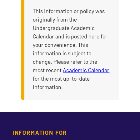
This information or policy was
originally from the
Undergraduate Academic
Calendar and is posted here for
your convenience. This
information is subject to
change. Please refer to the
most recent
Academic Calendar
for the most up-to-date
information.
INFORMATION FOR