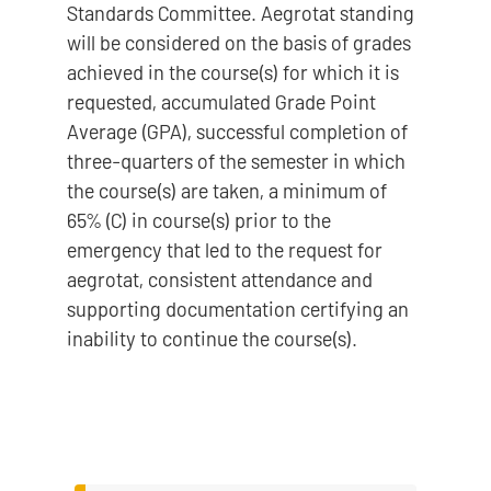
Standards Committee. Aegrotat standing
will be considered on the basis of grades
achieved in the course(s) for which it is
requested, accumulated Grade Point
Average (GPA), successful completion of
three-quarters of the semester in which
the course(s) are taken, a minimum of
65% (C) in course(s) prior to the
emergency that led to the request for
aegrotat, consistent attendance and
supporting documentation certifying an
inability to continue the course(s).