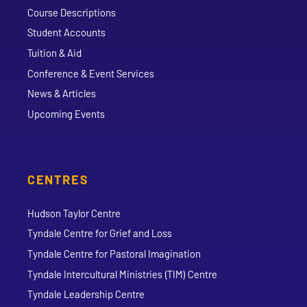
Course Descriptions
Student Accounts
Tuition & Aid
Conference & Event Services
News & Articles
Upcoming Events
CENTRES
Hudson Taylor Centre
Tyndale Centre for Grief and Loss
Tyndale Centre for Pastoral Imagination
Tyndale Intercultural Ministries (TIM) Centre
Tyndale Leadership Centre