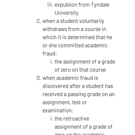
expulsion from Tyndale
University
when a student voluntarily
withdraws from a course in
which it is determined that he
or she committed academic
fraud:
the assignment of a grade
of zero on that course
when academic fraud is
discovered after a student has
received a passing grade on an
assignment, test or
examination:
the retroactive
assignment of a grade of
zero on the academic