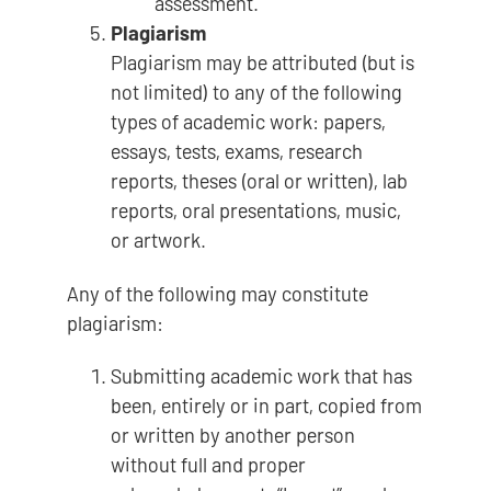
assessment.
Plagiarism
Plagiarism may be attributed (but is
not limited) to any of the following
types of academic work: papers,
essays, tests, exams, research
reports, theses (oral or written), lab
reports, oral presentations, music,
or artwork.
Any of the following may constitute
plagiarism:
Submitting academic work that has
been, entirely or in part, copied from
or written by another person
without full and proper