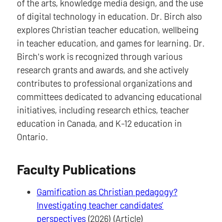
of the arts, knowledge media design, and the use
of digital technology in education. Dr. Birch also
explores Christian teacher education, wellbeing
in teacher education, and games for learning. Dr.
Birch's work is recognized through various
research grants and awards, and she actively
contributes to professional organizations and
committees dedicated to advancing educational
initiatives, including research ethics, teacher
education in Canada, and K-12 education in
Ontario.
Faculty Publications
Gamification as Christian pedagogy?
Investigating teacher candidates’
perspectives
(2026) (Article)