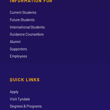
INFORMATION FOR
Current Students
Future Students
International Students
Guidance Counsellors
Alumni
Supporters
Employees
QUICK LINKS
Apply
Visit Tyndale
Degrees & Programs