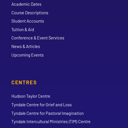
Academic Dates
Course Descriptions
Student Accounts
Tuition & Aid
Conference & Event Services
News & Articles
Upcoming Events
CENTRES
Hudson Taylor Centre
Tyndale Centre for Grief and Loss
Tyndale Centre for Pastoral Imagination
Tyndale Intercultural Ministries (TIM) Centre