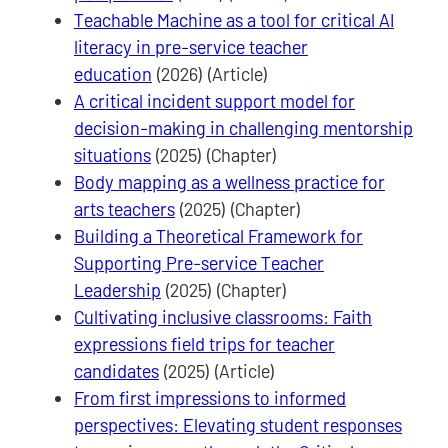
Teachable Machine as a tool for critical AI
literacy in pre-service teacher
education
(2026) (Article)
A critical incident support model for
decision-making in challenging mentorship
situations
(2025) (Chapter)
Body mapping as a wellness practice for
arts teachers
(2025) (Chapter)
Building a Theoretical Framework for
Supporting Pre-service Teacher
Leadership
(2025) (Chapter)
Cultivating inclusive classrooms: Faith
expressions field trips for teacher
candidates
(2025) (Article)
From first impressions to informed
perspectives: Elevating student responses