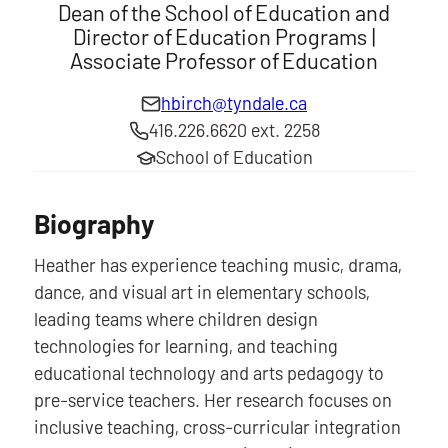
Dean of the School of Education and
Director of Education Programs |
Associate Professor of Education
hbirch@tyndale.ca
416.226.6620 ext. 2258
School of Education
Biography
Heather has experience teaching music, drama,
dance, and visual art in elementary schools,
leading teams where children design
technologies for learning, and teaching
educational technology and arts pedagogy to
pre-service teachers. Her research focuses on
inclusive teaching, cross-curricular integration