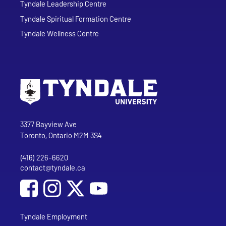
Tyndale Leadership Centre
Tyndale Spiritual Formation Centre
Tyndale Wellness Centre
Go to Tyndale University home page
Address
Tyndale University
3377 Bayview Ave
Toronto, Ontario M2M 3S4
(416) 226-6620
Phone
contact@tyndale.ca
Email address
Social Media
Follow Tyndale University on Facebook
Follow Tyndale University on Instagram
Follow Tyndale University on YouTub
Tyndale Employment