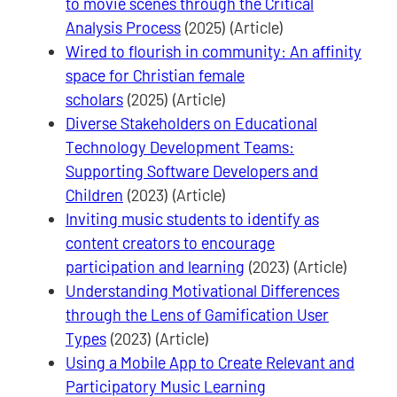
to movie scenes through the Critical
Analysis Process
(2025) (Article)
Wired to flourish in community: An affinity
space for Christian female
scholars
(2025) (Article)
Diverse Stakeholders on Educational
Technology Development Teams:
Supporting Software Developers and
Children
(2023) (Article)
Inviting music students to identify as
content creators to encourage
participation and learning
(2023) (Article)
Understanding Motivational Differences
through the Lens of Gamification User
Types
(2023) (Article)
Using a Mobile App to Create Relevant and
Participatory Music Learning