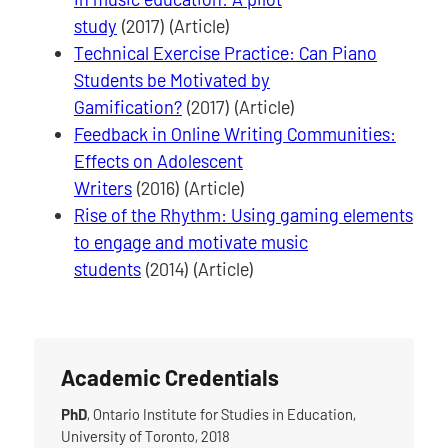
study
(2017) (Article)
Technical Exercise Practice: Can Piano
Students be Motivated by
Gamification?
(2017) (Article)
Feedback in Online Writing Communities:
Effects on Adolescent
Writers
(2016) (Article)
Rise of the Rhythm: Using gaming elements
to engage and motivate music
students
(2014) (Article)
Academic Credentials
PhD
, Ontario Institute for Studies in Education,
University of Toronto, 2018