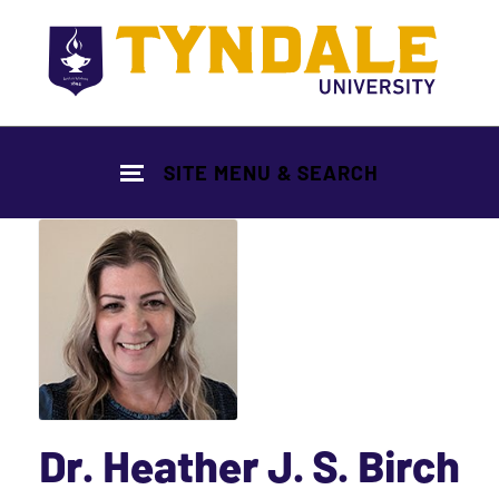
Skip to main content
SITE MENU & SEARCH
Dr. Heather J. S. Birch