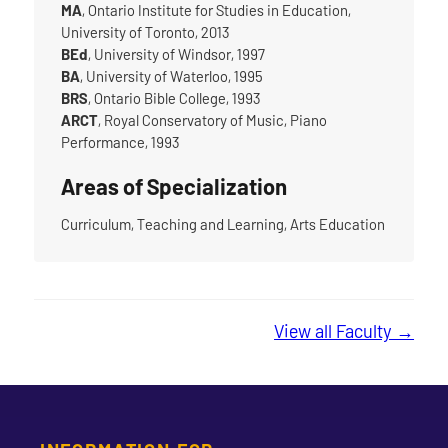
MA
, Ontario Institute for Studies in Education,
University of Toronto, 2013
BEd
, University of Windsor, 1997
BA
, University of Waterloo, 1995
BRS
, Ontario Bible College, 1993
ARCT
, Royal Conservatory of Music, Piano
Performance, 1993
Areas of Specialization
Curriculum, Teaching and Learning, Arts Education
View all Faculty →