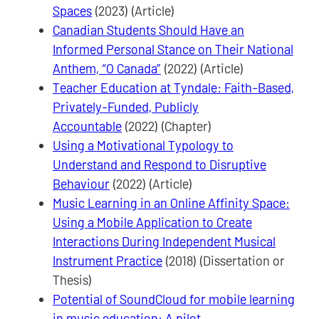
Spaces
(2023) (Article)
Canadian Students Should Have an
Informed Personal Stance on Their National
Anthem, “O Canada”
(2022) (Article)
Teacher Education at Tyndale: Faith-Based,
Privately-Funded, Publicly
Accountable
(2022) (Chapter)
Using a Motivational Typology to
Understand and Respond to Disruptive
Behaviour
(2022) (Article)
Music Learning in an Online Affinity Space:
Using a Mobile Application to Create
Interactions During Independent Musical
Instrument Practice
(2018) (Dissertation or
Thesis)
Potential of SoundCloud for mobile learning
in music education: A pilot