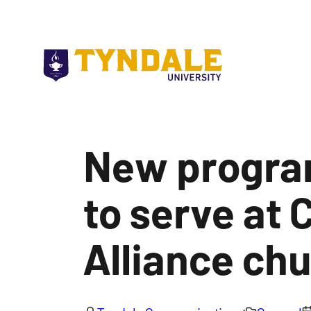
Skip to main content
New program
to serve at 
Alliance ch