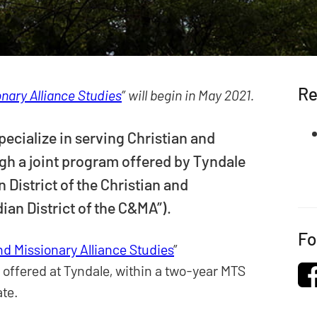
Re
onary Alliance Studies
” will begin in May 2021.
pecialize in serving Christian and
gh a joint program offered by Tyndale
 District of the Christian and
ian District of the C&MA”).
Fo
nd Missionary Alliance Studies
”
 offered at Tyndale, within a two-year MTS
ate.