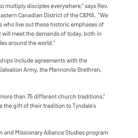
 multiply disciples everywhere,” says Rev.
 Eastern Canadian District of the C&MA. “We
s who live out these historic emphases of
t will meet the demands of today, both in
es around the world.”
ships include agreements with the
Salvation Army, the Mennonite Brethren,
more than 75 different church traditions,”
the gift of their tradition to Tyndale’s
an and Missionary Alliance Studies program