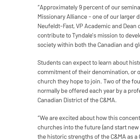
“Approximately 9 percent of our seminar
Missionary Alliance - one of our larger 
Neufeldt-Fast, VP Academic and Dean of
contribute to Tyndale’s mission to deve
society within both the Canadian and gl
Students can expect to learn about histo
commitment of their denomination, or of
church they hope to join. Two of the fou
normally be offered each year by a pr
Canadian District of the C&MA.
“We are excited about how this concentr
churches into the future (and start new 
the historic strengths of the C&MA as a