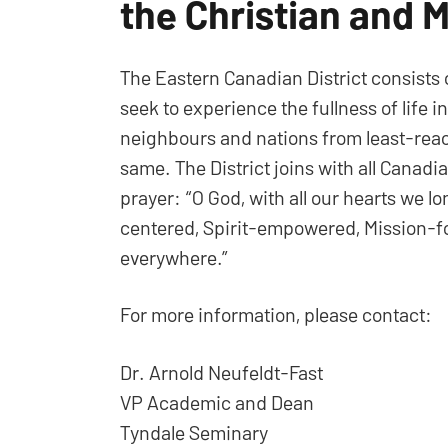
the Christian and M
The Eastern Canadian District consists
seek to experience the fullness of life i
neighbours and nations from least-reac
same. The District joins with all Canad
prayer: “O God, with all our hearts we l
centered, Spirit-empowered, Mission-fo
everywhere.”
For more information, please contact:
Dr. Arnold Neufeldt-Fast
VP Academic and Dean
Tyndale Seminary