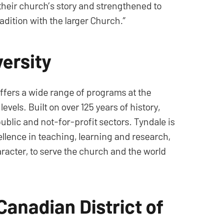
their church’s story and strengthened to
radition with the larger Church.”
ersity
offers a wide range of programs at the
els. Built on over 125 years of history,
ublic and not-for-profit sectors. Tyndale is
cellence in teaching, learning and research,
aracter, to serve the church and the world
Canadian District of