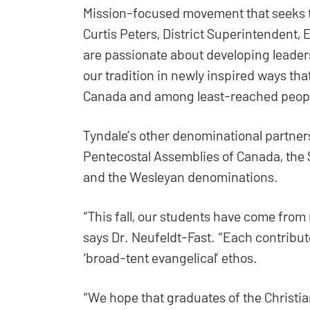
Mission-focused movement that seeks to
Curtis Peters, District Superintendent,
are passionate about developing leader
our tradition in newly inspired ways tha
Canada and among least-reached peopl
Tyndale’s other denominational partner
Pentecostal Assemblies of Canada, the 
and the Wesleyan denominations.
“This fall, our students have come from 
says Dr. Neufeldt-Fast. “Each contribute 
‘broad-tent evangelical’ ethos.
“We hope that graduates of the Christi