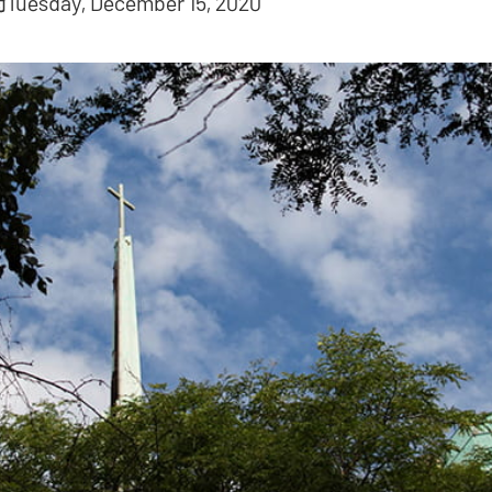
Tuesday, December 15, 2020