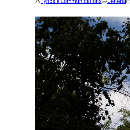
Tyndale Communications
General