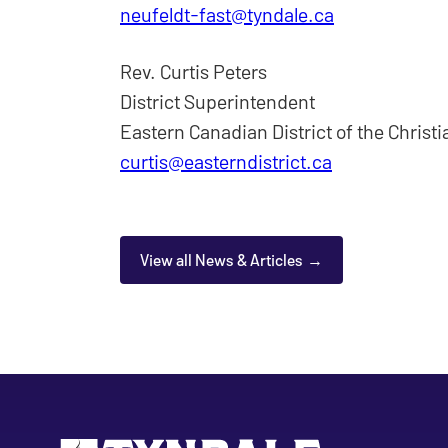
neufeldt-fast@tyndale.ca
Rev. Curtis Peters
District Superintendent
Eastern Canadian District of the Christ
curtis@easterndistrict.ca
View all News & Articles