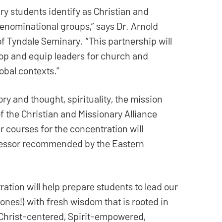
y students identify as Christian and
denominational groups,” says Dr. Arnold
 Tyndale Seminary. “This partnership will
lop and equip leaders for church and
obal contexts.”
ry and thought, spirituality, the mission
 the Christian and Missionary Alliance
r courses for the concentration will
ofessor recommended by the Eastern
ation will help prepare students to lead our
ones!) with fresh wisdom that is rooted in
 Christ-centered, Spirit-empowered,