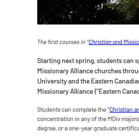
The first courses in “
Christian and Missi
Starting next spring, students can s
Missionary Alliance churches throu
University and the Eastern Canadian
Missionary Alliance (“Eastern Canad
Students can complete the “
Christian a
concentration in any of the MDiv majors
degree, or a one-year graduate certific