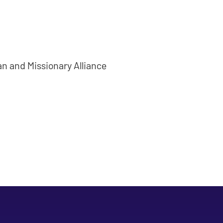
ian and Missionary Alliance