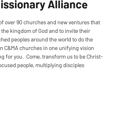
issionary Alliance
 of over 90 churches and new ventures that
n the kingdom of God and to invite their
hed peoples around the world to do the
ian C&MA churches in one unifying vision
ong for you. Come, transform us to be Christ-
cused people, multiplying disciples