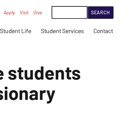
Search
Apply
Visit
Give
Student Life
Student Services
Contact
 students
sionary