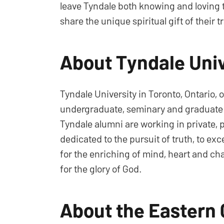
leave Tyndale both knowing and loving 
share the unique spiritual gift of their t
About Tyndale Univ
Tyndale University in Toronto, Ontario, 
undergraduate, seminary and graduate lev
Tyndale alumni are working in private, p
dedicated to the pursuit of truth, to ex
for the enriching of mind, heart and ch
for the glory of God.
About the Eastern 