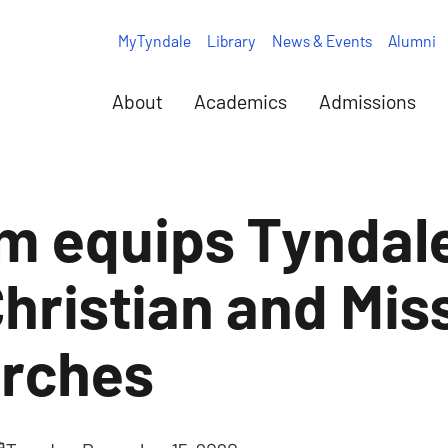
MyTyndale
Library
News & Events
Alumni
About
Academics
Admissions
 equips Tyndale
Christian and Mis
urches