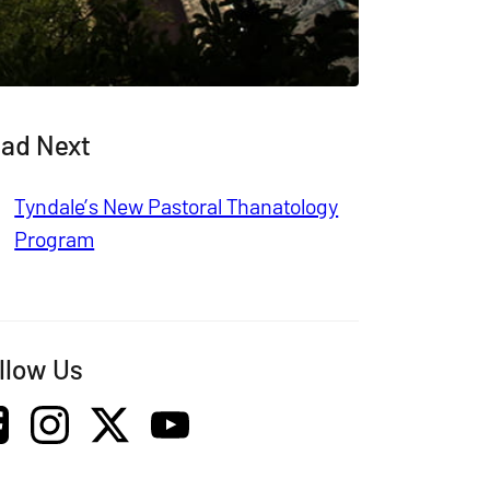
ad Next
Tyndale’s New Pastoral Thanatology
Program
llow Us