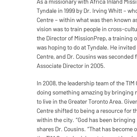
As a missionary with Africa Inland Miss
Tyndale in 1999 by Dr. Irving Whitt – w
Centre – within what was then known as
vision was to train people in cross-cultu
the Director of MissionPrep, a training 
was hoping to do at Tyndale. He invited
Centre, and Dr. Cousins was seconded fr
Associate Director in 2005.
In 2008, the leadership team of the TIM
doing something amazing by bringing re
to live in the Greater Toronto Area. Give
Centre shifted to being a resource for 
within the city. “God has been bringing 
shares Dr. Cousins. “That has become ou