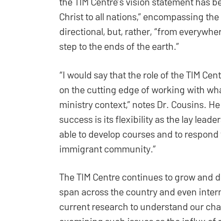
the TIM Centre’s vision statement has b
Christ to all nations,” encompassing the 
directional, but, rather, “from everywh
step to the ends of the earth.”
“I would say that the role of the TIM Cen
on the cutting edge of working with wha
ministry context,” notes Dr. Cousins. He
success is its flexibility as the lay lea
able to develop courses and to respond 
immigrant community.”
The TIM Centre continues to grow and d
span across the country and even interna
current research to understand our chan
examining such issues as the influx of