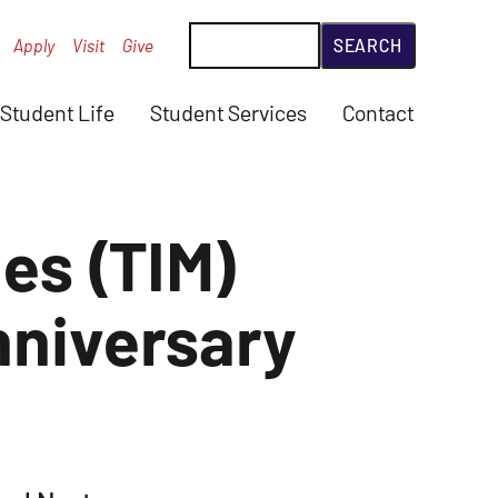
Search
Apply
Visit
Give
Student Life
Student Services
Contact
ies (TIM)
nniversary