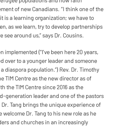
lement of new Canadians. “I think one of the
 it is a learning organization; we have to
n, as we learn, try to develop partnerships
e see around us,” says Dr. Cousins.
n implemented (“I’ve been here 20 years,
ed over to a younger leader and someone
 a diaspora population.”) Rev. Dr. Timothy
he TIM Centre as the new director as of
th the TIM Centre since 2016 as the
d-generation leader and one of the pastors
, Dr. Tang brings the unique experience of
 welcome Dr. Tang to his new role as he
ders and churches in an increasingly