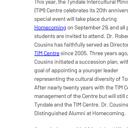
This year, the Tyndale Intercultural Mini
(TIM) Centre celebrates its 20th anniver
special event will take place during
Homecoming
on September 29, and all 
students are invited to attend. Dr. Robe
Cousins has faithfully served as Director
TIM Centre
since 2005. Three years ago,
Cousins initiated a succession plan, wit
goal of appointing a younger leader
representing the cultural diversity of T
After nearly twenty years with the TIM C
management of the Centre but will still 
Tyndale and the TIM Centre. Dr. Cousins
Distinguished Alumni at Homecoming.