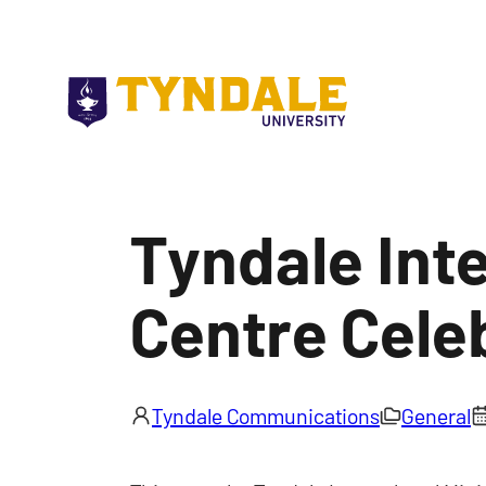
Skip to main content
Tyndale Inte
Centre Cele
Tyndale Communications
General