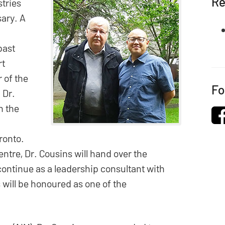
Re
stries
sary. A
past
rt
 of the
Fo
 Dr.
h the
oronto.
entre, Dr. Cousins will hand over the
continue as a leadership consultant with
 will be honoured as one of the