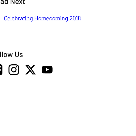
ad Next
Celebrating Homecoming 2018
llow Us