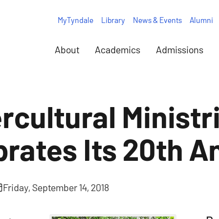
MyTyndale
Library
News & Events
Alumni
About
Academics
Admissions
rcultural Ministr
brates Its 20th A
Friday, September 14, 2018