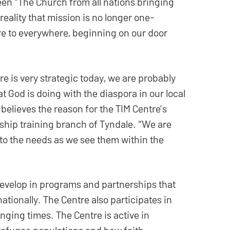
een “The Church from all nations bringing
reality that mission is no longer one-
ere to everywhere, beginning on our door
tre is very strategic today, we are probably
t God is doing with the diaspora in our local
 believes the reason for the TIM Centre’s
dership training branch of Tyndale. “We are
to the needs as we see them within the
evelop in programs and partnerships that
tionally. The Centre also participates in
ging times. The Centre is active in
 refugee populations and how faith