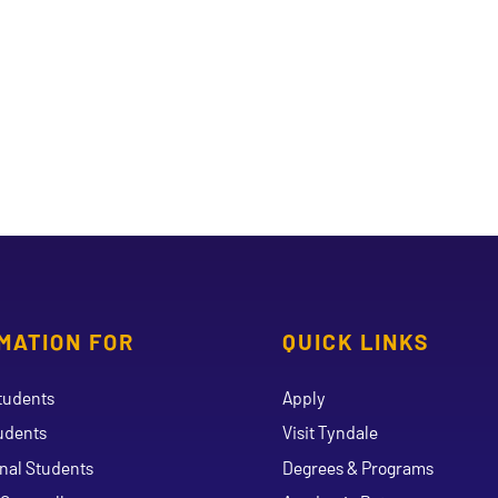
MATION FOR
QUICK LINKS
tudents
Apply
udents
Visit Tyndale
onal Students
Degrees & Programs