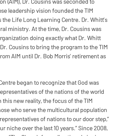
ion (AIM), Dr. Cousins was seconded to
hose leadership vision founded the TIM
 the Life Long Learning Centre. Dr. Whitt’s
ral ministry. At the time, Dr. Cousins was
organization doing exactly what Dr. Whitt
 Dr. Cousins to bring the program to the TIM
om AIM until Dr. Bob Morris’ retirement as
 Centre began to recognize that God was
presentatives of the nations of the world
n this new reality, the focus of the TIM
those who serve the multicultural population
representatives of nations to our door step,”
r niche over the last 10 years.” Since 2008,