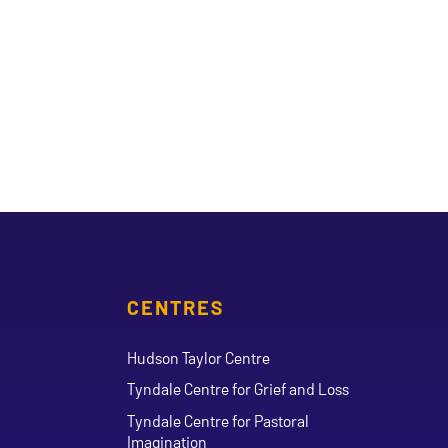
CENTRES
Hudson Taylor Centre
Tyndale Centre for Grief and Loss
Tyndale Centre for Pastoral
Imagination