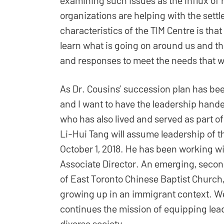
organizations are helping with the sett
characteristics of the TIM Centre is that
learn what is going on around us and the
and responses to meet the needs that w
As Dr. Cousins’ succession plan has bee
and I want to have the leadership hand
who has also lived and served as part of
Li-Hui Tang will assume leadership of t
October 1, 2018. He has been working wi
Associate Director. An emerging, secon
of East Toronto Chinese Baptist Church
growing up in an immigrant context. We
continues the mission of equipping lea
diverse society.