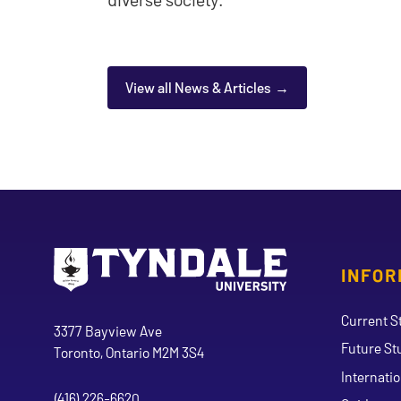
View all News & Articles
INFOR
Go to Tyndale University home page
Address
Current S
Tyndale University
3377 Bayview Ave
Future St
Toronto, Ontario M2M 3S4
Internati
(416) 226-6620
Phone