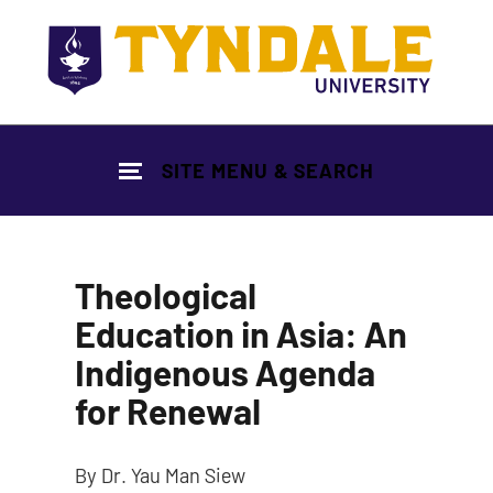
Skip to main content
SITE MENU & SEARCH
Theological
Education in Asia: An
Indigenous Agenda
for Renewal
By Dr. Yau Man Siew