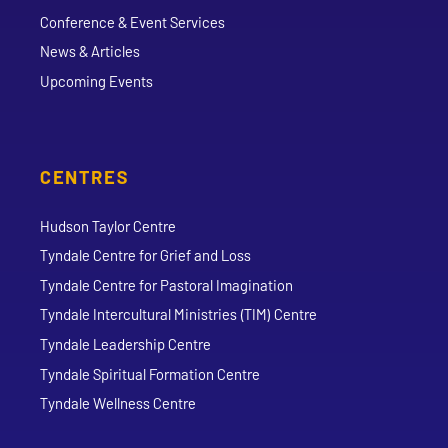
Conference & Event Services
News & Articles
Upcoming Events
CENTRES
Hudson Taylor Centre
Tyndale Centre for Grief and Loss
Tyndale Centre for Pastoral Imagination
Tyndale Intercultural Ministries (TIM) Centre
Tyndale Leadership Centre
Tyndale Spiritual Formation Centre
Tyndale Wellness Centre