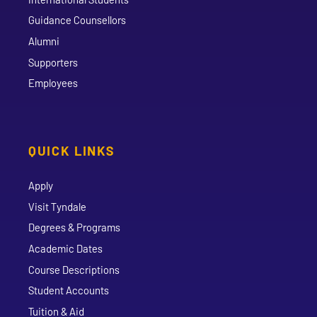
Guidance Counsellors
Alumni
Supporters
Employees
QUICK LINKS
Apply
Visit Tyndale
Degrees & Programs
Academic Dates
Course Descriptions
Student Accounts
Tuition & Aid