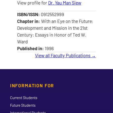
View profile for
Dr. Yau Man Siew
ISBN/ISSN:
0912552999
Chapter in:
With an Eye on the Future:
Development and Mission in the 21st
Century: Essays in Honor of Ted W.
Ward
Published in:
1996
View all Faculty Publications →
INFORMATION FOR
Current Students
Future Students
International Students