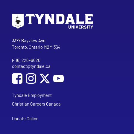
Go to Tyndale University home page
Address
Tyndale University
3377 Bayview Ave
Toronto, Ontario M2M 3S4
(416) 226-6620
Phone
contact@tyndale.ca
Email address
Social Media
Follow Tyndale University on Facebook
Follow Tyndale University on Instagram
Follow Tyndale University on YouTub
Tyndale Employment
Christian Careers Canada
Donate Online