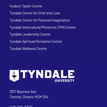
Hudson Taylor Centre
Tyndale Centre for Grief and Loss
Tyndale Centre for Pastoral Imagination
Tyndale Intercultural Ministries (TIM) Centre
Tyndale Leadership Centre
Tyndale Spiritual Formation Centre
Tyndale Wellness Centre
Go to Tyndale University home page
Address
Tyndale University
3377 Bayview Ave
Toronto, Ontario M2M 3S4