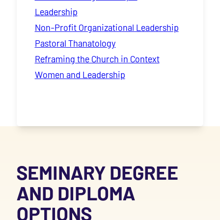
Leadership
Non-Profit Organizational Leadership
Pastoral Thanatology
Reframing the Church in Context
Women and Leadership
SEMINARY DEGREE
AND DIPLOMA
OPTIONS