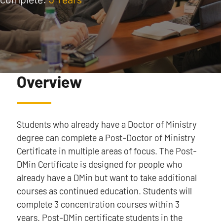
Overview
Students who already have a Doctor of Ministry
degree can complete a Post-Doctor of Ministry
Certificate in multiple areas of focus. The Post-
DMin Certificate is designed for people who
already have a DMin but want to take additional
courses as continued education. Students will
complete 3 concentration courses within 3
years. Post-DMin certificate students in the