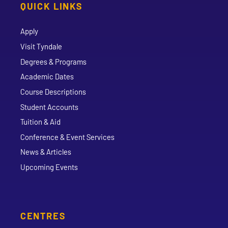
QUICK LINKS
Apply
Visit Tyndale
Degrees & Programs
Academic Dates
Course Descriptions
Student Accounts
Tuition & Aid
Conference & Event Services
News & Articles
Upcoming Events
CENTRES