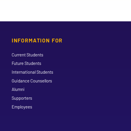
INFORMATION FOR
Current Students
Future Students
International Students
Guidance Counsellors
Alumni
Supporters
Employees