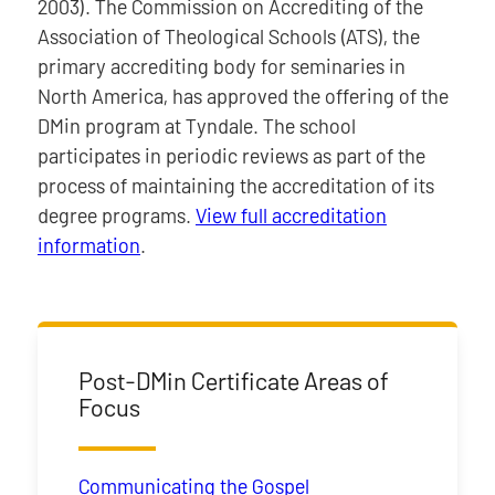
2003). The Commission on Accrediting of the
Association of Theological Schools (ATS), the
primary accrediting body for seminaries in
North America, has approved the offering of the
DMin program at Tyndale. The school
participates in periodic reviews as part of the
process of maintaining the accreditation of its
degree programs.
View full accreditation
information
.
Post-DMin Certificate Areas of
Focus
Communicating the Gospel