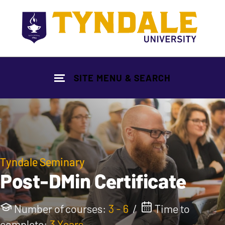
Skip to main content
SITE MENU & SEARCH
Tyndale Seminary
Post-DMin Certificate
Number of courses:
3 - 6
/
Time to
complete:
3 Years