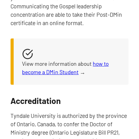
Communicating the Gospel leadership
concentration are able to take their Post-DMin
certificate in an online format.
View more information about
how to
become a DMin Student
→
Accreditation
Tyndale University is authorized by the province
of Ontario, Canada, to confer the Doctor of
Ministry degree (Ontario Legislature Bill PR21,