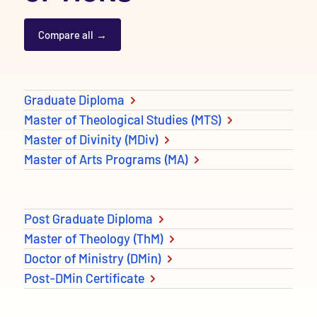
Compare all
Degree and Diploma options
Graduate Diploma
Master of Theological Studies (MTS)
Master of Divinity (MDiv)
Master of Arts Programs (MA)
Post Graduate Diploma
Master of Theology (ThM)
Doctor of Ministry (DMin)
Post-DMin Certificate