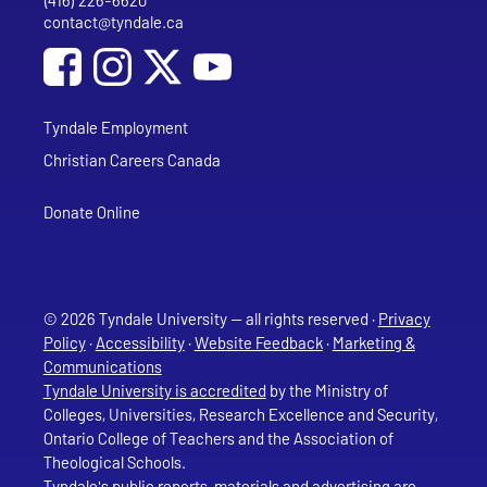
(416) 226-6620
Phone
contact@tyndale.ca
Email address
Social Media
Follow Tyndale University on Facebook
Follow Tyndale University on Instagram
Follow Tyndale University on YouTub
Tyndale Employment
Christian Careers Canada
Donate Online
© 2026 Tyndale University — all rights reserved ·
Privacy
Policy
·
Accessibility
·
Website Feedback
·
Marketing &
Communications
Tyndale University is accredited
by the Ministry of
Colleges, Universities, Research Excellence and Security,
Ontario College of Teachers and the Association of
Theological Schools.
Tyndale's public reports, materials and advertising are