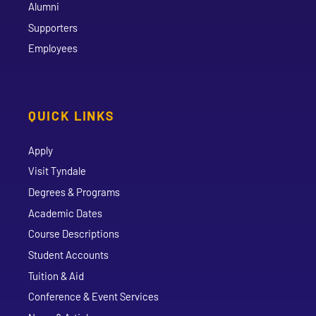
Alumni
Supporters
Employees
QUICK LINKS
Apply
Visit Tyndale
Degrees & Programs
Academic Dates
Course Descriptions
Student Accounts
Tuition & Aid
Conference & Event Services