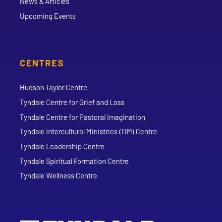
News & Articles
Upcoming Events
CENTRES
Hudson Taylor Centre
Tyndale Centre for Grief and Loss
Tyndale Centre for Pastoral Imagination
Tyndale Intercultural Ministries (TIM) Centre
Tyndale Leadership Centre
Tyndale Spiritual Formation Centre
Tyndale Wellness Centre