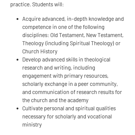
practice. Students will:
Acquire advanced, in-depth knowledge and
competence in one of the following
disciplines: Old Testament, New Testament,
Theology (including Spiritual Theology) or
Church History
Develop advanced skills in theological
research and writing, including
engagement with primary resources,
scholarly exchange in a peer community,
and communication of research results for
the church and the academy
Cultivate personal and spiritual qualities
necessary for scholarly and vocational
ministry