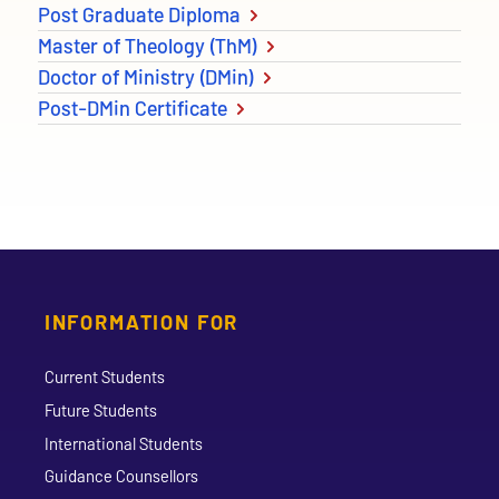
Post Graduate Diploma
Master of Theology (ThM)
Doctor of Ministry (DMin)
Post-DMin Certificate
INFORMATION FOR
Current Students
Future Students
International Students
Guidance Counsellors