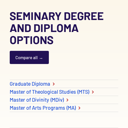
SEMINARY DEGREE
AND DIPLOMA
OPTIONS
Compare all
Degree and Diploma options
Graduate Diploma
Master of Theological Studies (MTS)
Master of Divinity (MDiv)
Master of Arts Programs (MA)