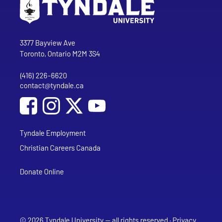
Go to Tyndale University home page
Address
Tyndale University
3377 Bayview Ave
Toronto, Ontario M2M 3S4
(416) 226-6620
Phone
contact@tyndale.ca
Email address
Social Media
Follow Tyndale University on Facebook
Follow Tyndale University on Instagram
Follow Tyndale University on YouTub
Tyndale Employment
Christian Careers Canada
Donate Online
© 2026 Tyndale University — all rights reserved ·
Privacy