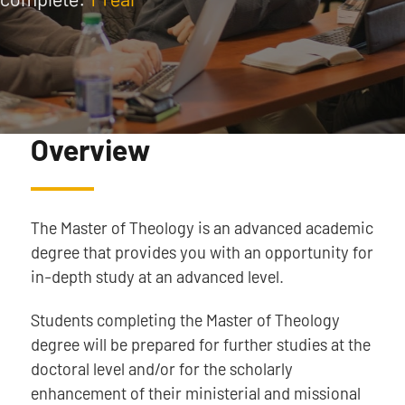
Overview
The Master of Theology is an advanced academic
degree that provides you with an opportunity for
in-depth study at an advanced level.
Students completing the Master of Theology
degree will be prepared for further studies at the
doctoral level and/or for the scholarly
enhancement of their ministerial and missional