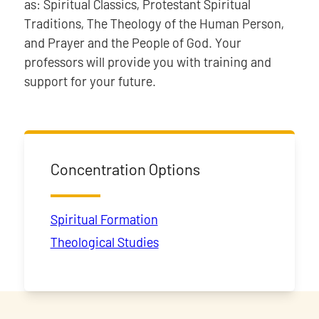
as: Spiritual Classics, Protestant Spiritual
Traditions, The Theology of the Human Person,
and Prayer and the People of God. Your
professors will provide you with training and
support for your future.
Concentration Options
Spiritual Formation
Theological Studies