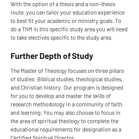
With the option of a thesis and a non-thesis
route, you can tailor your education experience
to best fit your academic or ministry goals. To
do a ThM in this specific study area you will need
to take electives specific to the study area.
Further Depth of Study
The Master of Theology focuses on three pillars
of studies: Biblical studies, theological studies,
and Christian history. Our program is designed
for you to develop and master the skills of
research methodology in a community of faith
and learning. You may also choose to focus in
the area of spiritual theology to complete the
educational requirements for designation as a
Certified Spiritual Director.