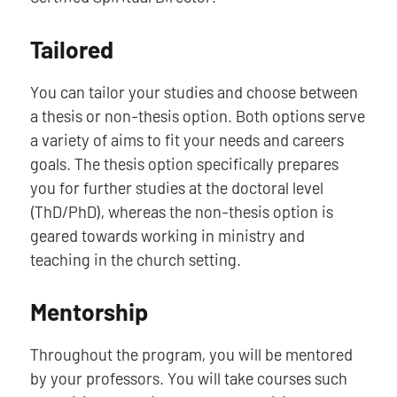
Tailored
You can tailor your studies and choose between
a thesis or non-thesis option. Both options serve
a variety of aims to fit your needs and careers
goals. The thesis option specifically prepares
you for further studies at the doctoral level
(ThD/PhD), whereas the non-thesis option is
geared towards working in ministry and
teaching in the church setting.
Mentorship
Throughout the program, you will be mentored
by your professors. You will take courses such