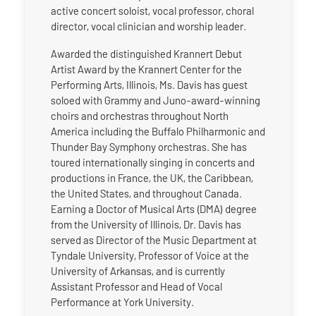
active concert soloist, vocal professor, choral
director, vocal clinician and worship leader.
Awarded the distinguished Krannert Debut
Artist Award by the Krannert Center for the
Performing Arts, Illinois, Ms. Davis has guest
soloed with Grammy and Juno-award-winning
choirs and orchestras throughout North
America including the Buffalo Philharmonic and
Thunder Bay Symphony orchestras. She has
toured internationally singing in concerts and
productions in France, the UK, the Caribbean,
the United States, and throughout Canada.
Earning a Doctor of Musical Arts (DMA) degree
from the University of Illinois, Dr. Davis has
served as Director of the Music Department at
Tyndale University, Professor of Voice at the
University of Arkansas, and is currently
Assistant Professor and Head of Vocal
Performance at York University.