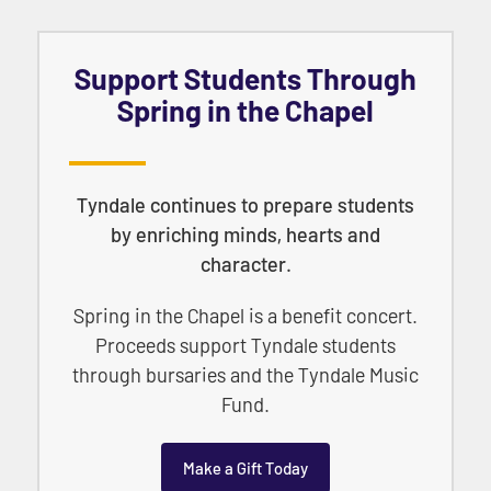
Support Students Through
Spring in the Chapel
Tyndale continues to prepare students
by enriching minds, hearts and
character.
Spring in the Chapel is a benefit concert.
Proceeds support Tyndale students
through bursaries and the Tyndale Music
Fund.
Make a Gift Today