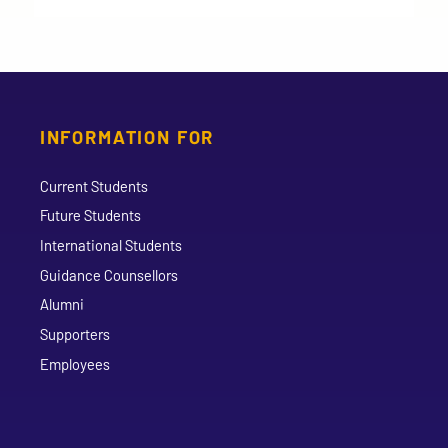
INFORMATION FOR
Current Students
Future Students
International Students
Guidance Counsellors
Alumni
Supporters
Employees