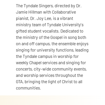
The Tyndale Singers, directed by Dr.
Jamie Hillman with Collaborative
pianist, Dr. Joy Lee, is a vibrant
ministry team of Tyndale University’s
gifted student vocalists. Dedicated to
the ministry of the Gospel in song both
on and off campus, the ensemble enjoys
singing for university functions, leading
the Tyndale campus in worship for
weekly Chapel services and singing for
concerts, city-wide community events,
and worship services throughout the
GTA, bringing the light of Christ to all
communities.