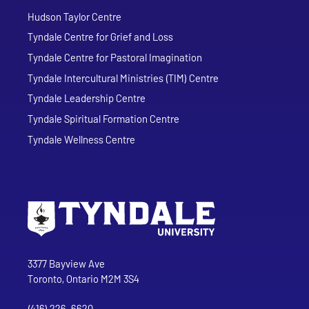
Hudson Taylor Centre
Tyndale Centre for Grief and Loss
Tyndale Centre for Pastoral Imagination
Tyndale Intercultural Ministries (TIM) Centre
Tyndale Leadership Centre
Tyndale Spiritual Formation Centre
Tyndale Wellness Centre
Go to Tyndale University home page
Address
Tyndale University
3377 Bayview Ave
Toronto, Ontario M2M 3S4
(416) 226-6620