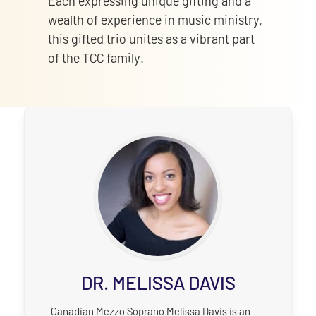
Each expressing unique gifting and a
wealth of experience in music ministry,
this gifted trio unites as a vibrant part
of the TCC family.
DR. MELISSA DAVIS
Canadian Mezzo Soprano Melissa Davis is an