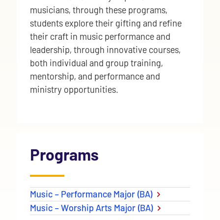
musicians, through these programs,
students explore their gifting and refine
their craft in music performance and
leadership, through innovative courses,
both individual and group training,
mentorship, and performance and
ministry opportunities.
Programs
Music – Performance Major (BA)
Music – Worship Arts Major (BA)