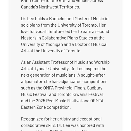
Banff Centre for the Arts, and venues across
Canada’s Northwest Territories.
Dr. Lee holds a Bachelor and Master of Music in
solo piano from the University of Toronto. Her
love for vocal literature led her to earn a second
Master’s in Collaborative Piano Studies at the
University of Michigan and a Doctor of Musical
Arts at the University of Toronto.
As an Assistant Professor of Music and Worship
Arts at Tyndale University, Dr. Lee inspires the
next generation of musicians. A sought-after
adjudicator, she has adjudicated competitions
such as the OMFA Provincial Finals, Sudbury
Music Festival, and Toronto Kiwanis Festival,
and the 2025 Peel Music Festival and ORMTA
Eastern Zone competition.
Recognized for her artistry and exceptional
collaborative skills, Dr. Lee was honored with