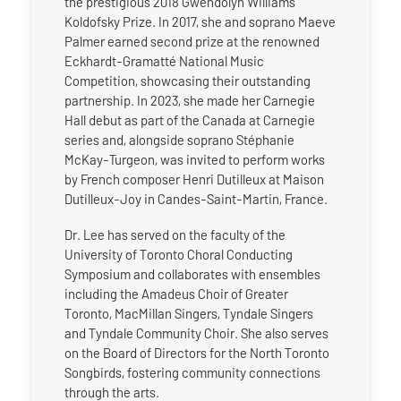
the prestigious 2018 Gwendolyn Williams
Koldofsky Prize. In 2017, she and soprano Maeve
Palmer earned second prize at the renowned
Eckhardt-Gramatté National Music
Competition, showcasing their outstanding
partnership. In 2023, she made her Carnegie
Hall debut as part of the Canada at Carnegie
series and, alongside soprano Stéphanie
McKay-Turgeon, was invited to perform works
by French composer Henri Dutilleux at Maison
Dutilleux-Joy in Candes-Saint-Martin, France.
Dr. Lee has served on the faculty of the
University of Toronto Choral Conducting
Symposium and collaborates with ensembles
including the Amadeus Choir of Greater
Toronto, MacMillan Singers, Tyndale Singers
and Tyndale Community Choir. She also serves
on the Board of Directors for the North Toronto
Songbirds, fostering community connections
through the arts.