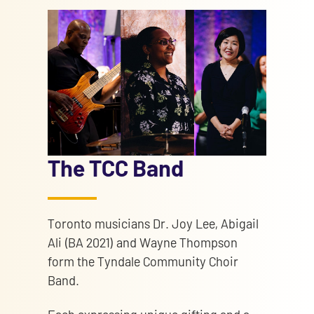
The TCC Band
Toronto musicians Dr. Joy Lee, Abigail
Ali (BA 2021) and Wayne Thompson
form the Tyndale Community Choir
Band.