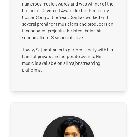
numerous music awards and was winner of the
Canadian Covenant Award for Contemporary
Gospel Song of the Year. Saj has worked with
several prominent musicians and producers on
independent projects, the latest being his
second album, Seasons of Love.
Today, Saj continues to perform locally with his
band at private and corporate events. His
music is available on all major streaming
platforms.