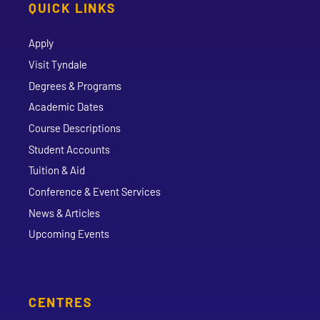
QUICK LINKS
Apply
Visit Tyndale
Degrees & Programs
Academic Dates
Course Descriptions
Student Accounts
Tuition & Aid
Conference & Event Services
News & Articles
Upcoming Events
CENTRES