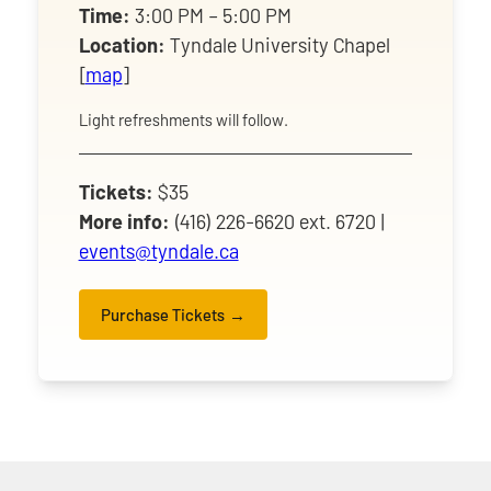
Time:
3:00 PM – 5:00 PM
Location:
Tyndale University Chapel
[
map
]
Light refreshments will follow.
Tickets:
$35
More info:
(416) 226-6620 ext. 6720 |
events@tyndale.ca
Purchase Tickets