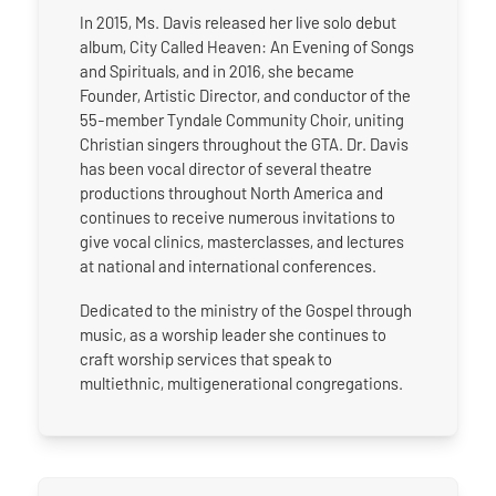
In 2015, Ms. Davis released her live solo debut
album, City Called Heaven: An Evening of Songs
and Spirituals, and in 2016, she became
Founder, Artistic Director, and conductor of the
55-member Tyndale Community Choir, uniting
Christian singers throughout the GTA. Dr. Davis
has been vocal director of several theatre
productions throughout North America and
continues to receive numerous invitations to
give vocal clinics, masterclasses, and lectures
at national and international conferences.
Dedicated to the ministry of the Gospel through
music, as a worship leader she continues to
craft worship services that speak to
multiethnic, multigenerational congregations.