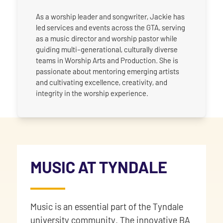
As a worship leader and songwriter, Jackie has
led services and events across the GTA, serving
as a music director and worship pastor while
guiding multi-generational, culturally diverse
teams in Worship Arts and Production. She is
passionate about mentoring emerging artists
and cultivating excellence, creativity, and
integrity in the worship experience.
MUSIC AT TYNDALE
Music is an essential part of the Tyndale
university community. The innovative BA