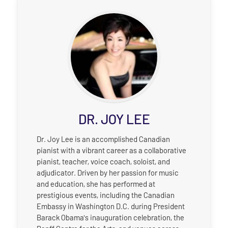
DR. JOY LEE
Dr. Joy Lee is an accomplished Canadian
pianist with a vibrant career as a collaborative
pianist, teacher, voice coach, soloist, and
adjudicator. Driven by her passion for music
and education, she has performed at
prestigious events, including the Canadian
Embassy in Washington D.C. during President
Barack Obama's inauguration celebration, the