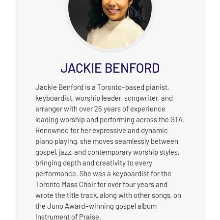
JACKIE BENFORD
Jackie Benford is a Toronto-based pianist,
keyboardist, worship leader, songwriter, and
arranger with over 26 years of experience
leading worship and performing across the GTA.
Renowned for her expressive and dynamic
piano playing, she moves seamlessly between
gospel, jazz, and contemporary worship styles,
bringing depth and creativity to every
performance. She was a keyboardist for the
Toronto Mass Choir for over four years and
wrote the title track, along with other songs, on
the Juno Award–winning gospel album
Instrument of Praise.