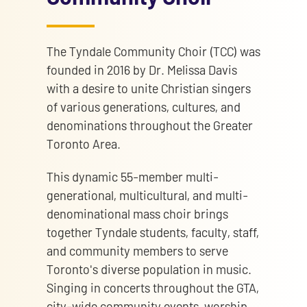
The Tyndale Community Choir (TCC) was
founded in 2016 by Dr. Melissa Davis
with a desire to unite Christian singers
of various generations, cultures, and
denominations throughout the Greater
Toronto Area.
This dynamic 55-member multi-
generational, multicultural, and multi-
denominational mass choir brings
together Tyndale students, faculty, staff,
and community members to serve
Toronto's diverse population in music.
Singing in concerts throughout the GTA,
city-wide community events, worship