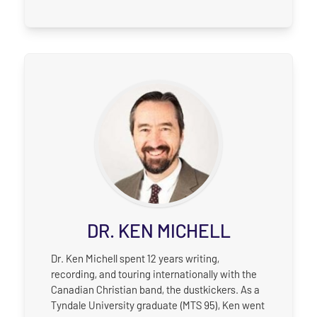
DR. KEN MICHELL
Dr. Ken Michell spent 12 years writing,
recording, and touring internationally with the
Canadian Christian band, the dustkickers. As a
Tyndale University graduate (MTS 95), Ken went