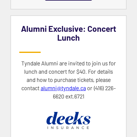
Alumni Exclusive: Concert
Lunch
Tyndale Alumni are invited to join us for
lunch and concert for $40. For details
and how to purchase tickets, please
contact
alumni@tyndale.ca
or (416) 226-
6620 ext.6721