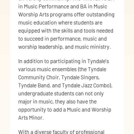
in Music Performance and BA in Music
Worship Arts programs offer outstanding
music education where students are
equipped with the skills and tools needed
to succeed in performance, music and
worship leadership, and music ministry.
In addition to participating in Tyndale’s
various music ensembles (the Tyndale
Community Choir, Tyndale Singers,
Tyndale Band, and Tyndale Jazz Combo),
undergraduate students can not only
major in music, they also have the
opportunity to add a Music and Worship
Arts Minor.
With a diverse faculty of professional