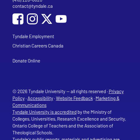
Phone
contact@tyndale.ca
Email address
Social Media
Follow Tyndale University on Facebook
Follow Tyndale University on Instagram
Follow Tyndale University on YouTub
Tyndale Employment
Christian Careers Canada
Donate Online
© 2026 Tyndale University — all rights reserved ·
Privacy
Policy
·
Accessibility
·
Website Feedback
·
Marketing &
Communications
Tyndale University is accredited
by the Ministry of
Colleges, Universities, Research Excellence and Security,
Ontario College of Teachers and the Association of
Theological Schools.
Tyndale's public reports, materials and advertising are