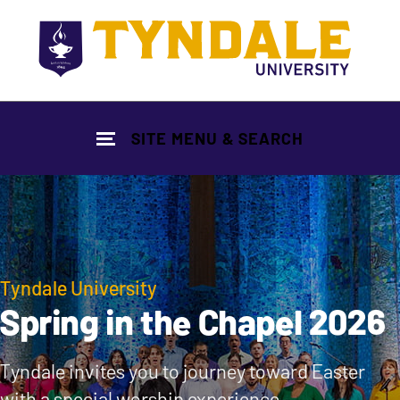
Skip to main content
SITE MENU & SEARCH
Tyndale University
Spring in the Chapel 2026
Tyndale invites you to journey toward Easter
with a special worship experience.