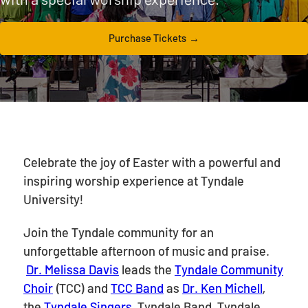
Purchase Tickets
Celebrate the joy of Easter with a powerful and
inspiring worship experience at Tyndale
University!
Join the Tyndale community for an
unforgettable afternoon of music and praise.
Dr. Melissa Davis
leads the
Tyndale Community
Choir
(TCC) and
TCC Band
as
Dr. Ken Michell
,
the
Tyndale Singers
, Tyndale Band, Tyndale