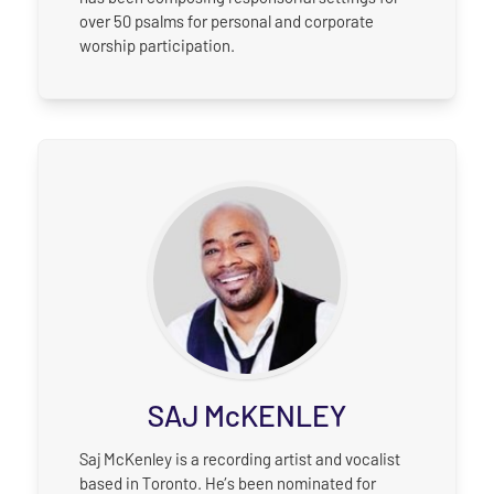
over 50 psalms for personal and corporate
worship participation.
SAJ McKENLEY
Saj McKenley is a recording artist and vocalist
based in Toronto. He’s been nominated for