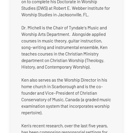
on to complete his Doctorate in Worship
Studies (DWS) at Robert E. Webber Institute for
Worship Studies in Jacksonville, FL.
Dr. Michell is the Chair of Tyndale's Music and
Worship Arts Department. Alongside applied
courses in music theory, guitar instruction,
song-writing and instrumental ensemble, Ken
teaches courses in the Christian Ministry
department on Christian Worship (Theology,
History, and Contemporary Worship).
Ken also serves as the Worship Director in his
home church in Scarborough and is the co-
founder and Vice-President of Christian
Conservatory of Music, Canada (a graded music
examination system that incorporates worship
repertoire).
Ken’s recent research, over the last five years,
has been composing responsorial settings for