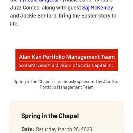
Jazz Combo, along with guest
Saj McKenley
and Jackie Benford, bring the Easter story to
life.
Spring in the Chapel is graciously sponsored by Alan Kan
Portfolio Management Team
Spring in the Chapel
Date:
Saturday March 28, 2026