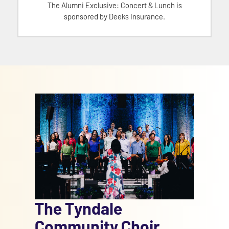
The Alumni Exclusive: Concert & Lunch is
sponsored by Deeks Insurance.
The Tyndale
Community Choir