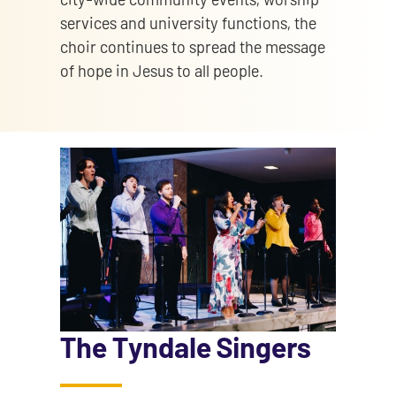
services and university functions, the
choir continues to spread the message
of hope in Jesus to all people.
The Tyndale Singers