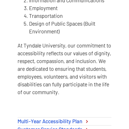
Information and Communications
Employment
Transportation
Design of Public Spaces (Built
Environment)
At Tyndale University, our commitment to
accessibility reflects our values of dignity,
respect, compassion, and inclusion. We
are dedicated to ensuring that students,
employees, volunteers, and visitors with
disabilities can fully participate in the life
of our community.
Multi-Year Accessibility Plan