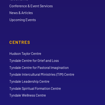
Conference & Event Services
News & Articles
Upcoming Events
CENTRES
Hudson Taylor Centre
Tyndale Centre for Grief and Loss
Tyndale Centre for Pastoral Imagination
Tyndale Intercultural Ministries (TIM) Centre
Tyndale Leadership Centre
Tyndale Spiritual Formation Centre
Tyndale Wellness Centre