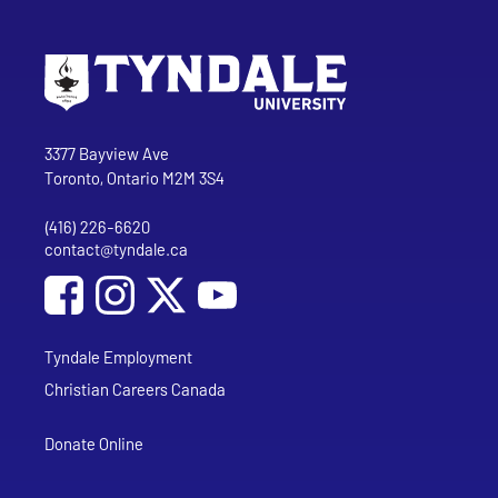
Go to Tyndale University home page
Address
Tyndale University
3377 Bayview Ave
Toronto, Ontario M2M 3S4
(416) 226-6620
Phone
contact@tyndale.ca
Email address
Social Media
Follow Tyndale University on Facebook
Follow Tyndale University on Instagram
Follow Tyndale University on YouTub
Tyndale Employment
Christian Careers Canada
Donate Online