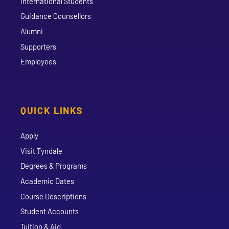
International Students
Guidance Counsellors
Alumni
Supporters
Employees
QUICK LINKS
Apply
Visit Tyndale
Degrees & Programs
Academic Dates
Course Descriptions
Student Accounts
Tuition & Aid