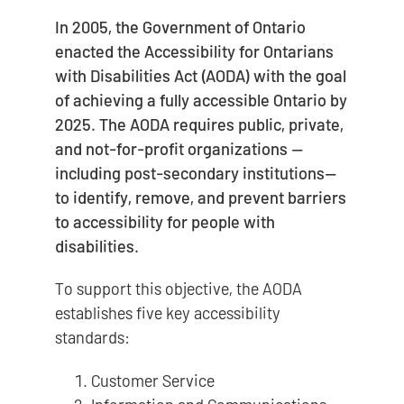
In 2005, the Government of Ontario
enacted the Accessibility for Ontarians
with Disabilities Act (AODA) with the goal
of achieving a fully accessible Ontario by
2025. The AODA requires public, private,
and not-for-profit organizations —
including post-secondary institutions—
to identify, remove, and prevent barriers
to accessibility for people with
disabilities.
To support this objective, the AODA
establishes five key accessibility
standards:
Customer Service