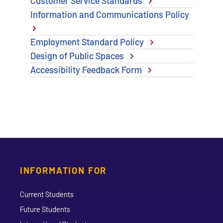
Customer Service Standards
Information and Communications Policy
Employment Standard Policy
Design of Public Spaces
Accessibility Feedback Form
INFORMATION FOR
Current Students
Future Students