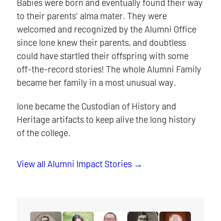
Babies were born and eventually found their way
to their parents' alma mater. They were
welcomed and recognized by the Alumni Office
since Ione knew their parents, and doubtless
could have startled their offspring with some
off-the-record stories! The whole Alumni Family
became her family in a most unusual way.
Ione became the Custodian of History and
Heritage artifacts to keep alive the long history
of the college.
View all Alumni Impact Stories