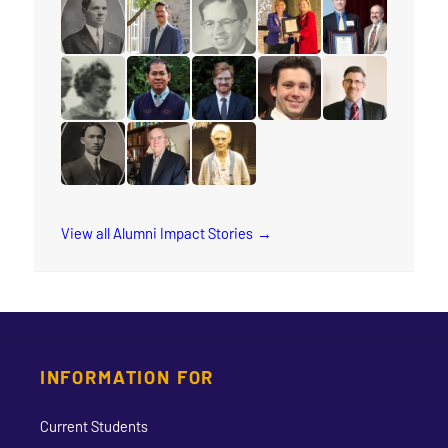
read the story for Anna E. Damude
read the story for Gertrude Jones
read the story for Sharon Ramsa
read the story for Lorie
read the story 
read the story for Rev. S.M. Kanagy
read the story for Peter Adourian
read the story for Dr. William R. 
read the story for Stace
read the story 
read the story for Wilma Watson
read the story for Sokreaksa S. Himm
read the story for Daniel Dorman
read the story for Spenc
read the story f
read the story for M.T.K. Wou
read the story for Dr. Grant A. Gordon
read the story for Annie Georgin
View all Alumni Impact Stories
INFORMATION FOR
Current Students