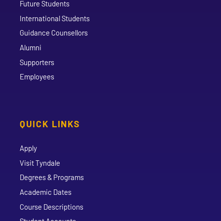
Future Students
International Students
Guidance Counsellors
Alumni
Supporters
Employees
QUICK LINKS
Apply
Visit Tyndale
Degrees & Programs
Academic Dates
Course Descriptions