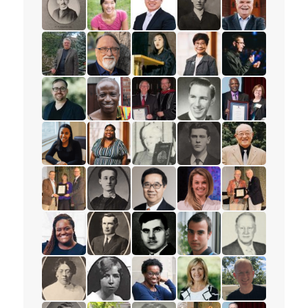
read the story for Rev. W.F. Roadhouse
read the story for Dr. Sheena Li
read the story for Rev. Dr. Tim L
read the story for Rev. 
read the story f
read the story for Robert (Bob) Dobson
read the story for Dr. Charles Nienkirche
read the story for Janney (Kim) 
read the story for Esthe
read the story 
read the story for Rev. Benjamin Porter
read the story for David K. Mensah
read the story for Roy Matheson
read the story for Rev. 
read the story f
read the story for Tajah Lee-Chambers
read the story for Felicia Fischhoff
read the story for Eleanor Moyer
read the story for Major
read the story f
read the story for Ruth Thomson
read the story for Minnie L. Whitelock
read the story for Rev. Dr. Samu
read the story for Lyn
read the story 
read the story for Natasha Daley
read the story for Rev. W.W. White
read the story for Alex Deans
read the story for Keith 
read the story 