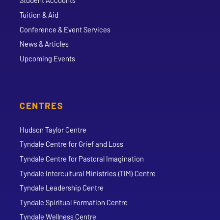
Student Accounts
Tuition & Aid
Conference & Event Services
News & Articles
Upcoming Events
CENTRES
Hudson Taylor Centre
Tyndale Centre for Grief and Loss
Tyndale Centre for Pastoral Imagination
Tyndale Intercultural Ministries (TIM) Centre
Tyndale Leadership Centre
Tyndale Spiritual Formation Centre
Tyndale Wellness Centre