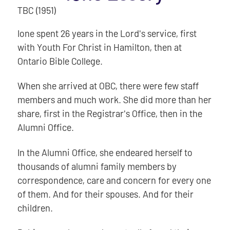
TBC (1951)
Ione spent 26 years in the Lord's service, first
with Youth For Christ in Hamilton, then at
Ontario Bible College.
When she arrived at OBC, there were few staff
members and much work. She did more than her
share, first in the Registrar's Office, then in the
Alumni Office.
In the Alumni Office, she endeared herself to
thousands of alumni family members by
correspondence, care and concern for every one
of them. And for their spouses. And for their
children.