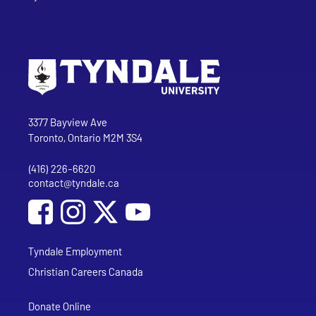
Go to Tyndale University home page
Address
Tyndale University
3377 Bayview Ave
Toronto, Ontario M2M 3S4
(416) 226-6620
Phone
contact@tyndale.ca
Email address
Social Media
Follow Tyndale University on Facebook
Follow Tyndale University on Instagram
Follow Tyndale University on YouTub
Tyndale Employment
Christian Careers Canada
Donate Online