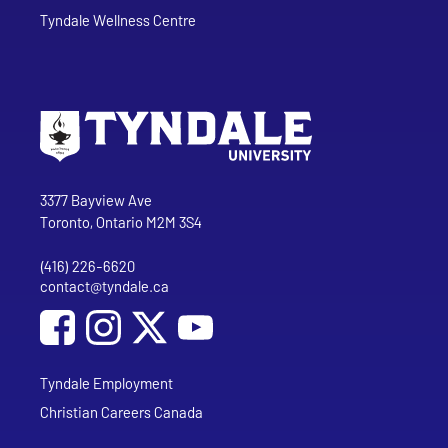
Tyndale Wellness Centre
Go to Tyndale University home page
Address
Tyndale University
3377 Bayview Ave
Toronto, Ontario M2M 3S4
(416) 226-6620
Phone
contact@tyndale.ca
Email address
Social Media
Follow Tyndale University on Facebook
Follow Tyndale University on Instagram
Follow Tyndale University on YouTub
Tyndale Employment
Christian Careers Canada