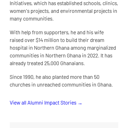
Initiatives, which has established schools, clinics,
women's projects, and environmental projects in
many communities.
With help from supporters, he and his wife
raised over $14 million to build their dream
hospital in Northern Ghana among marginalized
communities in Northern Ghana in 2022. It has
already treated 25,000 Ghanaians.
Since 1990, he also planted more than 50
churches in unreached communities in Ghana.
View all Alumni Impact Stories