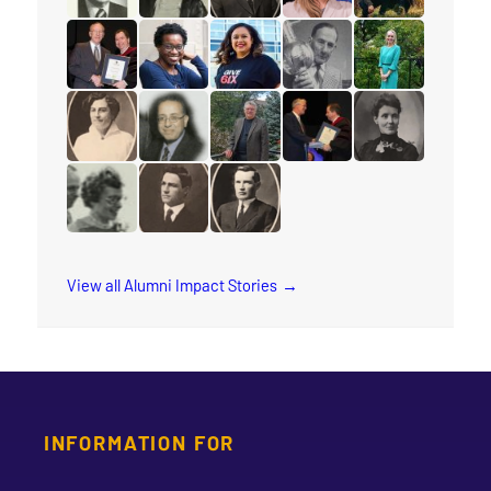
read the story for Douglas Percy
read the story for Jane Scott
read the story for M.T.K. Wou
read the story for Lyn
read the story fo
read the story for Edgar Lovelady
read the story for Sharon Ramsay
read the story for Arleen Xioma
read the story for Reube
read the story 
read the story for Cora M. Damude
read the story for Makram Barsoum
read the story for Robert (Bob) 
read the story for Edvar
read the story f
read the story for Wilma Watson
read the story for Dr. Isaac H. Erb
read the story for Rev. W.W. Whi
View all Alumni Impact Stories
INFORMATION FOR