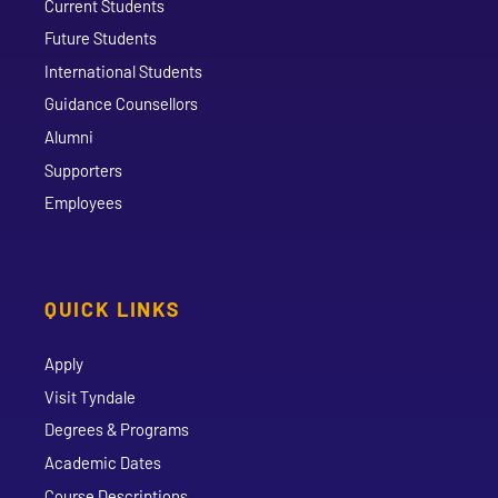
Current Students
Future Students
International Students
Guidance Counsellors
Alumni
Supporters
Employees
QUICK LINKS
Apply
Visit Tyndale
Degrees & Programs
Academic Dates
Course Descriptions