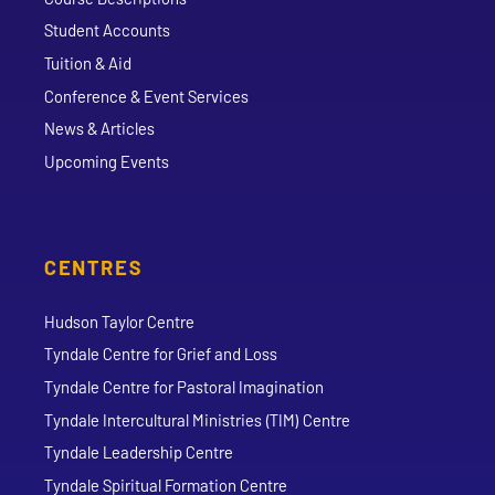
Student Accounts
Tuition & Aid
Conference & Event Services
News & Articles
Upcoming Events
CENTRES
Hudson Taylor Centre
Tyndale Centre for Grief and Loss
Tyndale Centre for Pastoral Imagination
Tyndale Intercultural Ministries (TIM) Centre
Tyndale Leadership Centre
Tyndale Spiritual Formation Centre