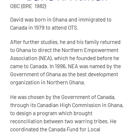
OBC (BRE 1982)
David was born in Ghana and immigrated to
Canada in 1979 to attend OTS.
After further studies, he and his family returned
to Ghana to direct the Northern Empowerment
Association (NEA), which he founded before he
came to Canada. In 1996, NEA was named by the
Government of Ghana as the best development
organization in Northern Ghana.
He was chosen by the Government of Canada,
through its Canadian High Commission in Ghana,
to design a program which brought
reconciliation between two warring tribes. He
coordinated the Canada Fund for Local