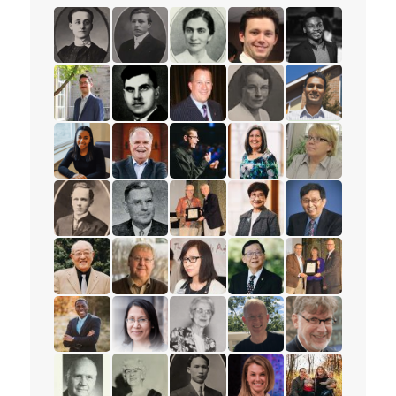
read the story for Minnie L. Whitelock
read the story for Dixon Burns
read the story for Dr. Olive Shell
read the story for Spenc
read the story f
read the story for Peter Adourian
read the story for Alex Deans
read the story for Mark Petersen
read the story for Muriel
read the story 
read the story for Tajah Lee-Chambers
read the story for Rev. Paul Allen
read the story for Andrew Lunau
read the story for Lisa El
read the story 
read the story for Mervin Ganton
read the story for Victor Edward Veary
read the story for Dr. James D.
read the story for Esthe
read the story f
read the story for Stanley Yokota
read the story for Dr. Robert Cousins
read the story for Rev. Karen La
read the story for Pastor
read the story 
read the story for Rev. Jervis Djokoto
read the story for Joy Kwai-Pun
read the story for Helena Tervon
read the story for Mich
read the story f