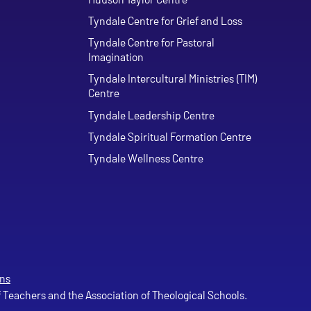
Tyndale Centre for Grief and Loss
Tyndale Centre for Pastoral
Imagination
Tyndale Intercultural Ministries (TIM)
Centre
Tyndale Leadership Centre
Tyndale Spiritual Formation Centre
Tyndale Wellness Centre
ns
of Teachers and the Association of Theological Schools.