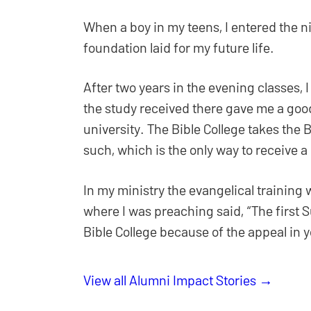
When a boy in my teens, I entered the n
foundation laid for my future life.
After two years in the evening classes, 
the study received there gave me a good
university. The Bible College takes the B
such, which is the only way to receive a
In my ministry the evangelical training 
where I was preaching said, “The first 
Bible College because of the appeal in
View all Alumni Impact Stories