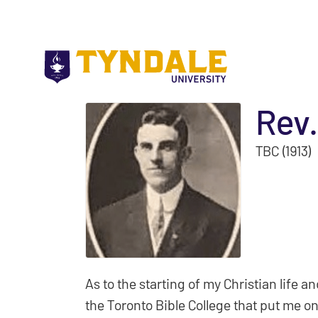
Skip to main content
Rev.
TBC (1913)
As to the starting of my Christian life and
the Toronto Bible College that put me on