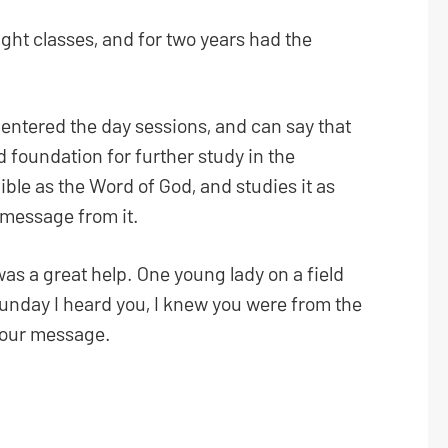
ight classes, and for two years had the
I entered the day sessions, and can say that
 foundation for further study in the
ible as the Word of God, and studies it as
 message from it.
was a great help. One young lady on a field
Sunday I heard you, I knew you were from the
 your message.