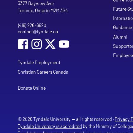
Tyndale University
3377 Bayview Ave
Future St
Toronto, Ontario M2M 3S4
Internati
(416) 226-6620
Phone
Guidance 
contact@tyndale.ca
Email address
Alumni
Social Media
Follow Tyndale University on Facebook
Follow Tyndale University on Instagram
Follow Tyndale University on Y
Supporte
Employee
Tyndale Employment
Christian Careers Canada
Donate Online
© 2026 Tyndale University — all rights reserved ·
Privacy P
Tyndale University is accredited
by the Ministry of College