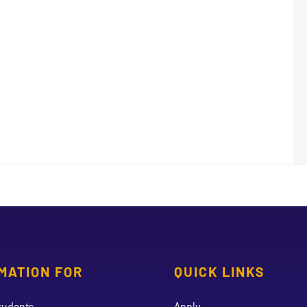
MATION FOR
QUICK LINKS
tudents
Apply