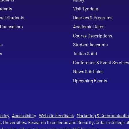
udents
Visit Tyndale
onal Students
Degrees & Programs
Counsellors
Academic Dates
Course Descriptions
ouTube
rs
Student Accounts
s
Tuition & Aid
Conference & Event Services
News & Articles
Upcoming Events
olicy
·
Accessibility
·
Website Feedback
·
Marketing & Communicatio
s, Universities, Research Excellence and Security, Ontario College 