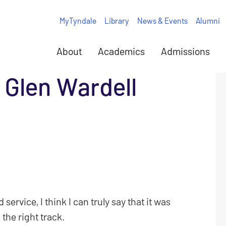
MyTyndale
Library
News & Events
Alumni
About
Academics
Admissions
 Glen Wardell
 service, I think I can truly say that it was
 the right track.