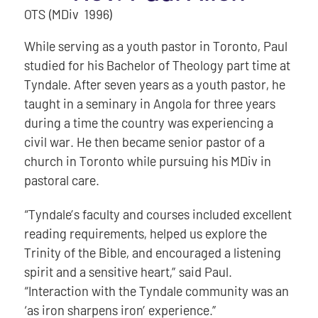
OTS (MDiv 1996)
While serving as a youth pastor in Toronto, Paul
studied for his Bachelor of Theology part time at
Tyndale. After seven years as a youth pastor, he
taught in a seminary in Angola for three years
during a time the country was experiencing a
civil war. He then became senior pastor of a
church in Toronto while pursuing his MDiv in
pastoral care.
“Tyndale’s faculty and courses included excellent
reading requirements, helped us explore the
Trinity of the Bible, and encouraged a listening
spirit and a sensitive heart,” said Paul.
“Interaction with the Tyndale community was an
‘as iron sharpens iron’ experience.”