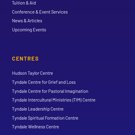
Tuition & Aid
Conference & Event Services
News & Articles
Upcoming Events
CENTRES
Hudson Taylor Centre
Tyndale Centre for Grief and Loss
Tyndale Centre for Pastoral Imagination
Tyndale Intercultural Ministries (TIM) Centre
Tyndale Leadership Centre
Tyndale Spiritual Formation Centre
Tyndale Wellness Centre