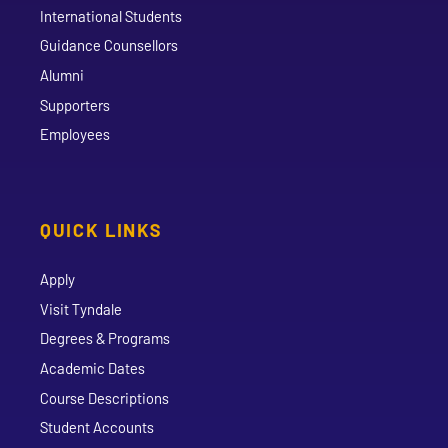
International Students
Guidance Counsellors
Alumni
Supporters
Employees
QUICK LINKS
Apply
Visit Tyndale
Degrees & Programs
Academic Dates
Course Descriptions
Student Accounts