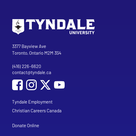
Go to Tyndale University home page
Address
Tyndale University
3377 Bayview Ave
Toronto, Ontario M2M 3S4
(416) 226-6620
Phone
contact@tyndale.ca
Email address
Social Media
Follow Tyndale University on Facebook
Follow Tyndale University on Instagram
Follow Tyndale University on YouTub
Tyndale Employment
Christian Careers Canada
Donate Online