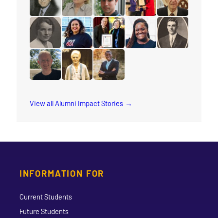
read the story for Makram Barsoum
read the story for Rauni Salminen
read the story for Keith Brink
read the story for Stace
read the story 
read the story for Muriel Rae
read the story for Arleen Xiomara Gomez
read the story for Eunice Smith
read the story for Natas
read the story f
read the story for Michael Sandstrom
read the story for Annie Georgina Soper
read the story for Rev. Jervis Dj
View all Alumni Impact Stories
INFORMATION FOR
Current Students
Future Students