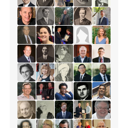
read the story for Rev. Dr. Samuel Chan
read the story for Rev. W.W. White
read the story for Darlene McLe
read the story for Rev. 
read the story 
read the story for William Fietje
read the story for Rev. S.M. Kanagy
read the story for Robert (Bob) 
read the story for Mervi
read the story f
read the story for Jack Philips
read the story for Beth Healey
read the story for Edvard Torjes
read the story for Mrs. 
read the story f
read the story for Mark Petersen
read the story for Rev. H.W. Bower
read the story for Ione Essery
read the story for Rev. P
read the story f
read the story for Eloise Wright
read the story for Anne Woolger
read the story for Luella Holliday
read the story for Pastor
read the story 
read the story for Paul Wartman
read the story for Roy Matheson
read the story for Sharon Ramsa
read the story for Alex 
read the story 
read the story for Les McFarlane
read the story for Jane Scott
read the story for Daniel Dorman
read the story for Zach
read the story f