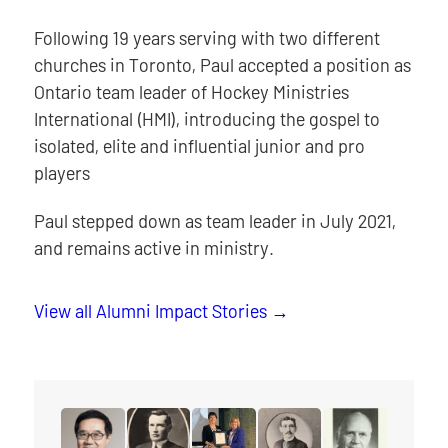
Following 19 years serving with two different
churches in Toronto, Paul accepted a position as
Ontario team leader of Hockey Ministries
International (HMI), introducing the gospel to
isolated, elite and influential junior and pro
players
Paul stepped down as team leader in July 2021,
and remains active in ministry.
View all Alumni Impact Stories