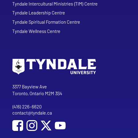
Tyndale Intercultural Ministries (TIM) Centre
Tyndale Leadership Centre
Tyndale Spiritual Formation Centre
Tyndale Wellness Centre
Go to Tyndale University home page
Address
Tyndale University
3377 Bayview Ave
Toronto, Ontario M2M 3S4
(416) 226-6620
Phone
contact@tyndale.ca
Email address
Social Media
Follow Tyndale University on Facebook
Follow Tyndale University on Instagram
Follow Tyndale University on YouTub