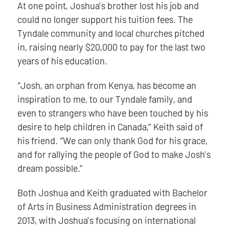
At one point, Joshua’s brother lost his job and
could no longer support his tuition fees. The
Tyndale community and local churches pitched
in, raising nearly $20,000 to pay for the last two
years of his education.
“Josh, an orphan from Kenya, has become an
inspiration to me, to our Tyndale family, and
even to strangers who have been touched by his
desire to help children in Canada,” Keith said of
his friend. “We can only thank God for his grace,
and for rallying the people of God to make Josh’s
dream possible.”
Both Joshua and Keith graduated with Bachelor
of Arts in Business Administration degrees in
2013, with Joshua’s focusing on international