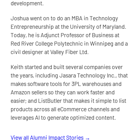
development.
Joshua went on to do an MBA in Technology
Entrepreneurship at the University of Maryland.
Today, he is Adjunct Professor of Business at
Red River College Polytechnic in Winnipeg and a
civil designer at Valley Fiber Ltd.
Keith started and built several companies over
the years, including Jasara Technology Inc., that
makes software tools for 3PL warehouses and
Amazon sellers so they can work faster and
easier; and ListButler that makes it simple to list
products across all eCommerce channels and
leverages AI to generate optimized content.
View all Alumni Impact Stories