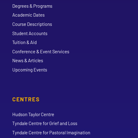
Degrees & Programs
Academic Dates
Course Descriptions
Student Accounts
Tuition & Aid
Conference & Event Services
News & Articles
Upcoming Events
CENTRES
Hudson Taylor Centre
Tyndale Centre for Grief and Loss
Tyndale Centre for Pastoral Imagination