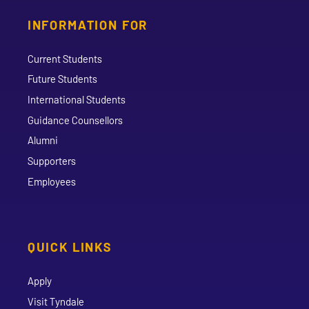
INFORMATION FOR
Current Students
Future Students
International Students
Guidance Counsellors
Alumni
Supporters
Employees
QUICK LINKS
Apply
Visit Tyndale