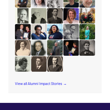
read the story for Rev. Jervis Djokoto
read the story for Joy Kwai-Pun
read the story for Helena Tervon
read the story for Mich
read the story f
read the story for Douglas Percy
read the story for Jane Scott
read the story for M.T.K. Wou
read the story for Lyn
read the story fo
read the story for Edgar Lovelady
read the story for Sharon Ramsay
read the story for Arleen Xioma
read the story for Reube
read the story 
read the story for Cora M. Damude
read the story for Makram Barsoum
read the story for Robert (Bob) 
read the story for Edvar
read the story f
read the story for Wilma Watson
read the story for Dr. Isaac H. Erb
read the story for Rev. W.W. Whi
View all Alumni Impact Stories