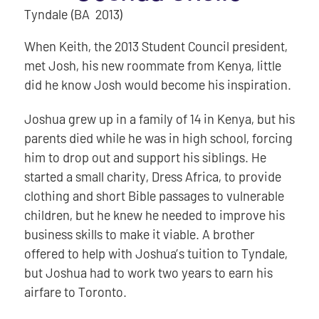
Tyndale (BA 2013)
When Keith, the 2013 Student Council president,
met Josh, his new roommate from Kenya, little
did he know Josh would become his inspiration.
Joshua grew up in a family of 14 in Kenya, but his
parents died while he was in high school, forcing
him to drop out and support his siblings. He
started a small charity, Dress Africa, to provide
clothing and short Bible passages to vulnerable
children, but he knew he needed to improve his
business skills to make it viable. A brother
offered to help with Joshua’s tuition to Tyndale,
but Joshua had to work two years to earn his
airfare to Toronto.