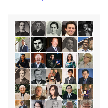
read the story for Minnie L. Whitelock
read the story for Dixon Burns
read the story for Dr. Olive Shell
read the story for Spenc
read the story f
read the story for Peter Adourian
read the story for Alex Deans
read the story for Mark Petersen
read the story for Muriel
read the story 
read the story for Tajah Lee-Chambers
read the story for Rev. Paul Allen
read the story for Andrew Lunau
read the story for Lisa El
read the story 
read the story for Mervin Ganton
read the story for Victor Edward Veary
read the story for Dr. James D.
read the story for Esthe
read the story f
read the story for Stanley Yokota
read the story for Dr. Robert Cousins
read the story for Rev. Karen La
read the story for Pastor
read the story 