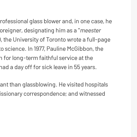
ofessional glass blower and, in one case, he
oreigner, designating him as a "
meester
0, the University of Toronto wrote a full-page
 to science. In 1977, Pauline McGibbon, the
 for long-term faithful service at the
ad a day off for sick leave in 55 years.
nt than glassblowing. He visited hospitals
 missionary correspondence; and witnessed