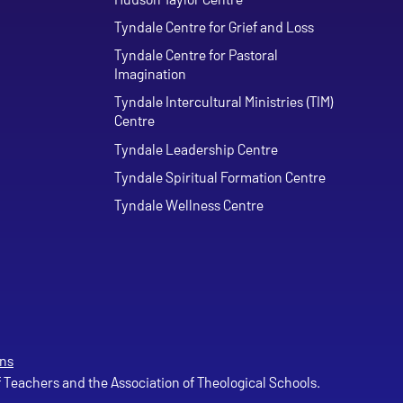
Tyndale Centre for Grief and Loss
Tyndale Centre for Pastoral
Imagination
Tyndale Intercultural Ministries (TIM)
Centre
Tyndale Leadership Centre
Tyndale Spiritual Formation Centre
Tyndale Wellness Centre
ns
of Teachers and the Association of Theological Schools.