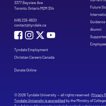
Tyndale University
3377 Bayview Ave
Future St
Toronto, Ontario M2M 3S4
Internati
(416) 226-6620
Phone
Guidance 
contact@tyndale.ca
Email address
Alumni
Social Media
Follow Tyndale University on Facebook
Follow Tyndale University on Instagram
Follow Tyndale University on Y
Supporte
Employee
Tyndale Employment
Christian Careers Canada
Donate Online
© 2026 Tyndale University — all rights reserved ·
Privacy P
Tyndale University is accredited
by the Ministry of College