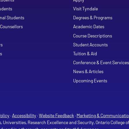
udents
Visit Tyndale
onal Students
Degrees & Programs
Counsellors
Academic Dates
Course Descriptions
ouTube
rs
Student Accounts
s
Tuition & Aid
Conference & Event Services
News & Articles
Upcoming Events
olicy
·
Accessibility
·
Website Feedback
·
Marketing & Communicatio
s, Universities, Research Excellence and Security, Ontario College 