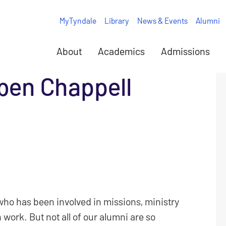
MyTyndale
Library
News & Events
Alumni
About
Academics
Admissions
ben Chappell
who has been involved in missions, ministry
 work. But not all of our alumni are so