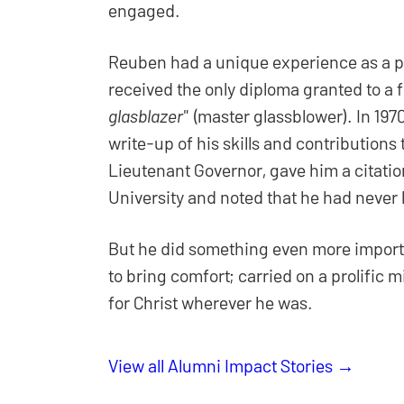
engaged.
Reuben had a unique experience as a pr
received the only diploma granted to a f
glasblazer
" (master glassblower). In 197
write-up of his skills and contributions
Lieutenant Governor, gave him a citation
University and noted that he had never h
But he did something even more importa
to bring comfort; carried on a prolific
for Christ wherever he was.
View all Alumni Impact Stories