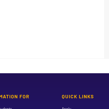
MATION FOR
QUICK LINKS
tudents
Apply