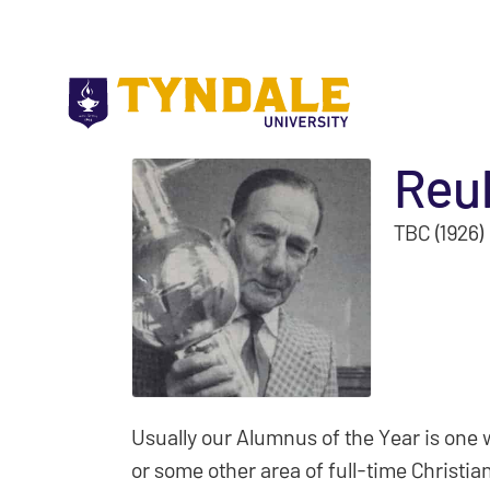
Skip to main content
Reu
TBC (1926)
Usually our Alumnus of the Year is one 
or some other area of full-time Christian