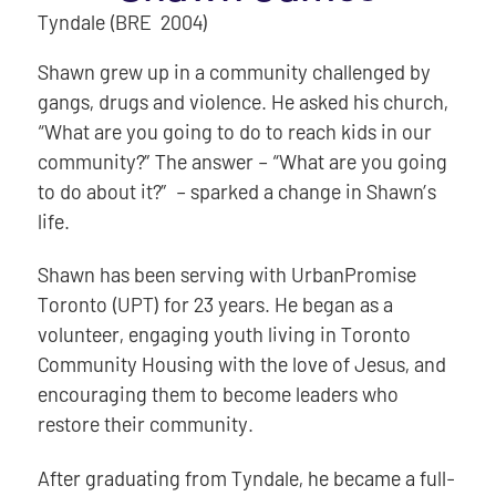
Tyndale (BRE 2004)
Shawn grew up in a community challenged by
gangs, drugs and violence. He asked his church,
“What are you going to do to reach kids in our
community?” The answer – “What are you going
to do about it?” – sparked a change in Shawn’s
life.
Shawn has been serving with UrbanPromise
Toronto (UPT) for 23 years. He began as a
volunteer, engaging youth living in Toronto
Community Housing with the love of Jesus, and
encouraging them to become leaders who
restore their community.
After graduating from Tyndale, he became a full-