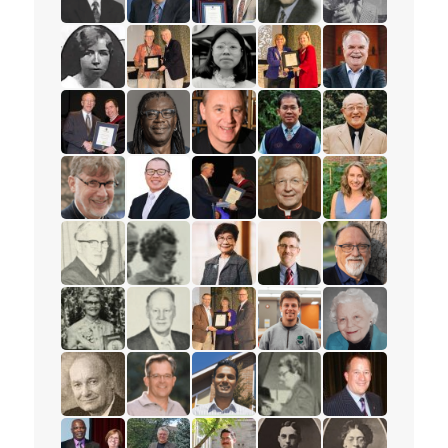
read the story for Rev. Dr. David Hazzard
read the story for Paul T.P. Wong
read the story for Gordon Heath
read the story for Mak
read the story 
read the story for Gertrude Jones
read the story for Dr. James D. (Jim) C
read the story for Miranda Lau
read the story for Stace
read the story f
read the story for Edgar Lovelady
read the story for Michael Blair
read the story for William Fietje
read the story for Sokr
read the story f
read the story for Dr. Paul Friesen
read the story for Rev. Dr. Tim Li-Hui Tan
read the story for Edvard Torjes
read the story for Dougl
read the story f
read the story for John Francis Holliday
read the story for Wilma Watson
read the story for Esther Chan
read the story for Peter 
read the story f
read the story for Dorothy Francklin
read the story for George Darby
read the story for Ruth Thomson
read the story for Cliff G
read the story f
read the story for Les McFarlane
read the story for Paul Wartman
read the story for Kesavan Bala
read the story for Ione E
read the story 