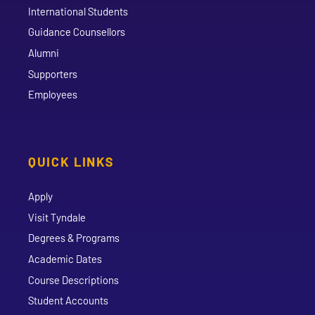
International Students
Guidance Counsellors
Alumni
Supporters
Employees
QUICK LINKS
Apply
Visit Tyndale
Degrees & Programs
Academic Dates
Course Descriptions
Student Accounts