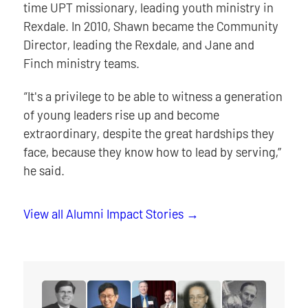
time UPT missionary, leading youth ministry in
Rexdale. In 2010, Shawn became the Community
Director, leading the Rexdale, and Jane and
Finch ministry teams.
“It's a privilege to be able to witness a generation
of young leaders rise up and become
extraordinary, despite the great hardships they
face, because they know how to lead by serving,”
he said.
View all Alumni Impact Stories