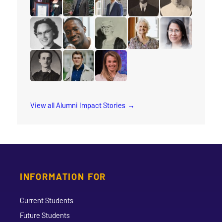
read the story for Glenford Duffus
read the story for Robert (Bob) Dobson
read the story for Peter Adouria
read the story for Rev. 
read the story 
read the story for Eloise Wright
read the story for Joshua Okello
read the story for Jane Scott
read the story for Lesley
read the story 
read the story for Minnie L. Whitelock
read the story for Conor Wilson Sweetma
read the story for Lyndsay Tho
View all Alumni Impact Stories
INFORMATION FOR
Current Students
Future Students