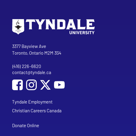
Go to Tyndale University home page
Address
Tyndale University
3377 Bayview Ave
Toronto, Ontario M2M 3S4
(416) 226-6620
Phone
contact@tyndale.ca
Email address
Social Media
Follow Tyndale University on Facebook
Follow Tyndale University on Instagram
Follow Tyndale University on YouTub
Tyndale Employment
Christian Careers Canada
Donate Online