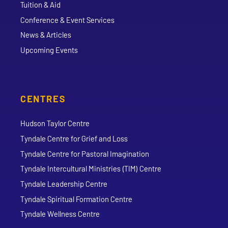
Tuition & Aid
Conference & Event Services
News & Articles
Upcoming Events
CENTRES
Hudson Taylor Centre
Tyndale Centre for Grief and Loss
Tyndale Centre for Pastoral Imagination
Tyndale Intercultural Ministries (TIM) Centre
Tyndale Leadership Centre
Tyndale Spiritual Formation Centre
Tyndale Wellness Centre