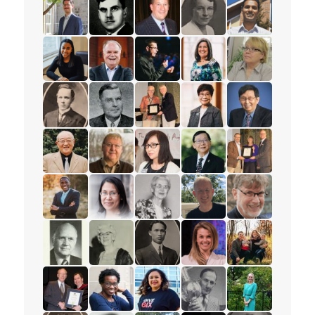
read the story for Peter Adourian
read the story for Alex Deans
read the story for Mark Petersen
read the story for Muriel
read the story 
read the story for Tajah Lee-Chambers
read the story for Rev. Paul Allen
read the story for Andrew Lunau
read the story for Lisa El
read the story 
read the story for Mervin Ganton
read the story for Victor Edward Veary
read the story for Dr. James D.
read the story for Esthe
read the story f
read the story for Stanley Yokota
read the story for Dr. Robert Cousins
read the story for Rev. Karen La
read the story for Pastor
read the story 
read the story for Rev. Jervis Djokoto
read the story for Joy Kwai-Pun
read the story for Helena Tervon
read the story for Mich
read the story f
read the story for Douglas Percy
read the story for Jane Scott
read the story for M.T.K. Wou
read the story for Lyn
read the story fo