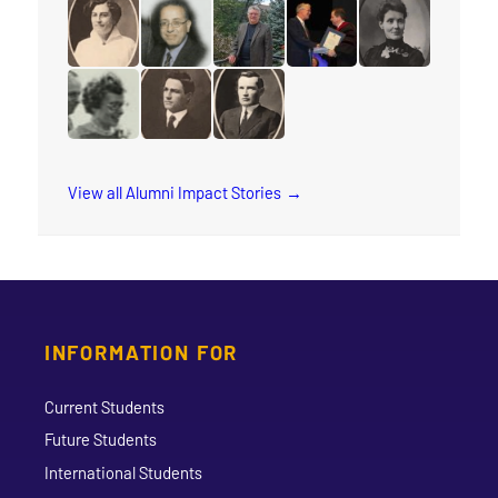
read the story for Edgar Lovelady
read the story for Sharon Ramsay
read the story for Arleen Xioma
read the story for Reube
read the story 
read the story for Cora M. Damude
read the story for Makram Barsoum
read the story for Robert (Bob) 
read the story for Edvar
read the story f
read the story for Wilma Watson
read the story for Dr. Isaac H. Erb
read the story for Rev. W.W. Whi
View all Alumni Impact Stories
INFORMATION FOR
Current Students
Future Students
International Students