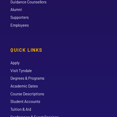
Guidance Counsellors
Alumni
Supporters
Employees
QUICK LINKS
Apply
Visit Tyndale
Degrees & Programs
Academic Dates
Course Descriptions
Student Accounts
Tuition & Aid
Conference & Event Services