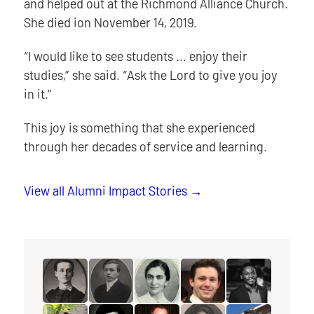
and helped out at the Richmond Alliance Church.
She died ion November 14, 2019.
“I would like to see students ... enjoy their
studies,” she said. “Ask the Lord to give you joy
in it.”
This joy is something that she experienced
through her decades of service and learning.
View all Alumni Impact Stories
read the story for Minnie L. Whitelock
read the story for Dixon Burns
read the story for Dr. Olive Shell
read the story for Spenc
read the story f