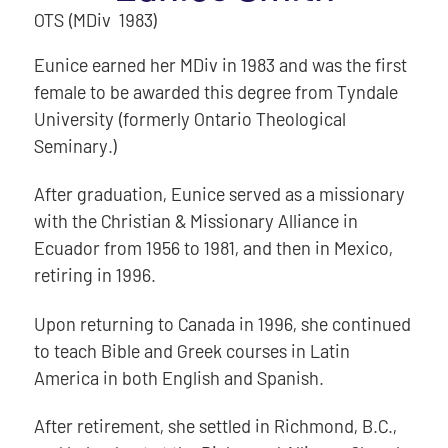
OTS (MDiv 1983)
Eunice earned her MDiv in 1983 and was the first
female to be awarded this degree from Tyndale
University (formerly Ontario Theological
Seminary.)
After graduation, Eunice served as a missionary
with the Christian & Missionary Alliance in
Ecuador from 1956 to 1981, and then in Mexico,
retiring in 1996.
Upon returning to Canada in 1996, she continued
to teach Bible and Greek courses in Latin
America in both English and Spanish.
After retirement, she settled in Richmond, B.C.,