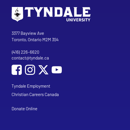
Go to Tyndale University home page
Address
Tyndale University
3377 Bayview Ave
Toronto, Ontario M2M 3S4
(416) 226-6620
Phone
contact@tyndale.ca
Email address
Social Media
Follow Tyndale University on Facebook
Follow Tyndale University on Instagram
Follow Tyndale University on YouTub
Tyndale Employment
Christian Careers Canada
Donate Online