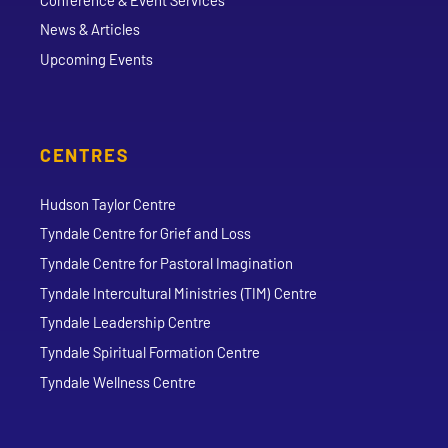
News & Articles
Upcoming Events
CENTRES
Hudson Taylor Centre
Tyndale Centre for Grief and Loss
Tyndale Centre for Pastoral Imagination
Tyndale Intercultural Ministries (TIM) Centre
Tyndale Leadership Centre
Tyndale Spiritual Formation Centre
Tyndale Wellness Centre