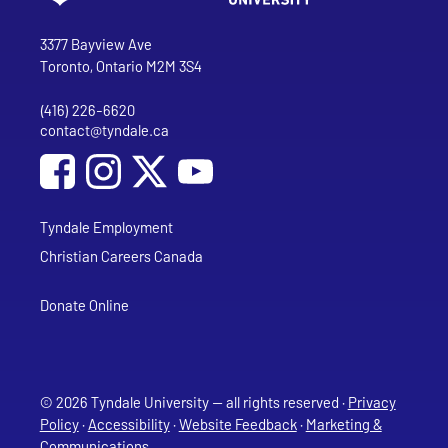
Go to Tyndale University home page
Address
Tyndale University
3377 Bayview Ave
Toronto, Ontario M2M 3S4
(416) 226-6620
Phone
contact@tyndale.ca
Email address
Social Media
Follow Tyndale University on Facebook
Follow Tyndale University on Instagram
Follow Tyndale University on YouTub
Tyndale Employment
Christian Careers Canada
Donate Online
© 2026 Tyndale University — all rights reserved ·
Privacy
Policy
·
Accessibility
·
Website Feedback
·
Marketing &
Communications