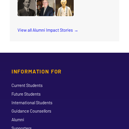
read the story for Wilma Watson
read the story for Sokreaksa S. Himm
read the story for Daniel Dorman
read the story for Spenc
read the story f
read the story for M.T.K. Wou
read the story for Dr. Grant A. Gordon
read the story for Annie Georgin
View all Alumni Impact Stories
INFORMATION FOR
Current Students
Future Students
International Students
Guidance Counsellors
Alumni
Supporters