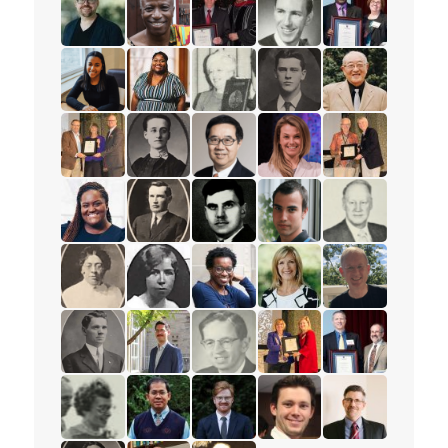
read the story for Rev. Benjamin Porter
read the story for David K. Mensah
read the story for Roy Matheson
read the story for Rev. 
read the story f
read the story for Tajah Lee-Chambers
read the story for Felicia Fischhoff
read the story for Eleanor Moyer
read the story for Major
read the story f
read the story for Ruth Thomson
read the story for Minnie L. Whitelock
read the story for Rev. Dr. Samu
read the story for Lyn
read the story 
read the story for Natasha Daley
read the story for Rev. W.W. White
read the story for Alex Deans
read the story for Keith 
read the story 
read the story for Anna E. Damude
read the story for Gertrude Jones
read the story for Sharon Ramsa
read the story for Lorie
read the story 
read the story for Rev. S.M. Kanagy
read the story for Peter Adourian
read the story for Dr. William R. 
read the story for Stace
read the story 