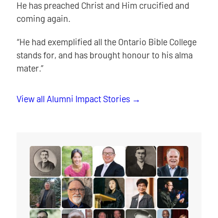
He has preached Christ and Him crucified and
coming again.
“He had exemplified all the Ontario Bible College
stands for, and has brought honour to his alma
mater.”
View all Alumni Impact Stories
read the story for Rev. W.F. Roadhouse
read the story for Dr. Sheena Li
read the story for Rev. Dr. Tim L
read the story for Rev. 
read the story f
read the story for Robert (Bob) Dobson
read the story for Dr. Charles Nienkirche
read the story for Janney (Kim) 
read the story for Esthe
read the story 