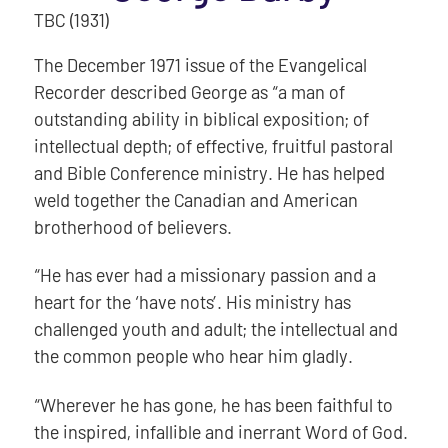
TBC (1931)
The December 1971 issue of the Evangelical
Recorder described George as “a man of
outstanding ability in biblical exposition; of
intellectual depth; of effective, fruitful pastoral
and Bible Conference ministry. He has helped
weld together the Canadian and American
brotherhood of believers.
“He has ever had a missionary passion and a
heart for the ‘have nots’. His ministry has
challenged youth and adult; the intellectual and
the common people who hear him gladly.
“Wherever he has gone, he has been faithful to
the inspired, infallible and inerrant Word of God.