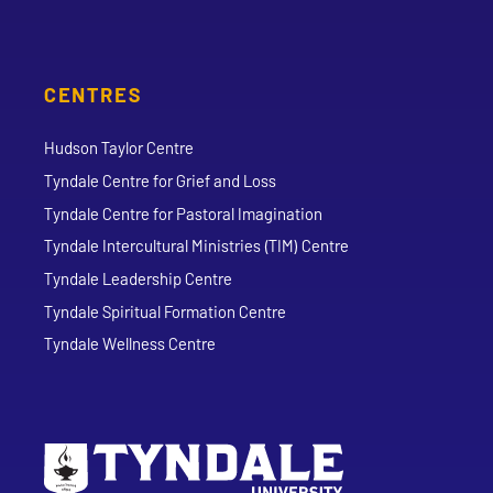
CENTRES
Hudson Taylor Centre
Tyndale Centre for Grief and Loss
Tyndale Centre for Pastoral Imagination
Tyndale Intercultural Ministries (TIM) Centre
Tyndale Leadership Centre
Tyndale Spiritual Formation Centre
Tyndale Wellness Centre