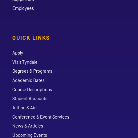
Employees
QUICK LINKS
Apply
Visit Tyndale
Degrees & Programs
Academic Dates
Course Descriptions
Student Accounts
Tuition & Aid
Conference & Event Services
News & Articles
Upcoming Events