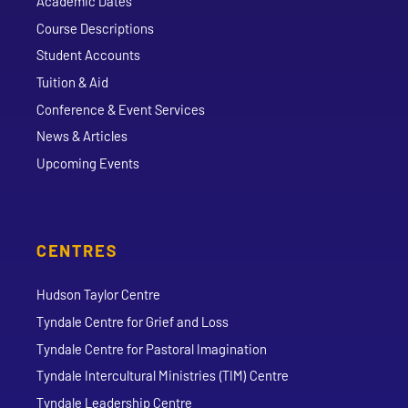
Academic Dates
Course Descriptions
Student Accounts
Tuition & Aid
Conference & Event Services
News & Articles
Upcoming Events
CENTRES
Hudson Taylor Centre
Tyndale Centre for Grief and Loss
Tyndale Centre for Pastoral Imagination
Tyndale Intercultural Ministries (TIM) Centre
Tyndale Leadership Centre