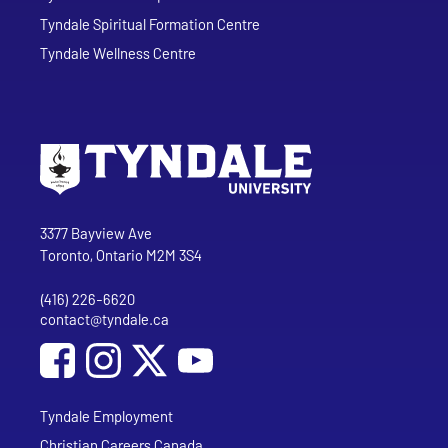
Tyndale Spiritual Formation Centre
Tyndale Wellness Centre
Go to Tyndale University home page
Address
Tyndale University
3377 Bayview Ave
Toronto, Ontario M2M 3S4
(416) 226-6620
Phone
contact@tyndale.ca
Email address
Social Media
Follow Tyndale University on Facebook
Follow Tyndale University on Instagram
Follow Tyndale University on YouTub
Tyndale Employment
Christian Careers Canada