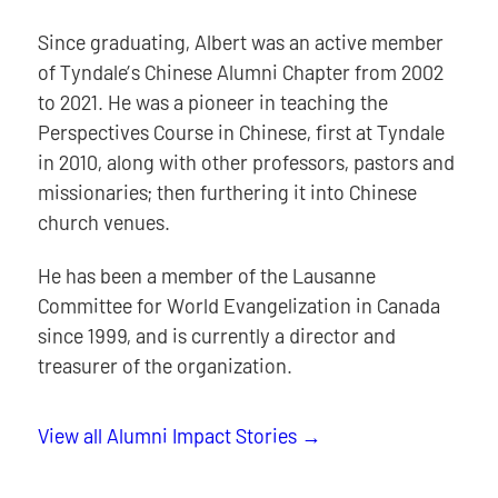
Since graduating, Albert was an active member
of Tyndale’s Chinese Alumni Chapter from 2002
to 2021. He was a pioneer in teaching the
Perspectives Course in Chinese, first at Tyndale
in 2010, along with other professors, pastors and
missionaries; then furthering it into Chinese
church venues.
He has been a member of the Lausanne
Committee for World Evangelization in Canada
since 1999, and is currently a director and
treasurer of the organization.
View all Alumni Impact Stories