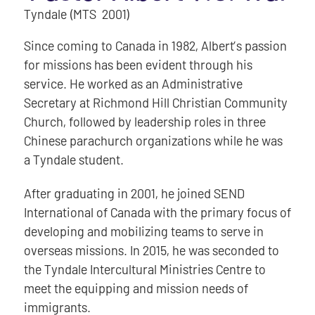
Tyndale (MTS 2001)
Since coming to Canada in 1982, Albert’s passion
for missions has been evident through his
service. He worked as an Administrative
Secretary at Richmond Hill Christian Community
Church, followed by leadership roles in three
Chinese parachurch organizations while he was
a Tyndale student.
After graduating in 2001, he joined SEND
International of Canada with the primary focus of
developing and mobilizing teams to serve in
overseas missions. In 2015, he was seconded to
the Tyndale Intercultural Ministries Centre to
meet the equipping and mission needs of
immigrants.