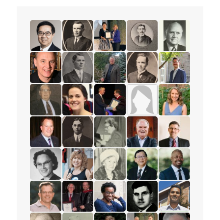
read the story for Rev. Dr. Samuel Chan
read the story for Rev. W.W. White
read the story for Darlene McLe
read the story for Rev. 
read the story 
read the story for William Fietje
read the story for Rev. S.M. Kanagy
read the story for Robert (Bob) 
read the story for Mervi
read the story f
read the story for Jack Philips
read the story for Beth Healey
read the story for Edvard Torjes
read the story for Mrs. 
read the story f
read the story for Mark Petersen
read the story for Rev. H.W. Bower
read the story for Ione Essery
read the story for Rev. P
read the story f
read the story for Eloise Wright
read the story for Anne Woolger
read the story for Luella Holliday
read the story for Pastor
read the story 
read the story for Paul Wartman
read the story for Roy Matheson
read the story for Sharon Ramsa
read the story for Alex 
read the story 