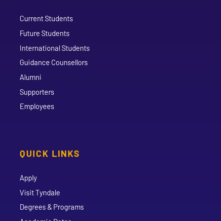
Current Students
Future Students
International Students
Guidance Counsellors
Alumni
Supporters
Employees
QUICK LINKS
Apply
Visit Tyndale
Degrees & Programs