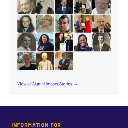
read the story for Les McFarlane
read the story for Jane Scott
read the story for Daniel Dorman
read the story for Zach
read the story f
read the story for Makram Barsoum
read the story for Rauni Salminen
read the story for Keith Brink
read the story for Stace
read the story 
read the story for Muriel Rae
read the story for Arleen Xiomara Gomez
read the story for Eunice Smith
read the story for Natas
read the story f
read the story for Michael Sandstrom
read the story for Annie Georgina Soper
read the story for Rev. Jervis Dj
View all Alumni Impact Stories
INFORMATION FOR