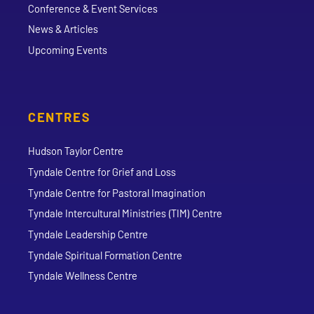
Conference & Event Services
News & Articles
Upcoming Events
CENTRES
Hudson Taylor Centre
Tyndale Centre for Grief and Loss
Tyndale Centre for Pastoral Imagination
Tyndale Intercultural Ministries (TIM) Centre
Tyndale Leadership Centre
Tyndale Spiritual Formation Centre
Tyndale Wellness Centre