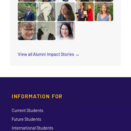
read the story for Mervin Ganton
read the story for Keith Brink
read the story for Barbara Haycr
read the story for Rev. J
read the story f
read the story for Rev. Orim Meikle
read the story for Luella Holliday
read the story for Katie Carline
read the story for Stace
read the story f
read the story for Dr. Paul Friesen
read the story for Jane Scott
read the story for Joy Kwai-Pun
View all Alumni Impact Stories
INFORMATION FOR
Current Students
Future Students
International Students