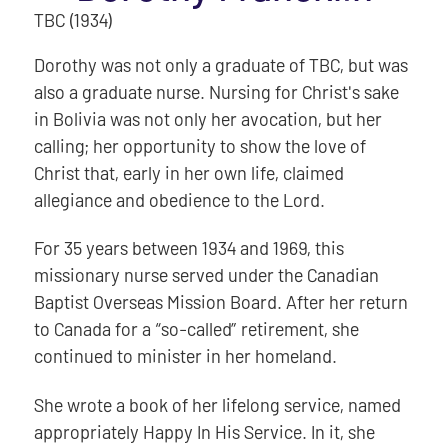
TBC (1934)
Dorothy was not only a graduate of TBC, but was
also a graduate nurse. Nursing for Christ's sake
in Bolivia was not only her avocation, but her
calling; her opportunity to show the love of
Christ that, early in her own life, claimed
allegiance and obedience to the Lord.
For 35 years between 1934 and 1969, this
missionary nurse served under the Canadian
Baptist Overseas Mission Board. After her return
to Canada for a “so-called” retirement, she
continued to minister in her homeland.
She wrote a book of her lifelong service, named
appropriately Happy In His Service. In it, she