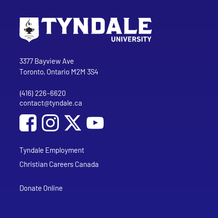
Go to Tyndale University home page
Address
Tyndale University
3377 Bayview Ave
Toronto, Ontario M2M 3S4
(416) 226-6620
Phone
contact@tyndale.ca
Email address
Social Media
Follow Tyndale University on Facebook
Follow Tyndale University on Instagram
Follow Tyndale University on YouTub
Tyndale Employment
Christian Careers Canada
Donate Online