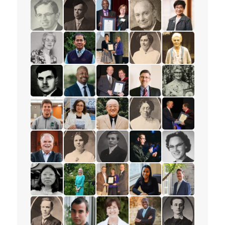
read the story for Muriel Rae
read the story for M.T.K. Wou
read the story for Ione Essery
read the story for Lisa El
read the story 
read the story for Dr. William R. Foster
read the story for Rev. Frederick R. Vine
read the story for Glenford Duffu
read the story for Les M
read the story f
read the story for Helena Tervonen
read the story for Sokreaksa S. Himm
read the story for Darlene McLe
read the story for Cora
read the story 
read the story for Alex Deans
read the story for Shawn James
read the story for Edgar Lovelad
read the story for Peter 
read the story f
read the story for Cliff Glas
read the story for Lillian Conti
read the story for Stanley Yokota
read the story for Anna
read the story 
read the story for Rev. Paul Allen
read the story for Helen Struthers
read the story for Dixon Burns
read the story for Andr
read the story f
read the story for Miranda Lau
read the story for Dr. Karyn Gordon
read the story for Ruth Thomson
read the story for Taja
read the story f