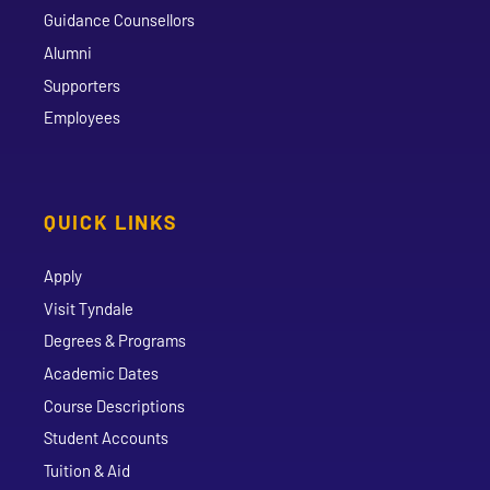
Guidance Counsellors
Alumni
Supporters
Employees
QUICK LINKS
Apply
Visit Tyndale
Degrees & Programs
Academic Dates
Course Descriptions
Student Accounts
Tuition & Aid