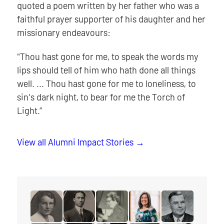
quoted a poem written by her father who was a
faithful prayer supporter of his daughter and her
missionary endeavours:
"Thou hast gone for me, to speak the words my
lips should tell of him who hath done all things
well. ... Thou hast gone for me to loneliness, to
sin's dark night, to bear for me the Torch of
Light.”
View all Alumni Impact Stories