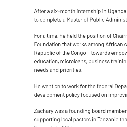
After a six-month internship in Uganda
to complete a Master of Public Administ
For a time, he held the position of Cha
Foundation that works among African co
Republic of the Congo – towards empow
education, microloans, business trainin
needs and priorities.
He went on to work for the federal Depa
development policy focused on improvin
Zachary was a founding board member o
supporting local pastors in Tanzania t