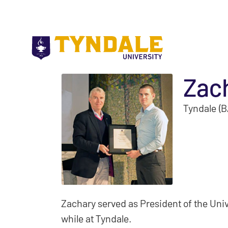
Skip to main content
Zac
Tyndale (B
Zachary served as President of the Uni
while at Tyndale.