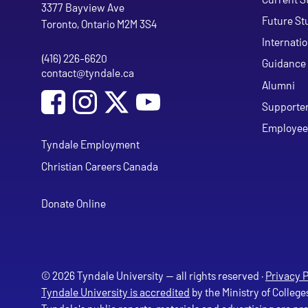
Tyndale University
3377 Bayview Ave
Future St
Toronto, Ontario M2M 3S4
Internati
(416) 226-6620
Phone
Guidance 
contact@tyndale.ca
Email address
Alumni
Social Media
Follow Tyndale University on Facebook
Follow Tyndale University on Instagram
Follow Tyndale University on Y
Supporte
Employee
Tyndale Employment
Christian Careers Canada
Donate Online
© 2026 Tyndale University — all rights reserved ·
Privacy P
Tyndale University is accredited
by the Ministry of College