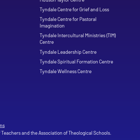
Tyndale Centre for Grief and Loss
Tyndale Centre for Pastoral
Imagination
Tyndale Intercultural Ministries (TIM)
Centre
Tyndale Leadership Centre
Tyndale Spiritual Formation Centre
Tyndale Wellness Centre
ns
of Teachers and the Association of Theological Schools.