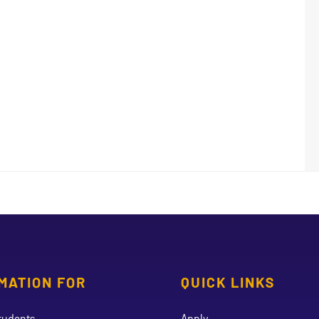
MATION FOR
QUICK LINKS
tudents
Apply