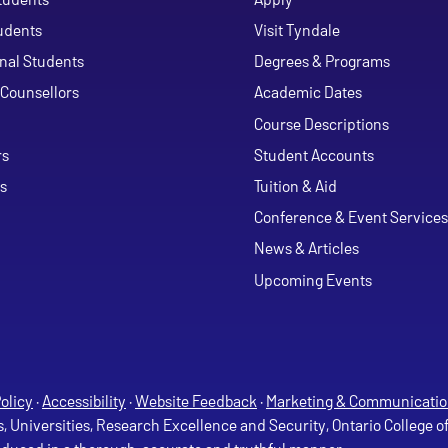
udents
Visit Tyndale
onal Students
Degrees & Programs
Counsellors
Academic Dates
Course Descriptions
ouTube
rs
Student Accounts
s
Tuition & Aid
Conference & Event Services
News & Articles
Upcoming Events
olicy
·
Accessibility
·
Website Feedback
·
Marketing & Communicatio
s, Universities, Research Excellence and Security, Ontario College 