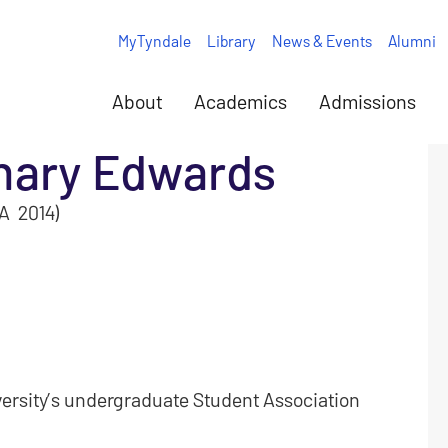
MyTyndale
Library
News & Events
Alumni
About
Academics
Admissions
hary Edwards
A 2014)
versity’s undergraduate Student Association