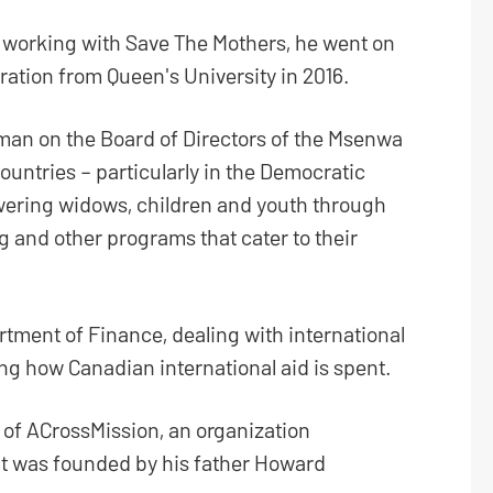
 working with Save The Mothers, he went on
ration from Queen's University in 2016.
irman on the Board of Directors of the Msenwa
untries – particularly in the Democratic
ering widows, children and youth through
g and other programs that cater to their
rtment of Finance, dealing with international
g how Canadian international aid is spent.
f ACrossMission, an organization
hat was founded by his father Howard