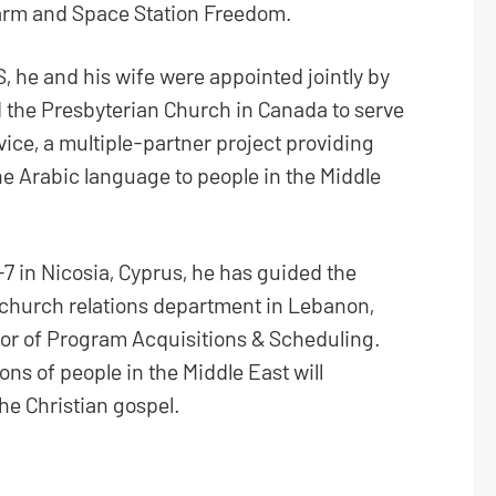
darm and Space Station Freedom.
, he and his wife were appointed jointly by
d the Presbyterian Church in Canada to serve
vice, a multiple-partner project providing
 the Arabic language to people in the Middle
 in Nicosia, Cyprus, he has guided the
 church relations department in Lebanon,
or of Program Acquisitions & Scheduling.
ions of people in the Middle East will
he Christian gospel.