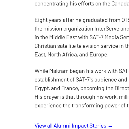
concentrating his efforts on the Cana
Eight years after he graduated from OTS
the mission organization InterServe an
in the Middle East with SAT-7 Media Ser
Christian satellite television service in
East, North Africa, and Europe.
While Makram began his work with SAT-7
establishment of SAT-7's audience and
Egypt, and France, becoming the Direct
His prayer is that through his work, mill
experience the transforming power of t
View all Alumni Impact Stories