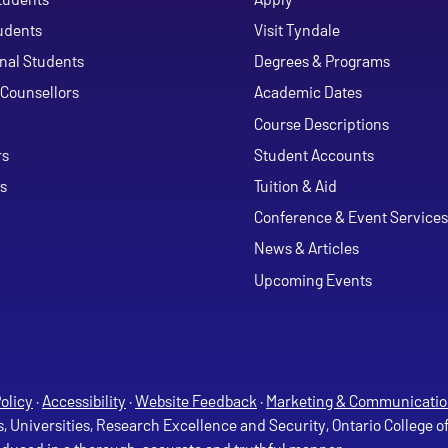
udents
Visit Tyndale
onal Students
Degrees & Programs
Counsellors
Academic Dates
Course Descriptions
ouTube
rs
Student Accounts
s
Tuition & Aid
Conference & Event Services
News & Articles
Upcoming Events
olicy
·
Accessibility
·
Website Feedback
·
Marketing & Communicatio
s, Universities, Research Excellence and Security, Ontario College 