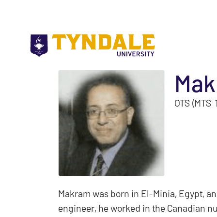
Skip to main content
Mak
OTS (MTS 
Makram was born in El-Minia, Egypt, an
engineer, he worked in the Canadian nu