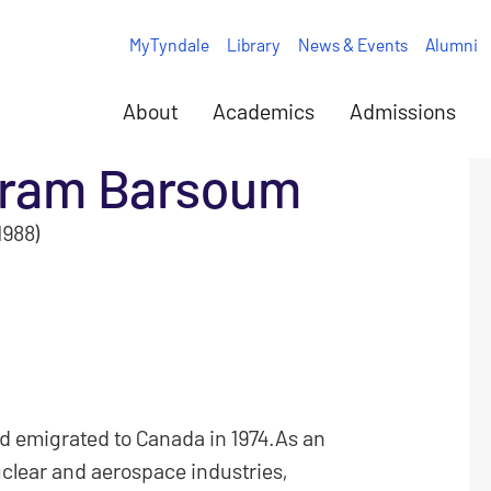
MyTyndale
Library
News & Events
Alumni
About
Academics
Admissions
ram Barsoum
1988)
d emigrated to Canada in 1974.As an
clear and aerospace industries,