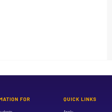
MATION FOR
QUICK LINKS
tudents
Apply