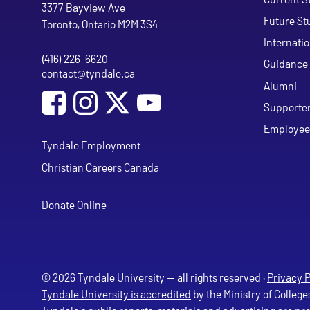
Tyndale University
3377 Bayview Ave
Future St
Toronto, Ontario M2M 3S4
Internati
(416) 226-6620
Phone
Guidance 
contact@tyndale.ca
Email address
Alumni
Social Media
Follow Tyndale University on Facebook
Follow Tyndale University on Instagram
Follow Tyndale University on Y
Supporte
Employee
Tyndale Employment
Christian Careers Canada
Donate Online
© 2026 Tyndale University — all rights reserved ·
Privacy P
Tyndale University is accredited
by the Ministry of College