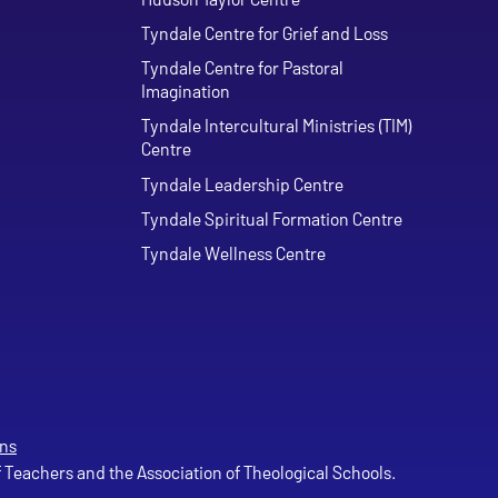
Tyndale Centre for Grief and Loss
Tyndale Centre for Pastoral
Imagination
Tyndale Intercultural Ministries (TIM)
Centre
Tyndale Leadership Centre
Tyndale Spiritual Formation Centre
Tyndale Wellness Centre
ns
of Teachers and the Association of Theological Schools.