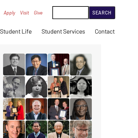
Search
Apply
Visit
Give
Student Life
Student Services
Contact
read the story for Rev. Dr. David Hazzard
read the story for Paul T.P. Wong
read the story for Gordon Heath
read the story for Makra
read the story for Reuben Chappell
read the story for Gertrude Jones
read the story for Dr. James D. (J
read the story for Miranda
read the story for Stacey Campbell
read the story for Rev. Paul Allen
read the story for Edgar Lovelady
read the story for Michael B