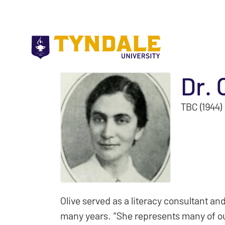
Skip to main content
Dr. 
TBC (1944)
Olive served as a literacy consultant and
many years. “She represents many of our 