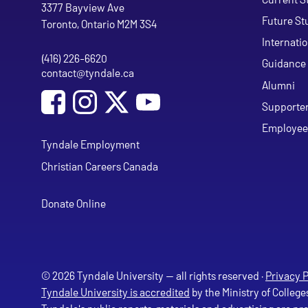
Tyndale University
3377 Bayview Ave
Future St
Toronto, Ontario M2M 3S4
Internati
(416) 226-6620
Phone
Guidance 
contact@tyndale.ca
Email address
Alumni
Social Media
Follow Tyndale University on Facebook
Follow Tyndale University on Instagram
Follow Tyndale University on Y
Supporte
Employee
Tyndale Employment
Christian Careers Canada
Donate Online
© 2026 Tyndale University — all rights reserved ·
Privacy P
Tyndale University is accredited
by the Ministry of College