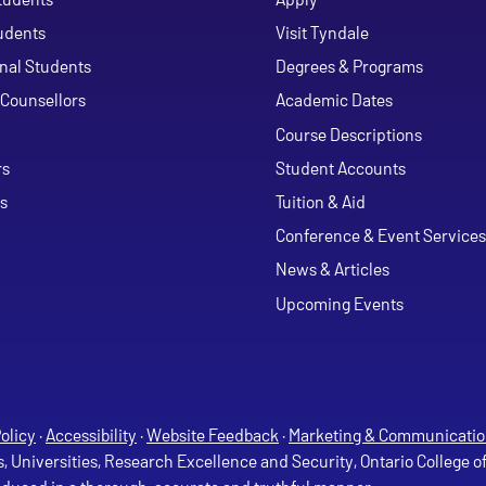
udents
Visit Tyndale
onal Students
Degrees & Programs
Counsellors
Academic Dates
Course Descriptions
ouTube
rs
Student Accounts
s
Tuition & Aid
Conference & Event Services
News & Articles
Upcoming Events
olicy
·
Accessibility
·
Website Feedback
·
Marketing & Communicatio
s, Universities, Research Excellence and Security, Ontario College 