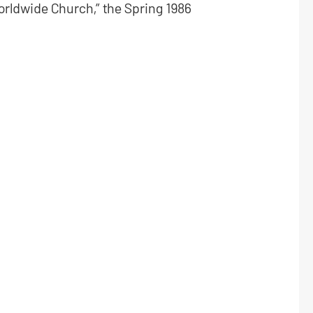
worldwide Church,” the Spring 1986