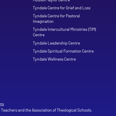
Tyndale Centre for Grief and Loss
Tyndale Centre for Pastoral
Imagination
Tyndale Intercultural Ministries (TIM)
Centre
Tyndale Leadership Centre
Tyndale Spiritual Formation Centre
Tyndale Wellness Centre
ns
of Teachers and the Association of Theological Schools.