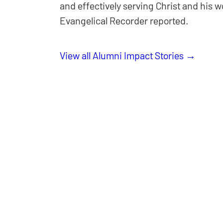
and effectively serving Christ and his 
Evangelical Recorder reported.
View all Alumni Impact Stories