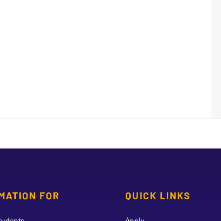
MATION FOR
QUICK LINKS
tudents
Apply