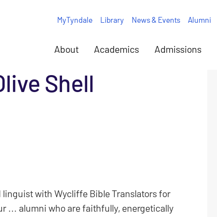
MyTyndale
Library
News & Events
Alumni
About
Academics
Admissions
Olive Shell
 linguist with Wycliffe Bible Translators for
... alumni who are faithfully, energetically