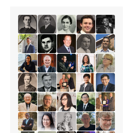
read the story for Minnie L. Whitelock
read the story for Dixon Burns
read the story for Dr. Olive Shell
read the story for Spenc
read the story f
read the story for Peter Adourian
read the story for Alex Deans
read the story for Mark Petersen
read the story for Muriel
read the story 
read the story for Tajah Lee-Chambers
read the story for Rev. Paul Allen
read the story for Andrew Lunau
read the story for Lisa El
read the story 
read the story for Mervin Ganton
read the story for Victor Edward Veary
read the story for Dr. James D.
read the story for Esthe
read the story f
read the story for Stanley Yokota
read the story for Dr. Robert Cousins
read the story for Rev. Karen La
read the story for Pastor
read the story 