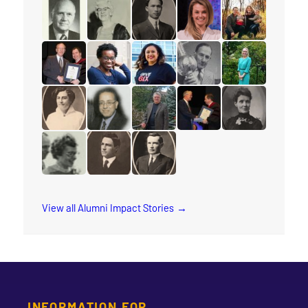
read the story for Rev. Jervis Djokoto
read the story for Joy Kwai-Pun
read the story for Helena Tervon
read the story for Mich
read the story f
read the story for Douglas Percy
read the story for Jane Scott
read the story for M.T.K. Wou
read the story for Lyn
read the story fo
read the story for Edgar Lovelady
read the story for Sharon Ramsay
read the story for Arleen Xioma
read the story for Reube
read the story 
read the story for Cora M. Damude
read the story for Makram Barsoum
read the story for Robert (Bob) 
read the story for Edvar
read the story f
read the story for Wilma Watson
read the story for Dr. Isaac H. Erb
read the story for Rev. W.W. Whi
View all Alumni Impact Stories
INFORMATION FOR