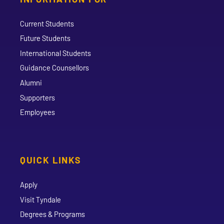
Current Students
Future Students
International Students
Guidance Counsellors
Alumni
Supporters
Employees
QUICK LINKS
Apply
Visit Tyndale
Degrees & Programs