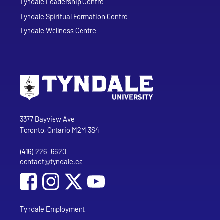
Tyndale Leadership Centre
Tyndale Spiritual Formation Centre
Tyndale Wellness Centre
Go to Tyndale University home page
Address
Tyndale University
3377 Bayview Ave
Toronto, Ontario M2M 3S4
(416) 226-6620
Phone
contact@tyndale.ca
Email address
Social Media
Follow Tyndale University on Facebook
Follow Tyndale University on Instagram
Follow Tyndale University on YouTub
Tyndale Employment