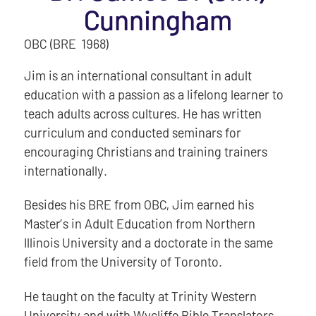
Cunningham
OBC (BRE 1968)
Jim is an international consultant in adult
education with a passion as a lifelong learner to
teach adults across cultures. He has written
curriculum and conducted seminars for
encouraging Christians and training trainers
internationally.
Besides his BRE from OBC, Jim earned his
Master’s in Adult Education from Northern
Illinois University and a doctorate in the same
field from the University of Toronto.
He taught on the faculty at Trinity Western
University and with Wycliffe Bible Translators