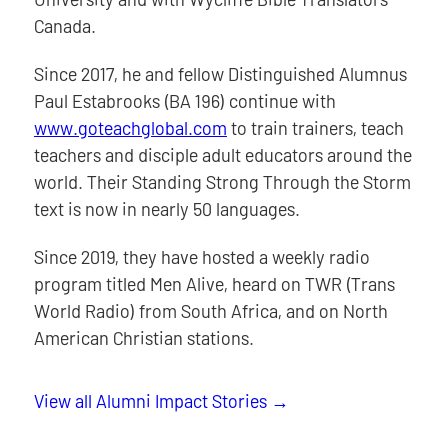
Canada.
Since 2017, he and fellow Distinguished Alumnus
Paul Estabrooks (BA 196) continue with
www.goteachglobal.com
to train trainers, teach
teachers and disciple adult educators around the
world. Their Standing Strong Through the Storm
text is now in nearly 50 languages.
Since 2019, they have hosted a weekly radio
program titled Men Alive, heard on TWR (Trans
World Radio) from South Africa, and on North
American Christian stations.
View all Alumni Impact Stories