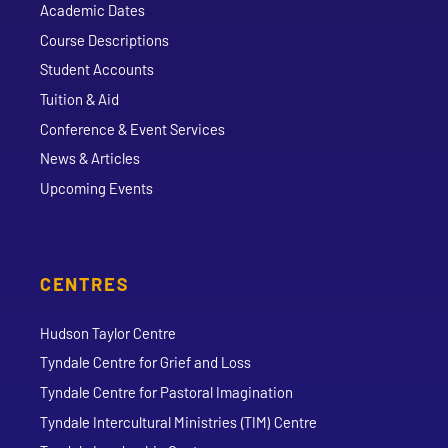
Academic Dates
Course Descriptions
Student Accounts
Tuition & Aid
Conference & Event Services
News & Articles
Upcoming Events
CENTRES
Hudson Taylor Centre
Tyndale Centre for Grief and Loss
Tyndale Centre for Pastoral Imagination
Tyndale Intercultural Ministries (TIM) Centre