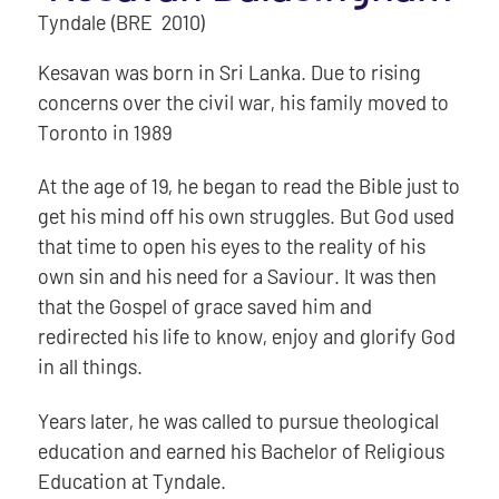
Tyndale (BRE 2010)
Kesavan was born in Sri Lanka. Due to rising
concerns over the civil war, his family moved to
Toronto in 1989
At the age of 19, he began to read the Bible just to
get his mind off his own struggles. But God used
that time to open his eyes to the reality of his
own sin and his need for a Saviour. It was then
that the Gospel of grace saved him and
redirected his life to know, enjoy and glorify God
in all things.
Years later, he was called to pursue theological
education and earned his Bachelor of Religious
Education at Tyndale.