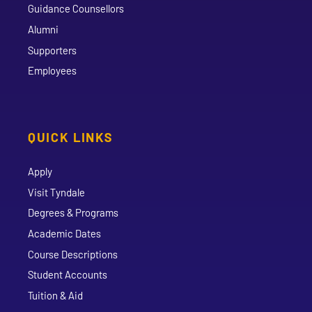
Guidance Counsellors
Alumni
Supporters
Employees
QUICK LINKS
Apply
Visit Tyndale
Degrees & Programs
Academic Dates
Course Descriptions
Student Accounts
Tuition & Aid