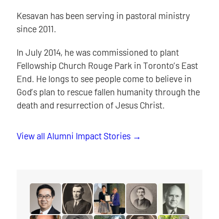
Kesavan has been serving in pastoral ministry
since 2011.
In July 2014, he was commissioned to plant
Fellowship Church Rouge Park in Toronto’s East
End. He longs to see people come to believe in
God’s plan to rescue fallen humanity through the
death and resurrection of Jesus Christ.
View all Alumni Impact Stories