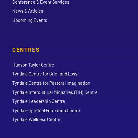
Conference & Event Services
News & Articles
Upcoming Events
CENTRES
Hudson Taylor Centre
Tyndale Centre for Grief and Loss
Tyndale Centre for Pastoral Imagination
Tyndale Intercultural Ministries (TIM) Centre
Tyndale Leadership Centre
Tyndale Spiritual Formation Centre
Tyndale Wellness Centre