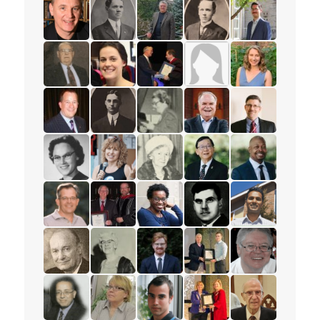
read the story for Rev. Dr. Samuel Chan
read the story for Rev. W.W. White
read the story for Darlene McLe
read the story for Rev. 
read the story 
read the story for William Fietje
read the story for Rev. S.M. Kanagy
read the story for Robert (Bob) 
read the story for Mervi
read the story f
read the story for Jack Philips
read the story for Beth Healey
read the story for Edvard Torjes
read the story for Mrs. 
read the story f
read the story for Mark Petersen
read the story for Rev. H.W. Bower
read the story for Ione Essery
read the story for Rev. P
read the story f
read the story for Eloise Wright
read the story for Anne Woolger
read the story for Luella Holliday
read the story for Pastor
read the story 
read the story for Paul Wartman
read the story for Roy Matheson
read the story for Sharon Ramsa
read the story for Alex 
read the story 
read the story for Les McFarlane
read the story for Jane Scott
read the story for Daniel Dorman
read the story for Zach
read the story f