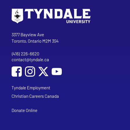
Go to Tyndale University home page
Address
Tyndale University
3377 Bayview Ave
Toronto, Ontario M2M 3S4
(416) 226-6620
Phone
contact@tyndale.ca
Email address
Social Media
Follow Tyndale University on Facebook
Follow Tyndale University on Instagram
Follow Tyndale University on YouTub
Tyndale Employment
Christian Careers Canada
Donate Online