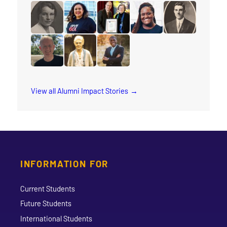
read the story for Makram Barsoum
read the story for Rauni Salminen
read the story for Keith Brink
read the story for Stace
read the story 
read the story for Muriel Rae
read the story for Arleen Xiomara Gomez
read the story for Eunice Smith
read the story for Natas
read the story f
read the story for Michael Sandstrom
read the story for Annie Georgina Soper
read the story for Rev. Jervis Dj
View all Alumni Impact Stories
INFORMATION FOR
Current Students
Future Students
International Students