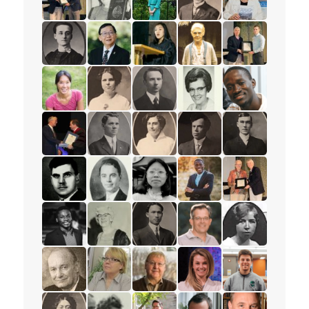
read the story for Colin McCartney
read the story for Eleanor Moyer
read the story for Dr. Karyn Gor
read the story for Mervi
read the story fo
read the story for Minnie L. Whitelock
read the story for Pastor Albert Y.C. Wai
read the story for Janney (Kim) 
read the story for Annie
read the story 
read the story for Dr. Sheena Li
read the story for Helen Struthers
read the story for Silas Fox
read the story for Betty
read the story f
read the story for Edvard Torjesen
read the story for Rev. S.M. Kanagy
read the story for Cora M. Damu
read the story for Rev. F
read the story f
read the story for Alex Deans
read the story for Gibson Brown
read the story for Miranda Lau
read the story for Rev. J
read the story 
read the story for Axel Kazadi
read the story for Jane Scott
read the story for M.T.K. Wou
read the story for Paul
read the story 
read the story for Les McFarlane
read the story for Rauni Salminen
read the story for Dr. Robert Cou
read the story for Lyn
read the story fo