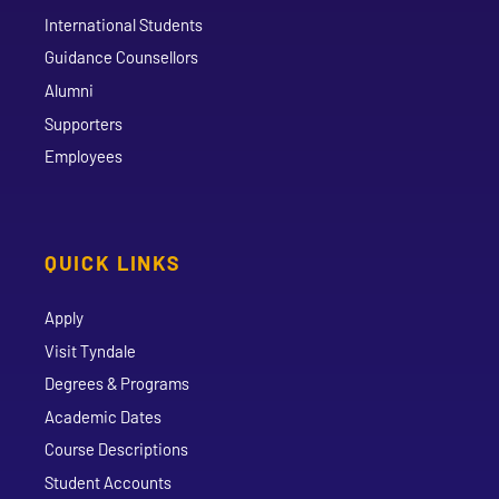
International Students
Guidance Counsellors
Alumni
Supporters
Employees
QUICK LINKS
Apply
Visit Tyndale
Degrees & Programs
Academic Dates
Course Descriptions
Student Accounts