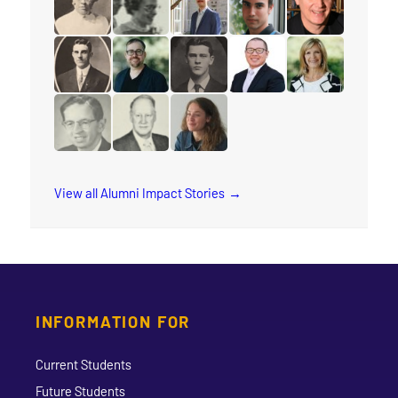
read the story for Anna E. Damude
read the story for Wilma Watson
read the story for Peter Adouria
read the story for Keith 
read the story f
read the story for Rev. Glen Wardell
read the story for Rev. Benjamin Porter
read the story for Major John Br
read the story for Rev. 
read the story f
read the story for Dr. William R. Foster
read the story for George Darby
read the story for Katie Carline
View all Alumni Impact Stories
INFORMATION FOR
Current Students
Future Students