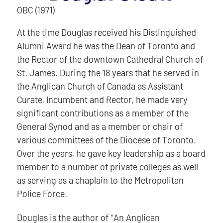
OBC (1971)
At the time Douglas received his Distinguished
Alumni Award he was the Dean of Toronto and
the Rector of the downtown Cathedral Church of
St. James. During the 18 years that he served in
the Anglican Church of Canada as Assistant
Curate, Incumbent and Rector, he made very
significant contributions as a member of the
General Synod and as a member or chair of
various committees of the Diocese of Toronto.
Over the years, he gave key leadership as a board
member to a number of private colleges as well
as serving as a chaplain to the Metropolitan
Police Force.
Douglas is the author of “An Anglican