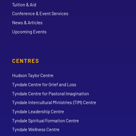
Tuition & Aid
Conference & Event Services
News & Articles
Upcoming Events
CENTRES
Hudson Taylor Centre
Tyndale Centre for Grief and Loss
Tyndale Centre for Pastoral Imagination
Tyndale Intercultural Ministries (TIM) Centre
Tyndale Leadership Centre
Tyndale Spiritual Formation Centre
Tyndale Wellness Centre