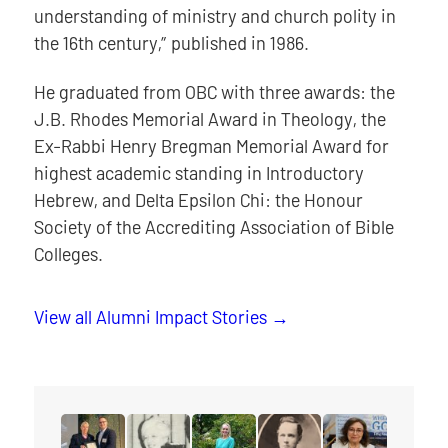
understanding of ministry and church polity in
the 16th century,” published in 1986.
He graduated from OBC with three awards: the
J.B. Rhodes Memorial Award in Theology, the
Ex-Rabbi Henry Bregman Memorial Award for
highest academic standing in Introductory
Hebrew, and Delta Epsilon Chi: the Honour
Society of the Accrediting Association of Bible
Colleges.
View all Alumni Impact Stories