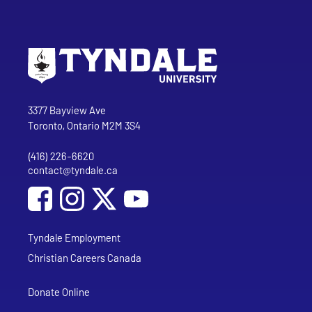
Go to Tyndale University home page
Address
Tyndale University
3377 Bayview Ave
Toronto, Ontario M2M 3S4
(416) 226-6620
Phone
contact@tyndale.ca
Email address
Social Media
Follow Tyndale University on Facebook
Follow Tyndale University on Instagram
Follow Tyndale University on YouTub
Tyndale Employment
Christian Careers Canada
Donate Online