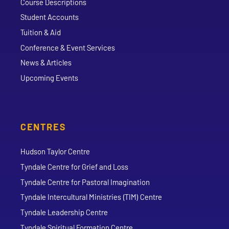
Course Descriptions
Student Accounts
Tuition & Aid
Conference & Event Services
News & Articles
Upcoming Events
CENTRES
Hudson Taylor Centre
Tyndale Centre for Grief and Loss
Tyndale Centre for Pastoral Imagination
Tyndale Intercultural Ministries (TIM) Centre
Tyndale Leadership Centre
Tyndale Spiritual Formation Centre