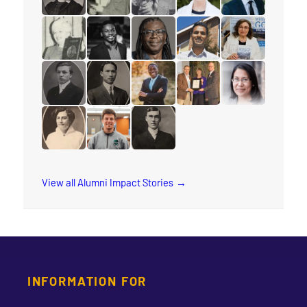
read the story for Minnie L. Whitelock
read the story for Ione Essery
read the story for Reuben Chappe
read the story for Barba
read the story 
read the story for Eleanor Moyer
read the story for Axel Kazadi
read the story for Michael Blair
read the story for Kesa
read the story fo
read the story for Dixon Burns
read the story for M.T.K. Wou
read the story for Rev. Jervis Dj
read the story for Ruth
read the story 
read the story for Cora M. Damude
read the story for Cliff Glas
read the story for Rev. George Te
View all Alumni Impact Stories
INFORMATION FOR