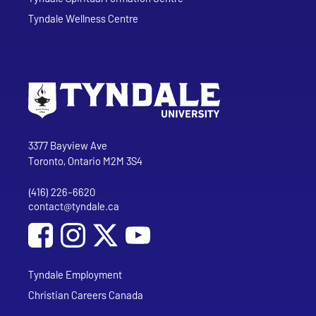
Tyndale Wellness Centre
Go to Tyndale University home page
Address
Tyndale University
3377 Bayview Ave
Toronto, Ontario M2M 3S4
(416) 226-6620
Phone
contact@tyndale.ca
Email address
Social Media
Follow Tyndale University on Facebook
Follow Tyndale University on Instagram
Follow Tyndale University on YouTub
Tyndale Employment
Christian Careers Canada