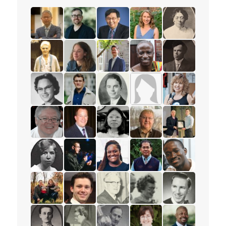
read the story for Rev. Dr. Peter Chi-Dik Ho
read the story for Rev. Benjamin Porter
read the story for Paul T.P. Won
read the story for Emily
read the story 
read the story for Annie Georgina Soper
read the story for Katie Carline
read the story for Peter Adouria
read the story for David
read the story f
read the story for Eloise Wright
read the story for Conor Wilson Sweetma
read the story for Gibson Brown
read the story for Mrs. 
read the story 
read the story for Alex Parachin
read the story for Mark Petersen
read the story for Miranda Lau
read the story for Dr. R
read the story 
read the story for Gertrude Jones
read the story for Andrew Lunau Smith
read the story for Natasha Daley
read the story for Sokr
read the story f
read the story for Julia Ball
read the story for Spencer Healey
read the story for John Francis H
read the story for Wilm
read the story 