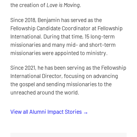
the creation of
Love is Moving
.
Since 2018, Benjamin has served as the
Fellowship Candidate Coordinator at Fellowship
International. During that time, 15 long-term
missionaries and many mid- and short-term
missionaries were appointed to ministry.
Since 2021, he has been serving as the Fellowship
International Director, focusing on advancing
the gospel and sending missionaries to the
unreached around the world.
View all Alumni Impact Stories