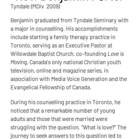
Tyndale (MDiv 2009)
Benjamin graduated from Tyndale Seminary with
a major in counselling. His accomplishments
include starting a family therapy practice in
Toronto, serving as an Executive Pastor at
Willowdale Baptist Church, co-founding
Love is
Movin
g, Canada’s only national Christian youth
television, online and magazine series, in
association with Media Voice Generation and the
Evangelical Fellowship of Canada.
During his counselling practice in Toronto, he
noticed that a remarkable number of young
adults and those that were married were
struggling with the question, “What is love?” The
journey to seek answers to this question led to