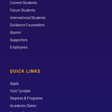
Current Students
Future Students
International Students
Guidance Counsellors
Alumni
Supporters
Employees
QUICK LINKS
Apply
Visit Tyndale
Degrees & Programs
Academic Dates