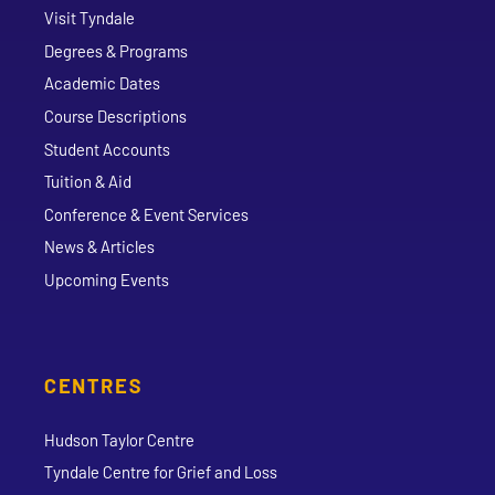
Visit Tyndale
Degrees & Programs
Academic Dates
Course Descriptions
Student Accounts
Tuition & Aid
Conference & Event Services
News & Articles
Upcoming Events
CENTRES
Hudson Taylor Centre
Tyndale Centre for Grief and Loss