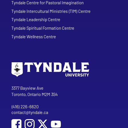
Tyndale Centre for Pastoral Imagination
Tyndale Intercultural Ministries (TIM) Centre
Tyndale Leadership Centre
Tyndale Spiritual Formation Centre
Tyndale Wellness Centre
Go to Tyndale University home page
Address
Tyndale University
3377 Bayview Ave
Toronto, Ontario M2M 3S4
(416) 226-6620
Phone
contact@tyndale.ca
Email address
Social Media
Follow Tyndale University on Facebook
Follow Tyndale University on Instagram
Follow Tyndale University on YouTub