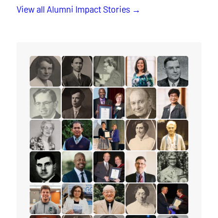
View all Alumni Impact Stories
read the story for Muriel Rae
read the story for M.T.K. Wou
read the story for Ione Essery
read the story for Lisa El
read the story 
read the story for Dr. William R. Foster
read the story for Rev. Frederick R. Vine
read the story for Glenford Duffu
read the story for Les M
read the story f
read the story for Helena Tervonen
read the story for Sokreaksa S. Himm
read the story for Darlene McLe
read the story for Cora
read the story 
read the story for Alex Deans
read the story for Shawn James
read the story for Edgar Lovelad
read the story for Peter 
read the story f