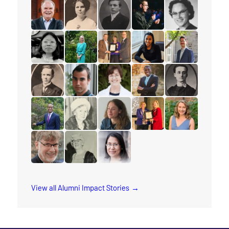
read the story for Cliff Glas
read the story for Lillian Conti
read the story for Stanley Yokota
read the story for Anna
read the story 
read the story for Rev. Paul Allen
read the story for Helen Struthers
read the story for Dixon Burns
read the story for Andr
read the story f
read the story for Miranda Lau
read the story for Dr. Karyn Gordon
read the story for Ruth Thomson
read the story for Taja
read the story f
read the story for Mervin Ganton
read the story for Keith Brink
read the story for Barbara Haycr
read the story for Rev. J
read the story f
read the story for Rev. Orim Meikle
read the story for Luella Holliday
read the story for Katie Carline
read the story for Stace
read the story f
read the story for Dr. Paul Friesen
read the story for Jane Scott
read the story for Joy Kwai-Pun
View all Alumni Impact Stories