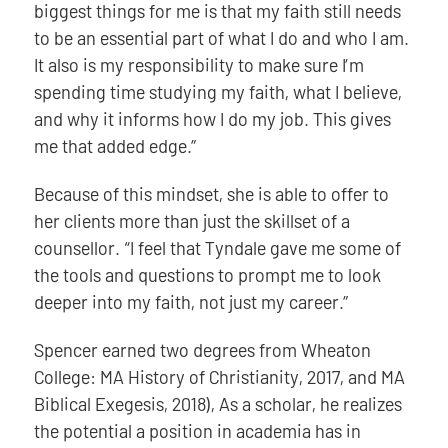
biggest things for me is that my faith still needs
to be an essential part of what I do and who I am.
It also is my responsibility to make sure I’m
spending time studying my faith, what I believe,
and why it informs how I do my job. This gives
me that added edge.”
Because of this mindset, she is able to offer to
her clients more than just the skillset of a
counsellor. “I feel that Tyndale gave me some of
the tools and questions to prompt me to look
deeper into my faith, not just my career.”
Spencer earned two degrees from Wheaton
College: MA History of Christianity, 2017, and MA
Biblical Exegesis, 2018), As a scholar, he realizes
the potential a position in academia has in