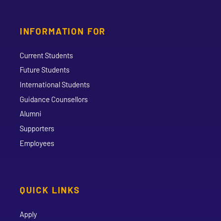
INFORMATION FOR
Current Students
Future Students
International Students
Guidance Counsellors
Alumni
Supporters
Employees
QUICK LINKS
Apply