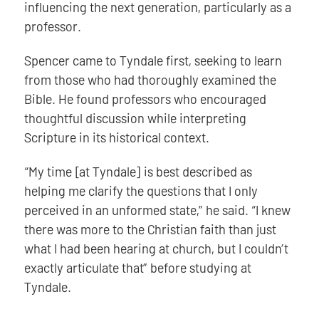
influencing the next generation, particularly as a
professor.
Spencer came to Tyndale first, seeking to learn
from those who had thoroughly examined the
Bible. He found professors who encouraged
thoughtful discussion while interpreting
Scripture in its historical context.
“My time [at Tyndale] is best described as
helping me clarify the questions that I only
perceived in an unformed state,” he said. “I knew
there was more to the Christian faith than just
what I had been hearing at church, but I couldn’t
exactly articulate that” before studying at
Tyndale.