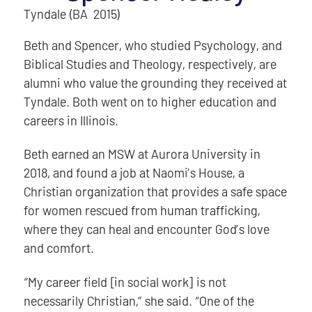
Tyndale (BA 2015)
Beth and Spencer, who studied Psychology, and
Biblical Studies and Theology, respectively, are
alumni who value the grounding they received at
Tyndale. Both went on to higher education and
careers in Illinois.
Beth earned an MSW at Aurora University in
2018, and found a job at Naomi’s House, a
Christian organization that provides a safe space
for women rescued from human trafficking,
where they can heal and encounter God’s love
and comfort.
“My career field [in social work] is not
necessarily Christian,” she said. “One of the