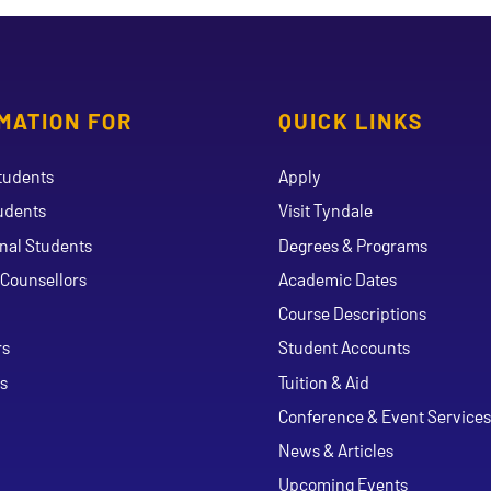
MATION FOR
QUICK LINKS
tudents
Apply
udents
Visit Tyndale
onal Students
Degrees & Programs
Counsellors
Academic Dates
Course Descriptions
ouTube
rs
Student Accounts
s
Tuition & Aid
Conference & Event Services
News & Articles
Upcoming Events