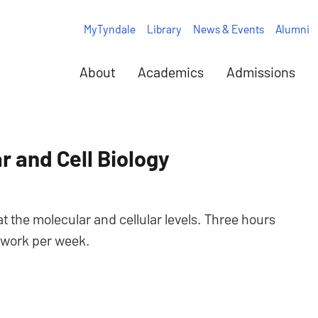
MyTyndale
Library
News & Events
Alumni
About
Academics
Admissions
r and Cell Biology
 the molecular and cellular levels. Three hours
y work per week.