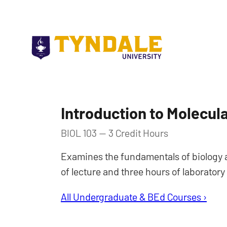
Skip to main content
Introduction to Molecula
BIOL 103 — 3 Credit Hours
Examines the fundamentals of biology at
of lecture and three hours of laborator
All Undergraduate & BEd Courses ›