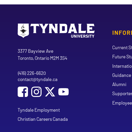
INFOR
Go to Tyndale University home page
Address
Current S
Tyndale University
3377 Bayview Ave
Future St
Toronto, Ontario M2M 3S4
Internati
(416) 226-6620
Phone
Guidance 
contact@tyndale.ca
Email address
Alumni
Social Media
Follow Tyndale University on Facebook
Follow Tyndale University on Instagram
Follow Tyndale University on Y
Supporte
Employee
Tyndale Employment
Christian Careers Canada