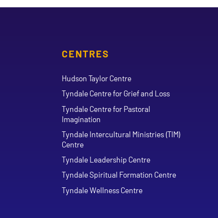
CENTRES
Hudson Taylor Centre
Tyndale Centre for Grief and Loss
Tyndale Centre for Pastoral
Imagination
Tyndale Intercultural Ministries (TIM)
Centre
Tyndale Leadership Centre
Tyndale Spiritual Formation Centre
Tyndale Wellness Centre