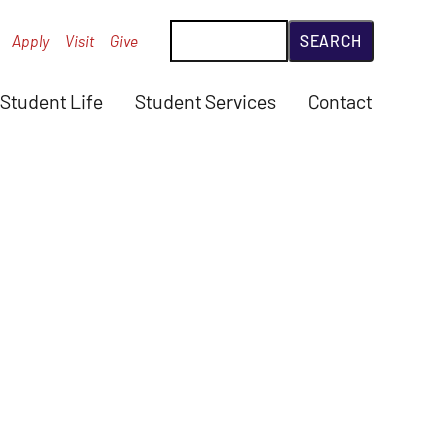
Search
Apply
Visit
Give
Student Life
Student Services
Contact