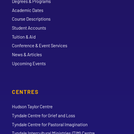
Degrees & Programs
Academic Dates
Course Descriptions
Student Accounts
Tuition & Aid
Conference & Event Services
News & Articles
Upcoming Events
CENTRES
Hudson Taylor Centre
Tyndale Centre for Grief and Loss
Tyndale Centre for Pastoral Imagination
Tyndale Intercultural Ministries (TIM) Centre