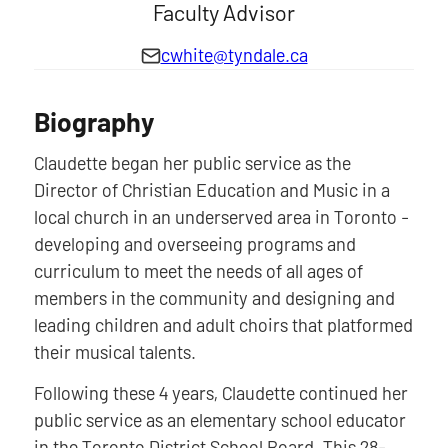
Faculty Advisor
cwhite@tyndale.ca
Biography
Claudette began her public service as the
Director of Christian Education and Music in a
local church in an underserved area in Toronto -
developing and overseeing programs and
curriculum to meet the needs of all ages of
members in the community and designing and
leading children and adult choirs that platformed
their musical talents.
Following these 4 years, Claudette continued her
public service as an elementary school educator
in the Toronto District School Board. This 28-