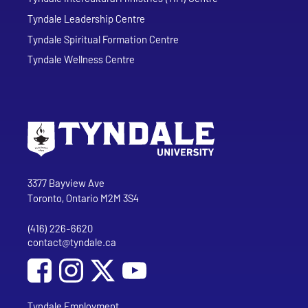
Tyndale Leadership Centre
Tyndale Spiritual Formation Centre
Tyndale Wellness Centre
Go to Tyndale University home page
Address
Tyndale University
3377 Bayview Ave
Toronto, Ontario M2M 3S4
(416) 226-6620
Phone
contact@tyndale.ca
Email address
Social Media
Follow Tyndale University on Facebook
Follow Tyndale University on Instagram
Follow Tyndale University on YouTub
Tyndale Employment