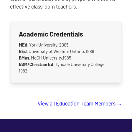
effective classroom teachers.
Academic Credentials
MEd
, York University, 2005
BEd
, University of Western Ontario, 1986
BMus
, McGill University,1985
BSM/Christian Ed
, Tyndale University College,
1982
View all Education Team Members →