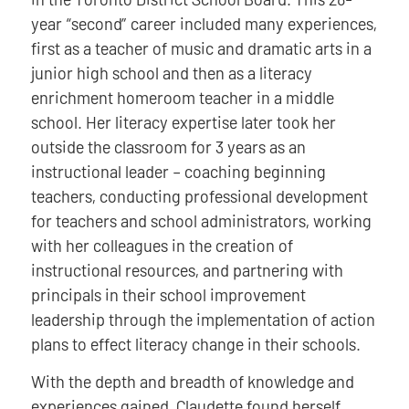
year “second” career included many experiences,
first as a teacher of music and dramatic arts in a
junior high school and then as a literacy
enrichment homeroom teacher in a middle
school. Her literacy expertise later took her
outside the classroom for 3 years as an
instructional leader – coaching beginning
teachers, conducting professional development
for teachers and school administrators, working
with her colleagues in the creation of
instructional resources, and partnering with
principals in their school improvement
leadership through the implementation of action
plans to effect literacy change in their schools.
With the depth and breadth of knowledge and
experiences gained, Claudette found herself