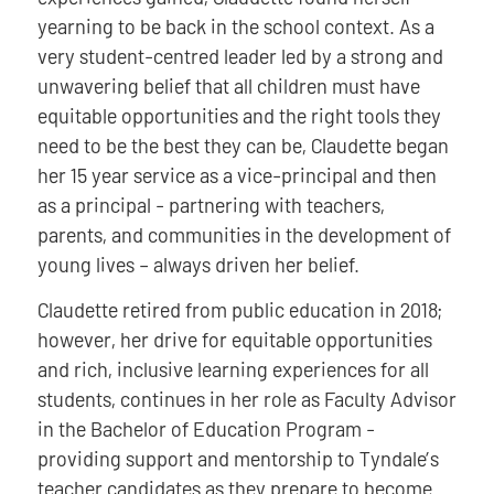
yearning to be back in the school context. As a
very student-centred leader led by a strong and
unwavering belief that all children must have
equitable opportunities and the right tools they
need to be the best they can be, Claudette began
her 15 year service as a vice-principal and then
as a principal - partnering with teachers,
parents, and communities in the development of
young lives – always driven her belief.
Claudette retired from public education in 2018;
however, her drive for equitable opportunities
and rich, inclusive learning experiences for all
students, continues in her role as Faculty Advisor
in the Bachelor of Education Program -
providing support and mentorship to Tyndale’s
teacher candidates as they prepare to become