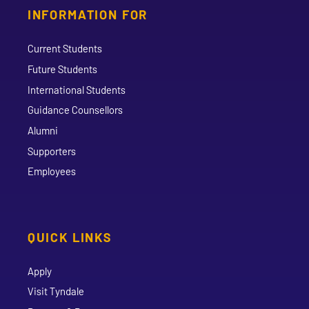
INFORMATION FOR
Current Students
Future Students
International Students
Guidance Counsellors
Alumni
Supporters
Employees
QUICK LINKS
Apply
Visit Tyndale