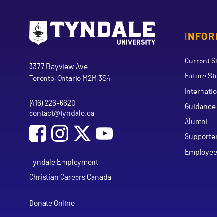
INFOR
Go to Tyndale University home page
Address
Current S
Tyndale University
3377 Bayview Ave
Future St
Toronto, Ontario M2M 3S4
Internati
(416) 226-6620
Phone
Guidance 
contact@tyndale.ca
Email address
Alumni
Social Media
Follow Tyndale University on Facebook
Follow Tyndale University on Instagram
Follow Tyndale University on Y
Supporte
Employee
Tyndale Employment
Christian Careers Canada
Donate Online