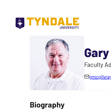
Skip to main content
Gary
Faculty Ad
gmcgilvra
Biography