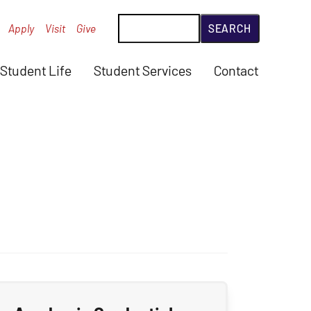
Search
Apply
Visit
Give
Student Life
Student Services
Contact