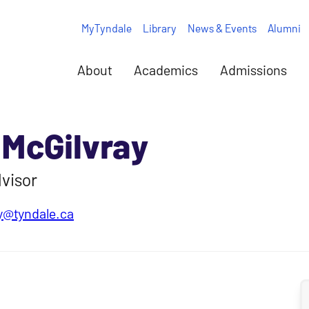
MyTyndale
Library
News & Events
Alumni
About
Academics
Admissions
 McGilvray
visor
y@tyndale.ca