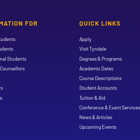
MATION FOR
QUICK LINKS
tudents
Apply
udents
Visit Tyndale
onal Students
Degrees & Programs
Counsellors
Academic Dates
Course Descriptions
ouTube
rs
Student Accounts
s
Tuition & Aid
Conference & Event Services
News & Articles
Upcoming Events