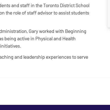
ents and staff in the Toronto District School
n the role of staff advisor to assist students
dministration, Gary worked with Beginning
s being active in Physical and Health
nitiatives.
eaching and leadership experiences to serve