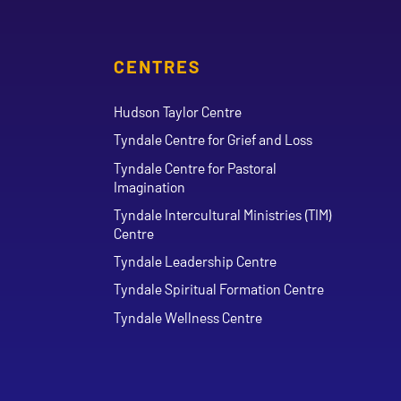
CENTRES
Hudson Taylor Centre
Tyndale Centre for Grief and Loss
Tyndale Centre for Pastoral
Imagination
Tyndale Intercultural Ministries (TIM)
Centre
Tyndale Leadership Centre
Tyndale Spiritual Formation Centre
Tyndale Wellness Centre