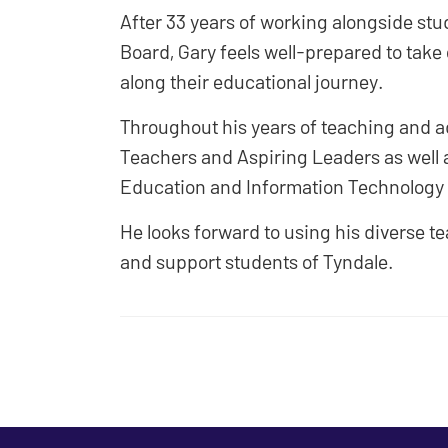
After 33 years of working alongside stud
Board, Gary feels well-prepared to take o
along their educational journey.
Throughout his years of teaching and a
Teachers and Aspiring Leaders as well a
Education and Information Technology i
He looks forward to using his diverse t
and support students of Tyndale.