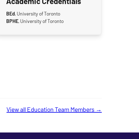
Academic Credentials
BEd
, University of Toronto
BPHE
, University of Toronto
View all Education Team Members →