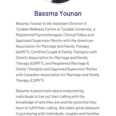
Bassma Younan
Bassma Younan is the Assistant Director of
Tyndale Wellness Centre at Tyndale University, a
Registered Psychotherapist, Clinical Fellow and
Approved Supervisor Mentor with the American
Association for Marriage and Family Therapy
(AAMFT), Certified Couple & Family Therapist with
Ontario Association for Marriage and Family
Therapy (OAMFT), and Registered Marriage &
Family Therapist and Approved Supervisor Mentor
with Canadian Association for Marriage and Family
Therapy (CAMFT).
Bassma is passionate about empowering
individuals to live out their calling with the
knowledge of who they are and the potential they
have to fulfill their calling. She takes great pleasure
in journeying with individuals, couples and families