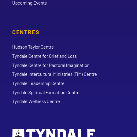
Upcoming Events
CENTRES
Hudson Taylor Centre
Tyndale Centre for Grief and Loss
Tyndale Centre for Pastoral Imagination
Tyndale Intercultural Ministries (TIM) Centre
Tyndale Leadership Centre
Tyndale Spiritual Formation Centre
Tyndale Wellness Centre