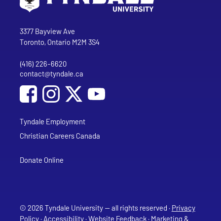
Go to Tyndale University home page
Address
Tyndale University
3377 Bayview Ave
Toronto, Ontario M2M 3S4
(416) 226-6620
Phone
contact@tyndale.ca
Email address
Social Media
Follow Tyndale University on Facebook
Follow Tyndale University on Instagram
Follow Tyndale University on YouTub
Tyndale Employment
Christian Careers Canada
Donate Online
© 2026 Tyndale University — all rights reserved ·
Privacy
Policy
·
Accessibility
·
Website Feedback
·
Marketing &