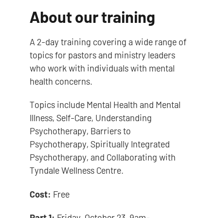
About our training
A 2-day training covering a wide range of
topics for pastors and ministry leaders
who work with individuals with mental
health concerns.
Topics include Mental Health and Mental
Illness, Self-Care, Understanding
Psychotherapy, Barriers to
Psychotherapy, Spiritually Integrated
Psychotherapy, and Collaborating with
Tyndale Wellness Centre.
Cost:
Free
Part 1:
Friday, October 23, 9am-