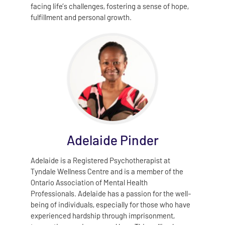
facing life’s challenges, fostering a sense of hope,
fulfillment and personal growth.
Adelaide Pinder
Adelaide is a Registered Psychotherapist at
Tyndale Wellness Centre and is a member of the
Ontario Association of Mental Health
Professionals. Adelaide has a passion for the well-
being of individuals, especially for those who have
experienced hardship through imprisonment,