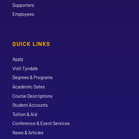
Supporters
Employees
QUICK LINKS
Apply
Visit Tyndale
Degrees & Programs
Academic Dates
Course Descriptions
Student Accounts
Tuition & Aid
Conference & Event Services
News & Articles