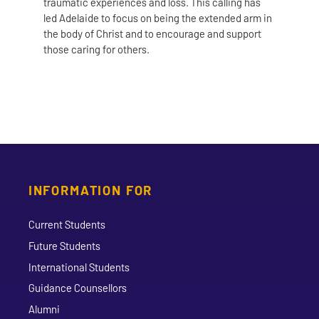
traumatic experiences and loss. This calling has
led Adelaide to focus on being the extended arm in
the body of Christ and to encourage and support
those caring for others.
INFORMATION FOR
Current Students
Future Students
International Students
Guidance Counsellors
Alumni