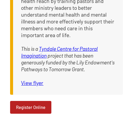
health reach by training pastors and
other ministry leaders to better
understand mental health and mental
illness and more effectively support their
members who need care in this
important area of life.
This is a
Tyndale Centre for Pastoral
Imagination
project that has been
generously funded by the Lily Endowment's
Pathways to Tomorrow Grant.
View flyer
Register Online