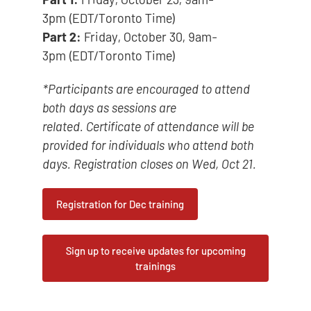
3pm (EDT/Toronto Time)
Part 2:
Friday, October 30, 9am-
3pm (EDT/Toronto Time)
*Participants are encouraged to attend
both days as sessions are
related. Certificate of attendance will be
provided for individuals who attend both
days. Registration closes on Wed, Oct 21.
Registration for Dec training
Sign up to receive updates for upcoming
trainings