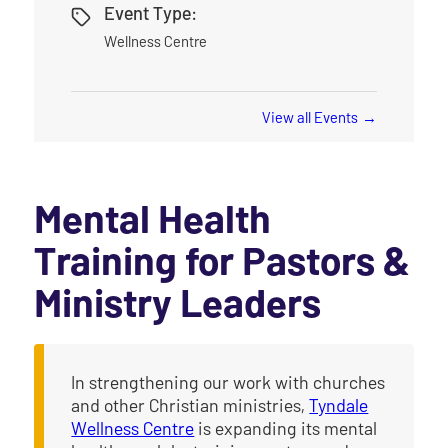
Event Type:
Wellness Centre
View all Events
Mental Health
Training for Pastors &
Ministry Leaders
In strengthening our work with churches
and other Christian ministries,
Tyndale
Wellness Centre
is expanding its mental