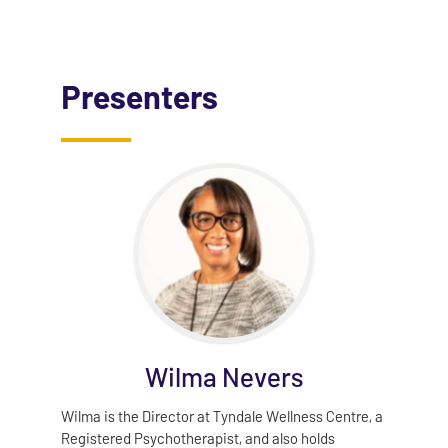
Presenters
Wilma Nevers
Wilma is the Director at Tyndale Wellness Centre, a
Registered Psychotherapist, and also holds