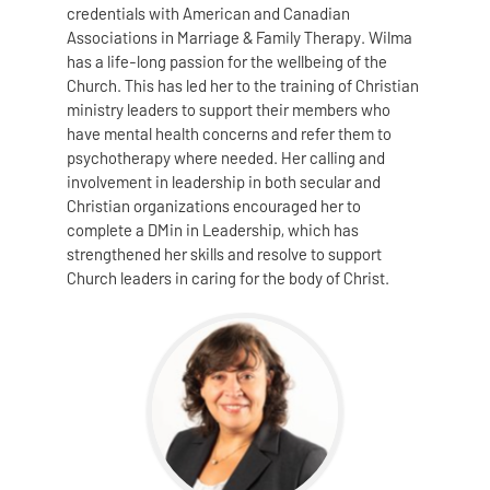
credentials with American and Canadian
Associations in Marriage & Family Therapy. Wilma
has a life-long passion for the wellbeing of the
Church. This has led her to the training of Christian
ministry leaders to support their members who
have mental health concerns and refer them to
psychotherapy where needed. Her calling and
involvement in leadership in both secular and
Christian organizations encouraged her to
complete a DMin in Leadership, which has
strengthened her skills and resolve to support
Church leaders in caring for the body of Christ.