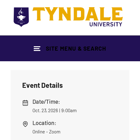
Skip to main content
SITE MENU & SEARCH
Event Details
Date/Time:
Oct. 23, 2026 | 9:00am
Location:
Online - Zoom